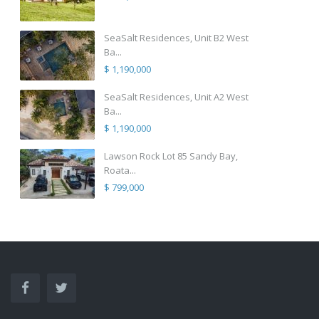
SeaSalt Residences, Unit B2 West
Ba...
$ 1,190,000
SeaSalt Residences, Unit A2 West
Ba...
$ 1,190,000
Lawson Rock Lot 85 Sandy Bay,
Roata...
$ 799,000