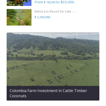
From
to $35,000
$ 18,500
Belize Eco Resort for Sale – ...
$ 2,300,000
Colombia Farm Investment in Cattle Timber
Coconuts