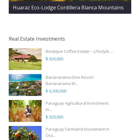
Huaraz Eco-Lodge Cordillera Blanca Mountains
Real Estate Investments
Boutique Coffee Estate – Lifestyle ...
$ 620,000
Bananarama Dive Resort
Bananarama W...
$ 6,300,000
Paraguay Agricultural Investment
in...
$ 320,000
Paraguay Farmland Investment in
Ora...