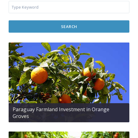
SEARCH
Paraguay Farmland Investment in Orange
Groves