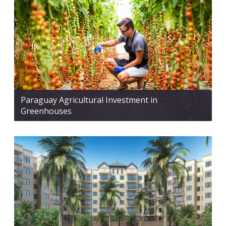
Paraguay Agricultural Investment in
Greenhouses