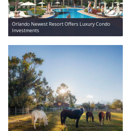
Orlando Newest Resort Offers Luxury Condo
Investments