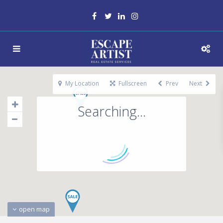
My Location
Fullscreen
Prev
Next
Searching...
open map