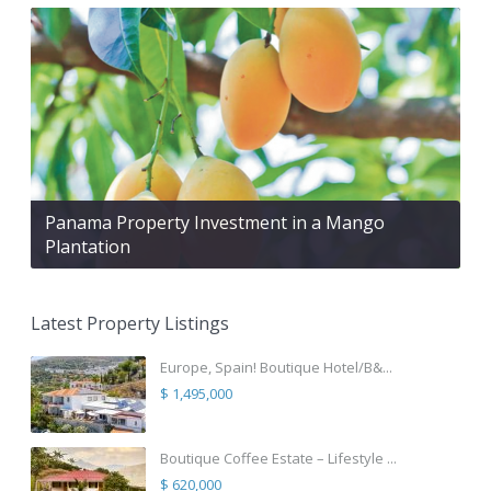
Panama Property Investment in a Mango
Plantation
Latest Property Listings
Europe, Spain! Boutique Hotel/B&...
$ 1,495,000
Boutique Coffee Estate – Lifestyle ...
$ 620,000