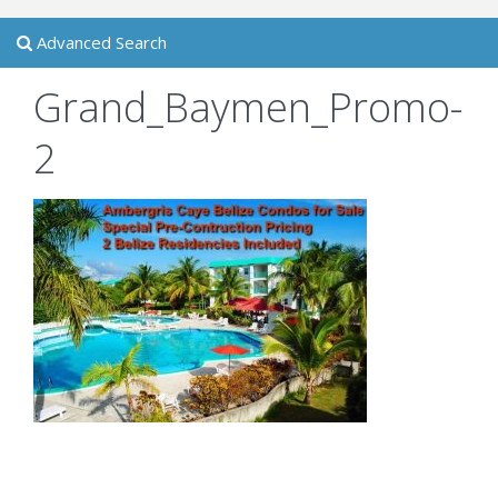
Advanced Search
Grand_Baymen_Promo-
2