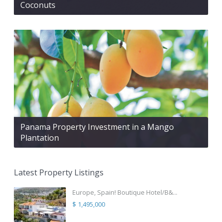
Coconuts
Panama Property Investment in a Mango
Plantation
Latest Property Listings
Europe, Spain! Boutique Hotel/B&...
$ 1,495,000