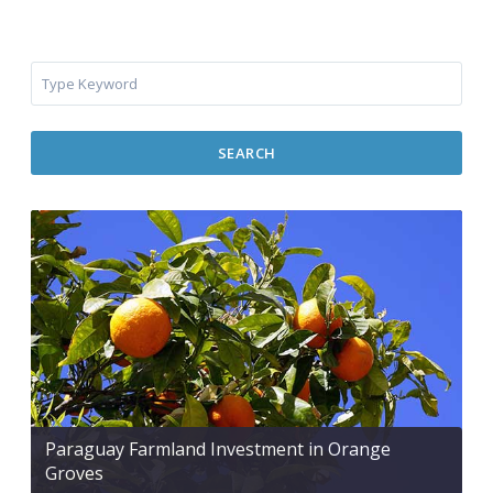
SEARCH
Paraguay Farmland Investment in Orange
Groves