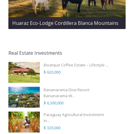
Huaraz Eco-Lodge Cordillera Blanca Mountains
Real Estate Investments
Boutique Coffee Estate – Lifestyle ...
$ 620,000
Bananarama Dive Resort
Bananarama W...
$ 6,300,000
Paraguay Agricultural Investment
in...
$ 320,000