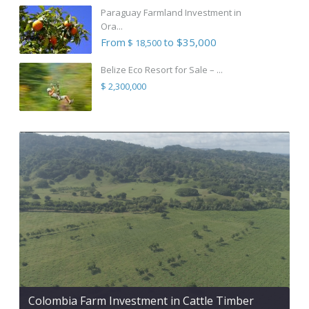
Paraguay Farmland Investment in
Ora...
From
to $35,000
$ 18,500
Belize Eco Resort for Sale – ...
$ 2,300,000
Colombia Farm Investment in Cattle Timber