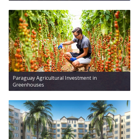
Paraguay Agricultural Investment in
Greenhouses