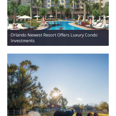
Orlando Newest Resort Offers Luxury Condo
Investments