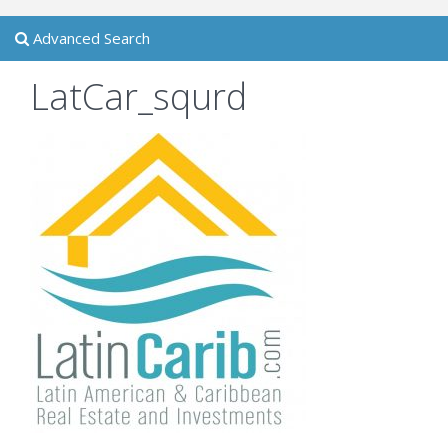
Advanced Search
LatCar_squrd