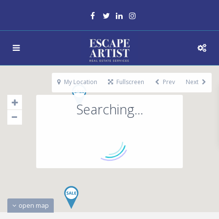
My Location
Fullscreen
Prev
Next
Searching...
open map