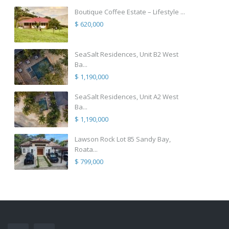
Boutique Coffee Estate – Lifestyle ...
$ 620,000
SeaSalt Residences, Unit B2 West
Ba...
$ 1,190,000
SeaSalt Residences, Unit A2 West
Ba...
$ 1,190,000
Lawson Rock Lot 85 Sandy Bay,
Roata...
$ 799,000