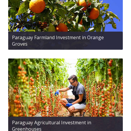
Paraguay Farmland Investment in Orange
Groves
Paraguay Agricultural Investment in
Greenhouses