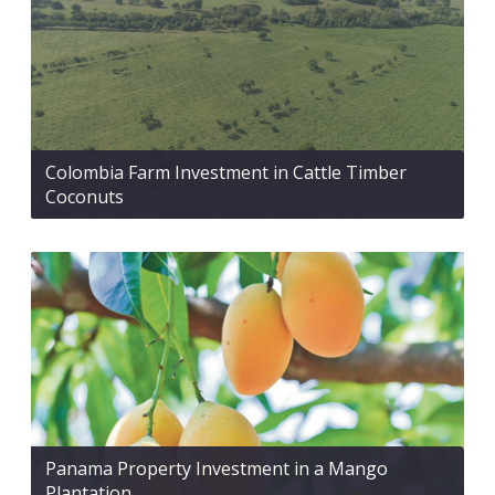
Colombia Farm Investment in Cattle Timber
Coconuts
Panama Property Investment in a Mango
Plantation