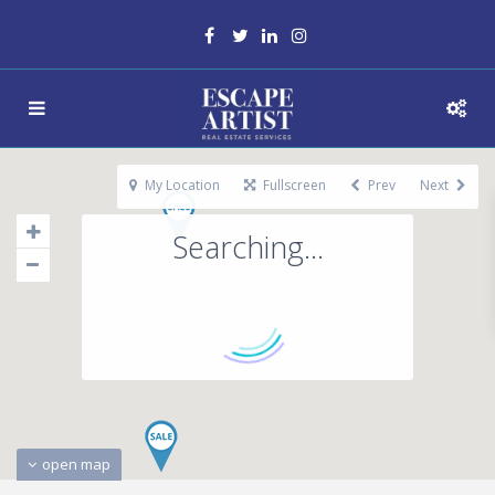
My Location
Fullscreen
Prev
Next
Searching...
open map