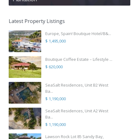
Latest Property Listings
Europe, Spain! Boutique Hotel/B&...
$ 1,495,000
Boutique Coffee Estate – Lifestyle ...
$ 620,000
SeaSalt Residences, Unit B2 West
Ba...
$ 1,190,000
SeaSalt Residences, Unit A2 West
Ba...
$ 1,190,000
Lawson Rock Lot 85 Sandy Bay,