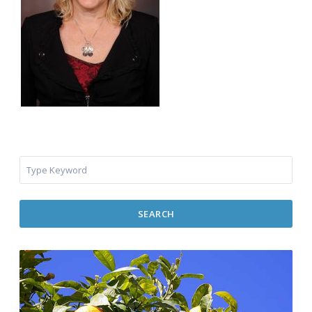
SEARCH