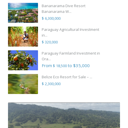
Bananarama Dive Resort
Bananarama W...
$ 6,300,000
Paraguay Agricultural Investment
in...
$ 320,000
Paraguay Farmland Investment in
Ora...
From
to $35,000
$ 18,500
Belize Eco Resort for Sale – ...
$ 2,300,000