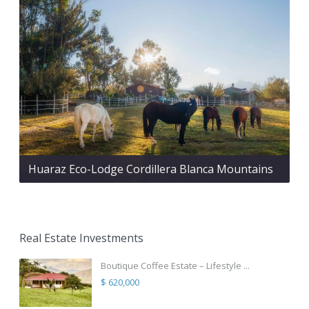
Huaraz Eco-Lodge Cordillera Blanca Mountains
Real Estate Investments
Boutique Coffee Estate – Lifestyle ...
$ 620,000