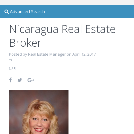
Advanced Search
Nicaragua Real Estate
Broker
Posted by Real Estate Manager on April 12, 2017
0