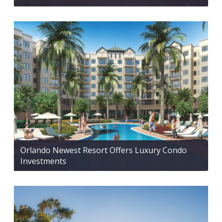
Orlando Newest Resort Offers Luxury Condo
Investments