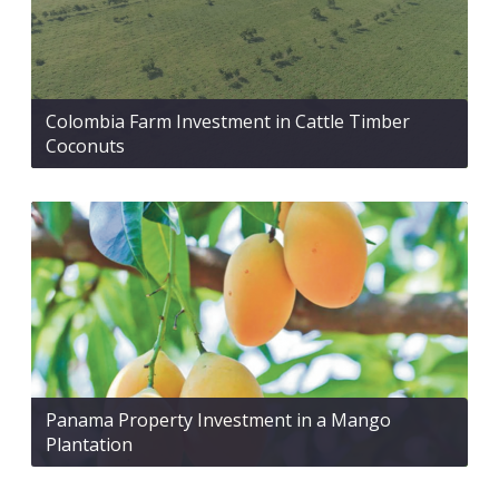
Colombia Farm Investment in Cattle Timber
Coconuts
Panama Property Investment in a Mango
Plantation