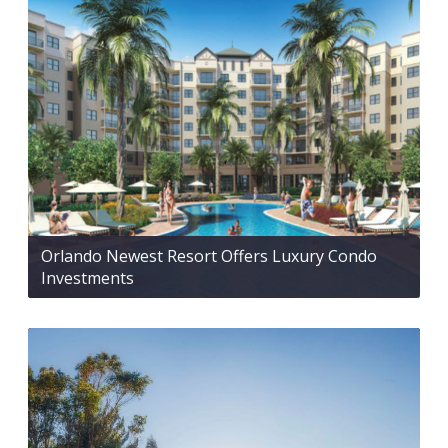
Orlando Newest Resort Offers Luxury Condo
Investments