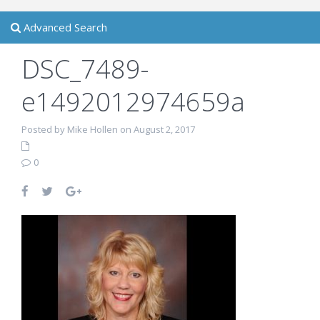
Advanced Search
DSC_7489-
e1492012974659a
Posted by Mike Hollen on August 2, 2017
0