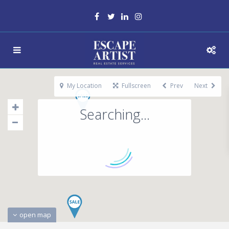
My Location
Fullscreen
Prev
Next
Searching...
open map