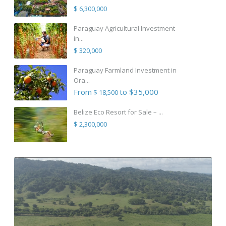
$ 6,300,000
Paraguay Agricultural Investment
in...
$ 320,000
Paraguay Farmland Investment in
Ora...
From
to $35,000
$ 18,500
Belize Eco Resort for Sale – ...
$ 2,300,000