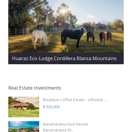
Huaraz Eco-Lodge Cordillera Blanca Mountains
Real Estate Investments
Boutique Coffee Estate – Lifestyle ...
$ 620,000
Bananarama Dive Resort
Bananarama W...