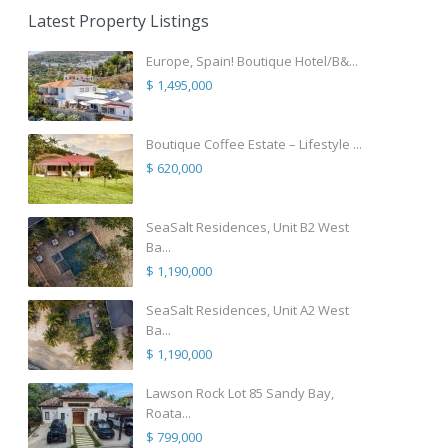
Latest Property Listings
Europe, Spain! Boutique Hotel/B&...
$ 1,495,000
Boutique Coffee Estate – Lifestyle ...
$ 620,000
SeaSalt Residences, Unit B2 West
Ba...
$ 1,190,000
SeaSalt Residences, Unit A2 West
Ba...
$ 1,190,000
Lawson Rock Lot 85 Sandy Bay,
Roata...
$ 799,000