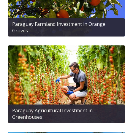
Paraguay Farmland Investment in Orange
Groves
Paraguay Agricultural Investment in
Greenhouses