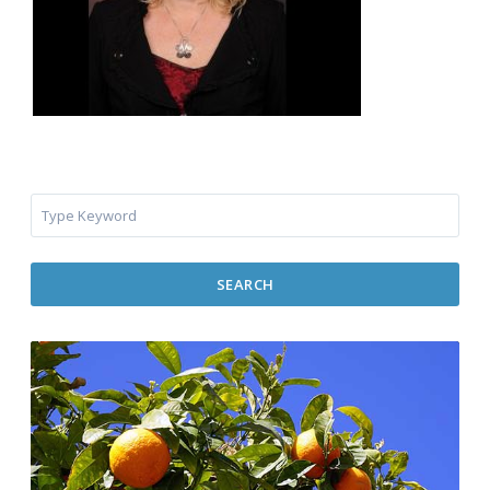
SEARCH