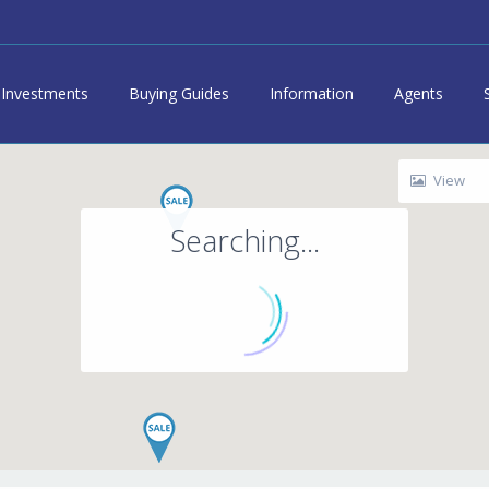
Investments
Buying Guides
Information
Agents
View
Searching...