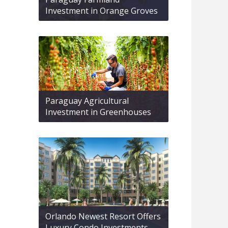
Investment in Orange Groves
Paraguay Agricultural
Investment in Greenhouses
Orlando Newest Resort Offers
Luxury Condo Investments