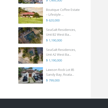
$ 1,495,000
Boutique Coffee Estate
– Lifestyle ...
$ 620,000
SeaSalt Residences,
Unit B2 West Ba...
$ 1,190,000
SeaSalt Residences,
Unit A2 West Ba...
$ 1,190,000
Lawson Rock Lot 85
Sandy Bay, Roata...
$ 799,000