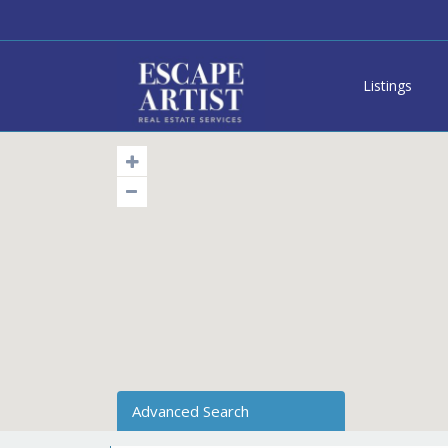
Listings
Advanced Search