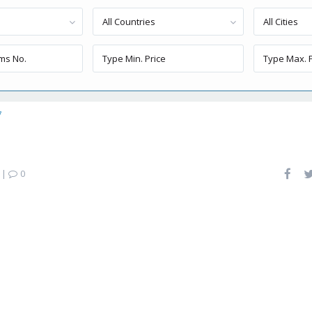
All Countries
All Cities
7
|
0