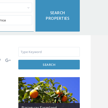
SEARCH
Paraguay Farmland