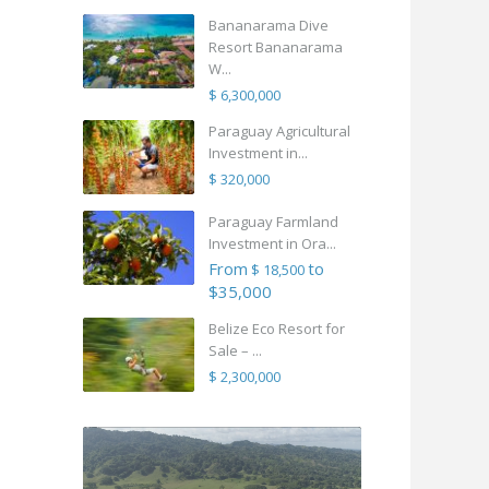
Bananarama Dive
Resort Bananarama
W...
$ 6,300,000
Paraguay Agricultural
Investment in...
$ 320,000
Paraguay Farmland
Investment in Ora...
From
to
$ 18,500
$35,000
Belize Eco Resort for
Sale – ...
$ 2,300,000