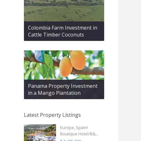
Colombia Farm Investment in
Cattle Timber Coconuts
Panama Property Investment
in a Mango Plantation
Latest Property Listings
Europe, Spain!
Boutique Hotel/B&...