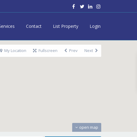
Services
Contact
List Property
Login
My Location
Fullscreen
Prev
Next
open map