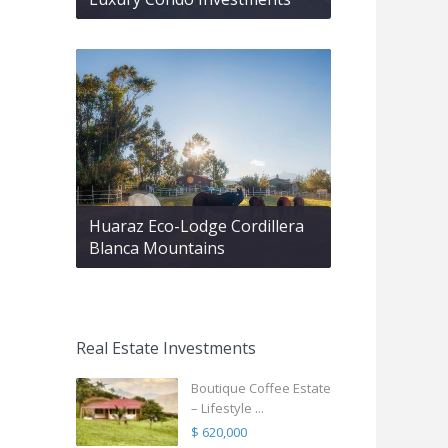
Huaraz Eco-Lodge Cordillera
Blanca Mountains
Real Estate Investments
Boutique Coffee Estate
– Lifestyle ...
$ 620,000