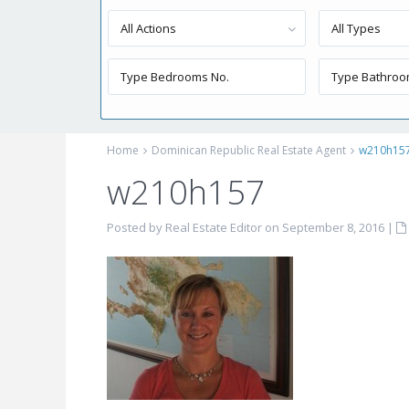
All Actions
All Types
Home
Dominican Republic Real Estate Agent
w210h15
w210h157
Posted by Real Estate Editor on September 8, 2016
|