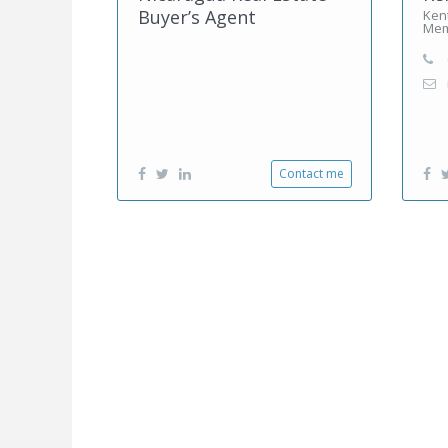
Buyer’s Agent
Kent
Mem
Contact me