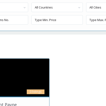
All Countries
All Cities
0 listings
nt Payne