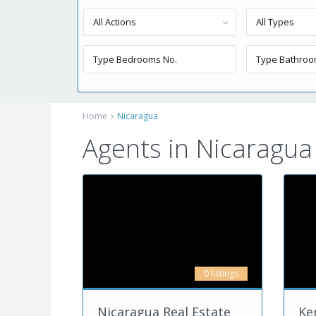
All Actions
All Types
Home
Nicaragua
Agents in Nicaragua
0 listings
Nicaragua Real Estate
Ke