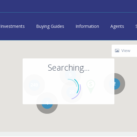
Investments
Buying Guides
Information
Agents
View
Searching...
5
2
249
20
4