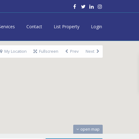
Services
Contact
List Property
Login
My Location
Fullscreen
Prev
Next
open map