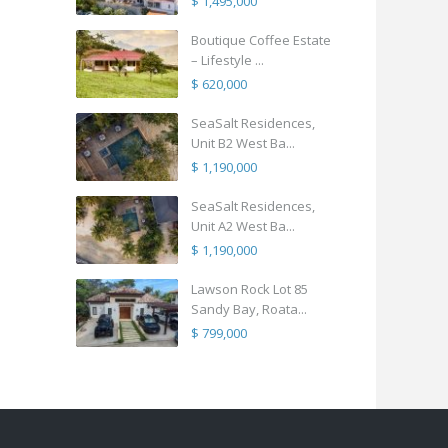
$ 1,495,000
Boutique Coffee Estate
– Lifestyle ...
$ 620,000
SeaSalt Residences,
Unit B2 West Ba...
$ 1,190,000
SeaSalt Residences,
Unit A2 West Ba...
$ 1,190,000
Lawson Rock Lot 85
Sandy Bay, Roata...
$ 799,000