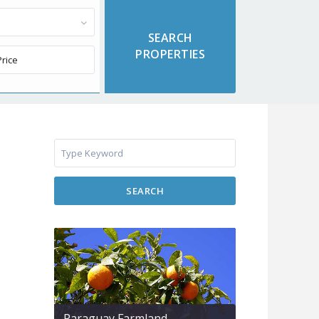
SEARCH
Paraguay Farmland