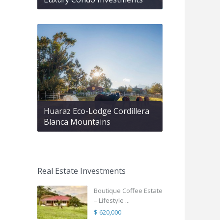
Huaraz Eco-Lodge Cordillera
Blanca Mountains
Real Estate Investments
Boutique Coffee Estate
– Lifestyle ...
$ 620,000