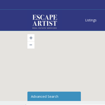
Listings
Advanced Search