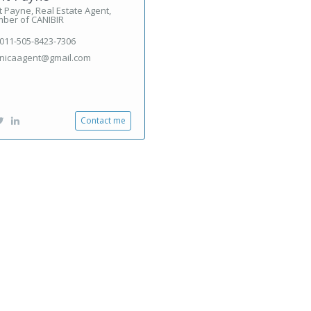
 Payne, Real Estate Agent,
ber of CANIBIR
011-505-8423-7306
nicaagent@gmail.com
Contact me