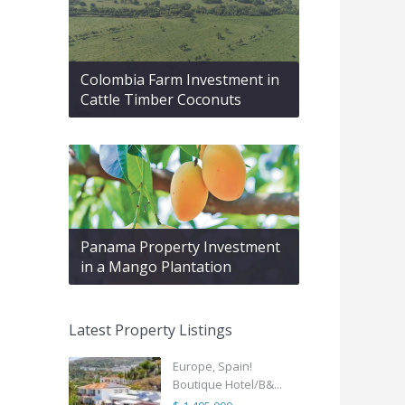
Colombia Farm Investment in
Cattle Timber Coconuts
Panama Property Investment
in a Mango Plantation
Latest Property Listings
Europe, Spain!
Boutique Hotel/B&...