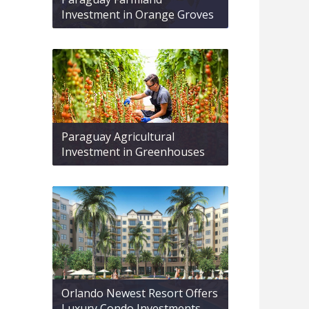
Investment in Orange Groves
Paraguay Agricultural
Investment in Greenhouses
Orlando Newest Resort Offers
Luxury Condo Investments