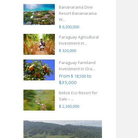
Bananarama Dive
Resort Bananarama
W...
$ 6,300,000
Paraguay Agricultural
Investment in...
$ 320,000
Paraguay Farmland
Investment in Ora...
From
to
$ 18,500
$35,000
Belize Eco Resort for
Sale – ...
$ 2,300,000