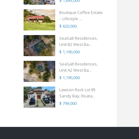
$ 1,495,000
Boutique Coffee Estate
– Lifestyle ...
$ 620,000
SeaSalt Residences,
Unit B2 West Ba...
$ 1,190,000
SeaSalt Residences,
Unit A2 West Ba...
$ 1,190,000
Lawson Rock Lot 85
Sandy Bay, Roata...
$ 799,000