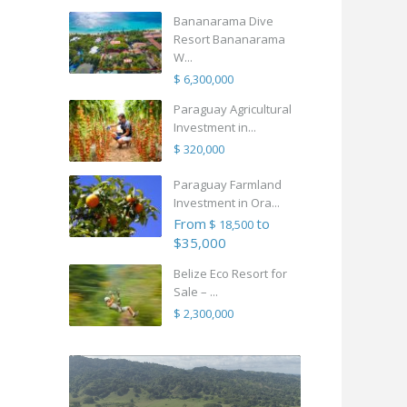
Bananarama Dive
Resort Bananarama
W...
$ 6,300,000
Paraguay Agricultural
Investment in...
$ 320,000
Paraguay Farmland
Investment in Ora...
From
to
$ 18,500
$35,000
Belize Eco Resort for
Sale – ...
$ 2,300,000