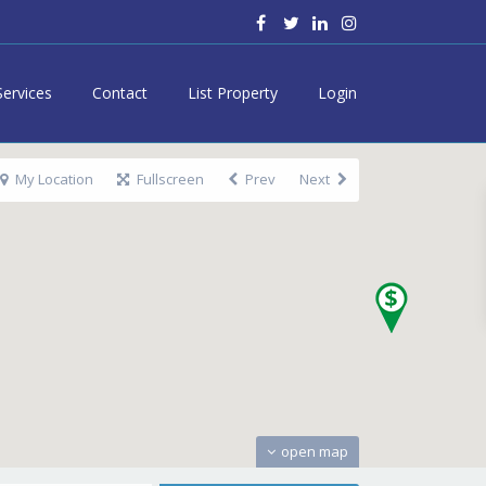
Services
Contact
List Property
Login
My Location
Fullscreen
Prev
Next
open map