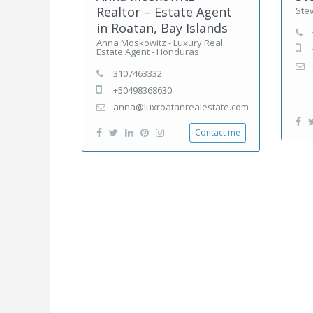
Realtor – Estate Agent
Ste
in Roatan, Bay Islands
Anna Moskowitz - Luxury Real
Estate Agent - Honduras
3107463332
+50498368630
anna@luxroatanrealestate.com
Contact me