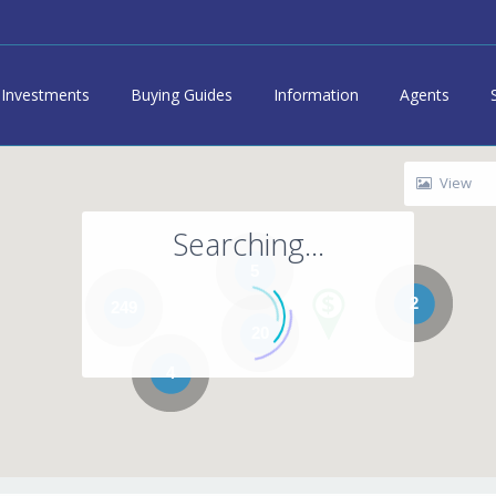
Investments
Buying Guides
Information
Agents
View
Searching...
5
2
249
20
4