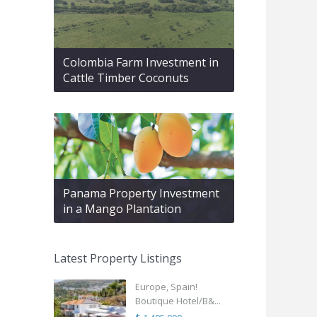
Colombia Farm Investment in
Cattle Timber Coconuts
Panama Property Investment
in a Mango Plantation
Latest Property Listings
Europe, Spain!
Boutique Hotel/B&...