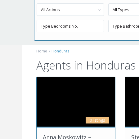
All Actions
All Types
Home
Honduras
Agents in Honduras
0 listings
Anna Moskowitz –
St