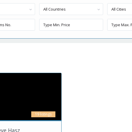
All Countries
All Cities
19 listings
eve Hasz