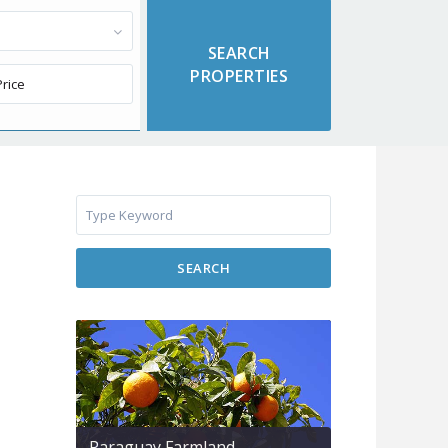
SEARCH
Paraguay Farmland