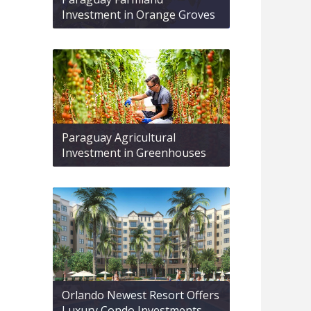
Investment in Orange Groves
Paraguay Agricultural
Investment in Greenhouses
Orlando Newest Resort Offers
Luxury Condo Investments