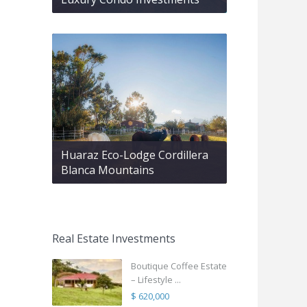
Huaraz Eco-Lodge Cordillera
Blanca Mountains
Real Estate Investments
Boutique Coffee Estate
– Lifestyle ...
$ 620,000