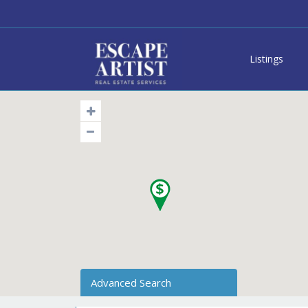
Listings
Advanced Search