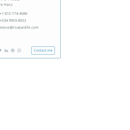
ve Hasz
+1 813-774-4686
+504 9959-8033
steve@roatanlife.com
Contact me