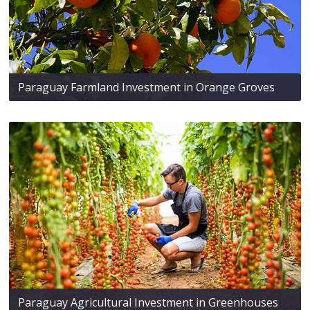
Paraguay Farmland Investment in Orange Groves
Paraguay Agricultural Investment in Greenhouses