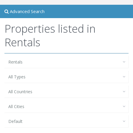
Advanced Search
Properties listed in
Rentals
Rentals
All Types
All Countries
All Cities
Default