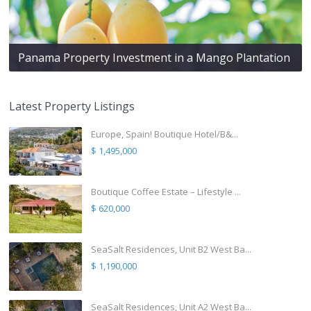
Panama Property Investment in a Mango Plantation
Latest Property Listings
Europe, Spain! Boutique Hotel/B&...
$ 1,495,000
Boutique Coffee Estate – Lifestyle ...
$ 620,000
SeaSalt Residences, Unit B2 West Ba...
$ 1,190,000
SeaSalt Residences, Unit A2 West Ba...