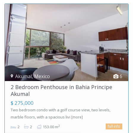
Akumal
,
Mexico
6
2 Bedroom Penthouse in Bahia Principe
Akumal
$ 275,000
Two bedroom condo with a golf course view, two levels,
marble floors, with a spacious livi
[more]
full info
2
2
2
153.00 m