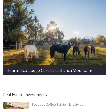
Huaraz Eco-Lodge Cordillera Blanca Mountains
Real Estate Investments
Boutique Coffee Estate – Lifestyle ...