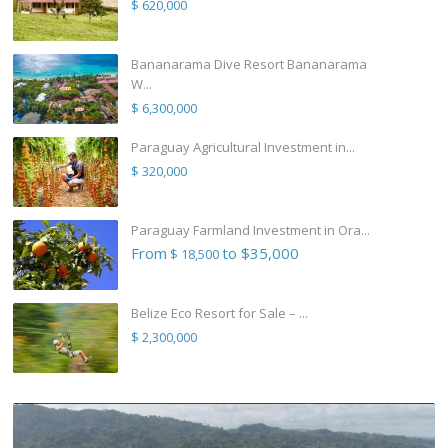
$ 620,000
Bananarama Dive Resort Bananarama
W...
$ 6,300,000
Paraguay Agricultural Investment in...
$ 320,000
Paraguay Farmland Investment in Ora...
From
to $35,000
$ 18,500
Belize Eco Resort for Sale – ...
$ 2,300,000