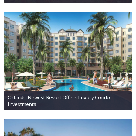
Orlando Newest Resort Offers Luxury Condo
Investments