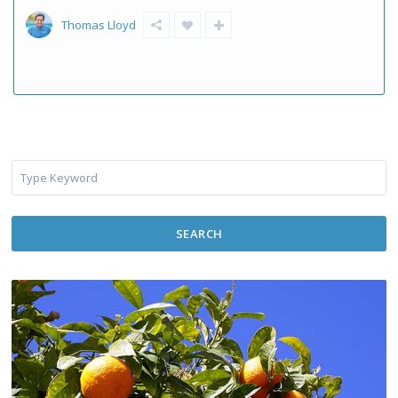
Thomas Lloyd
SEARCH