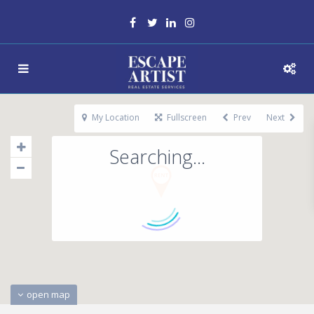
My Location
Fullscreen
Prev
Next
Searching...
open map