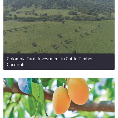
Colombia Farm Investment in Cattle Timber
Coconuts