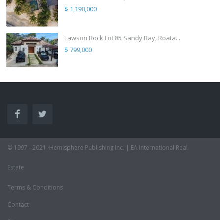
$ 1,190,000
Lawson Rock Lot 85 Sandy Bay, Roata...
$ 799,000
© 1997 - 2021 ·Hemisphere Publishing Inc. | EA International Real
Estate
Terms & Conditions
Contact