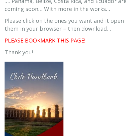
…. Panama, Belize, Costa Rica, and Ecuador are
coming soon… With more in the works…
Please click on the ones you want and it open
them in your browser – then download…
PLEASE BOOKMARK THIS PAGE!
Thank you!