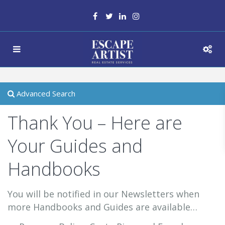
Advanced Search
Thank You – Here are
Your Guides and
Handbooks
You will be notified in our Newsletters when
more Handbooks and Guides are available…