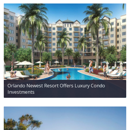
Orlando Newest Resort Offers Luxury Condo
Investments