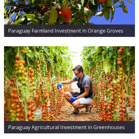
Paraguay Farmland Investment in Orange Groves
Paraguay Agricultural Investment in Greenhouses