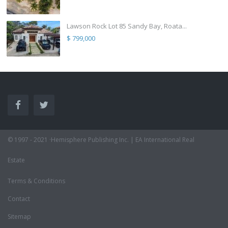
Lawson Rock Lot 85 Sandy Bay, Roata...
$ 799,000
© 1997 - 2021 ·Hemisphere Publishing Inc. | EA International Real
Estate
Terms & Conditions
Contact
Sitemap