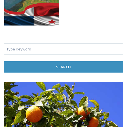
SEARCH