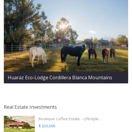
Huaraz Eco-Lodge Cordillera Blanca Mountains
Real Estate Investments
Boutique Coffee Estate – Lifestyle ...
$ 620,000