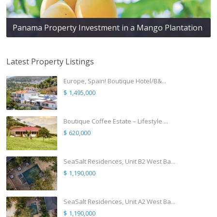
Panama Property Investment in a Mango Plantation
Latest Property Listings
Europe, Spain! Boutique Hotel/B&...
$ 1,495,000
Boutique Coffee Estate – Lifestyle ...
$ 620,000
SeaSalt Residences, Unit B2 West Ba...
$ 1,190,000
SeaSalt Residences, Unit A2 West Ba...
$ 1,190,000