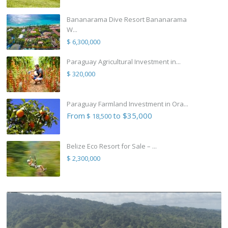
Bananarama Dive Resort Bananarama
W...
$ 6,300,000
Paraguay Agricultural Investment in...
$ 320,000
Paraguay Farmland Investment in Ora...
From
to $35,000
$ 18,500
Belize Eco Resort for Sale – ...
$ 2,300,000