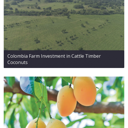
Colombia Farm Investment in Cattle Timber
Coconuts