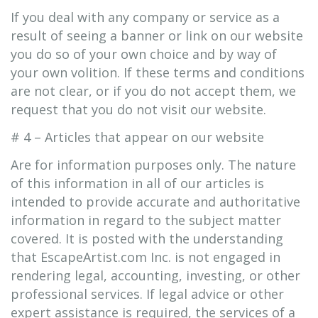
If you deal with any company or service as a
result of seeing a banner or link on our website
you do so of your own choice and by way of
your own volition. If these terms and conditions
are not clear, or if you do not accept them, we
request that you do not visit our website.
# 4 – Articles that appear on our website
Are for information purposes only. The nature
of this information in all of our articles is
intended to provide accurate and authoritative
information in regard to the subject matter
covered. It is posted with the understanding
that EscapeArtist.com Inc. is not engaged in
rendering legal, accounting, investing, or other
professional services. If legal advice or other
expert assistance is required, the services of a