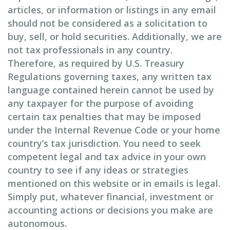
articles, or information or listings in any email
should not be considered as a solicitation to
buy, sell, or hold securities. Additionally, we are
not tax professionals in any country.
Therefore, as required by U.S. Treasury
Regulations governing taxes, any written tax
language contained herein cannot be used by
any taxpayer for the purpose of avoiding
certain tax penalties that may be imposed
under the Internal Revenue Code or your home
country’s tax jurisdiction. You need to seek
competent legal and tax advice in your own
country to see if any ideas or strategies
mentioned on this website or in emails is legal.
Simply put, whatever financial, investment or
accounting actions or decisions you make are
autonomous.