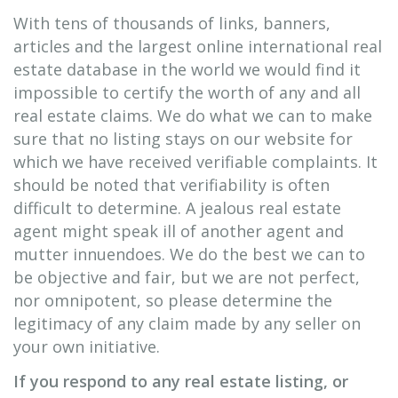
With tens of thousands of links, banners,
articles and the largest online international real
estate database in the world we would find it
impossible to certify the worth of any and all
real estate claims. We do what we can to make
sure that no listing stays on our website for
which we have received verifiable complaints. It
should be noted that verifiability is often
difficult to determine. A jealous real estate
agent might speak ill of another agent and
mutter innuendoes. We do the best we can to
be objective and fair, but we are not perfect,
nor omnipotent, so please determine the
legitimacy of any claim made by any seller on
your own initiative.
If you respond to any real estate listing, or