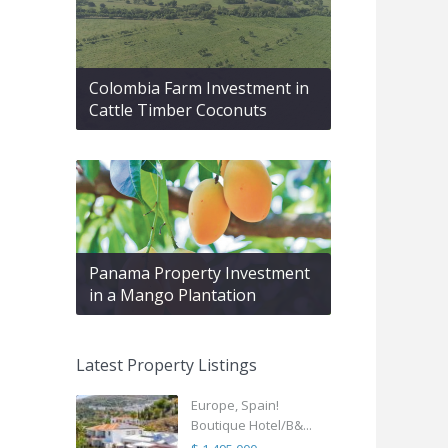
Colombia Farm Investment in
Cattle Timber Coconuts
Panama Property Investment
in a Mango Plantation
Latest Property Listings
Europe, Spain!
Boutique Hotel/B&...