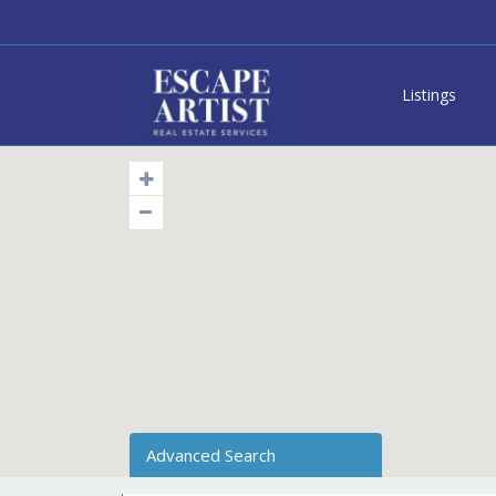
Listings
Advanced Search