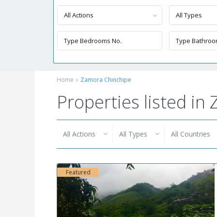
All Actions
All Types
Home
Zamora Chinchipe
Properties listed i
All Actions
All Types
All Countries
Featured