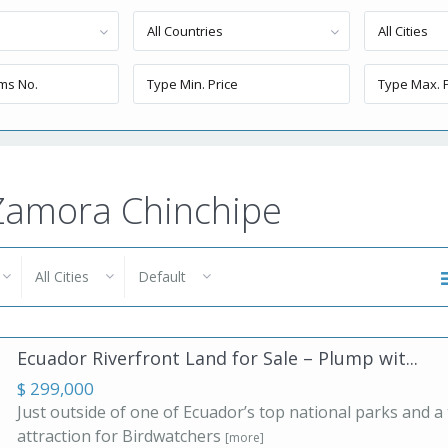
All Countries
All Cities
n Zamora Chinchipe
All Cities
Default
Ecuador Riverfront Land for Sale – Plump wit...
$ 299,000
Just outside of one of Ecuador’s top national parks and a
attraction for Birdwatchers
[more]