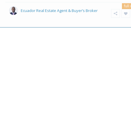
full 
Ecuador Real Estate Agent & Buyer’s Broker