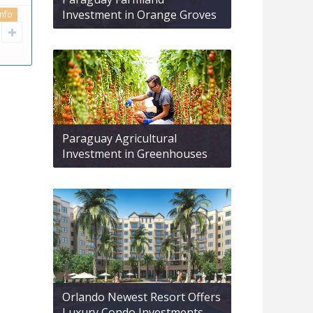
Investment in Orange Groves
info
Paraguay Agricultural
Investment in Greenhouses
Orlando Newest Resort Offers
Luxury Condo Investments