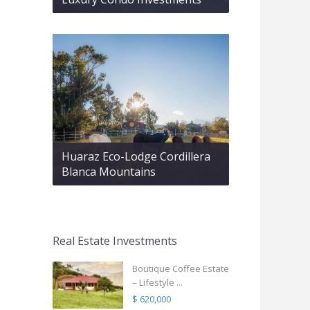
Huaraz Eco-Lodge Cordillera
Blanca Mountains
Real Estate Investments
Boutique Coffee Estate
– Lifestyle ...
$ 620,000