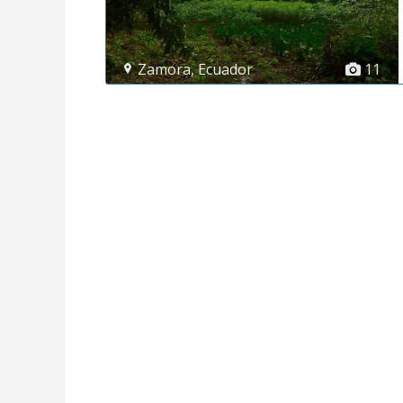
Zamora
,
Ecuador
11