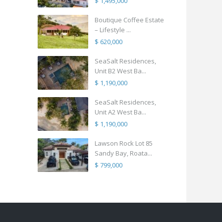
$ 1,495,000
Boutique Coffee Estate
– Lifestyle ...
$ 620,000
SeaSalt Residences,
Unit B2 West Ba...
$ 1,190,000
SeaSalt Residences,
Unit A2 West Ba...
$ 1,190,000
Lawson Rock Lot 85
Sandy Bay, Roata...
$ 799,000