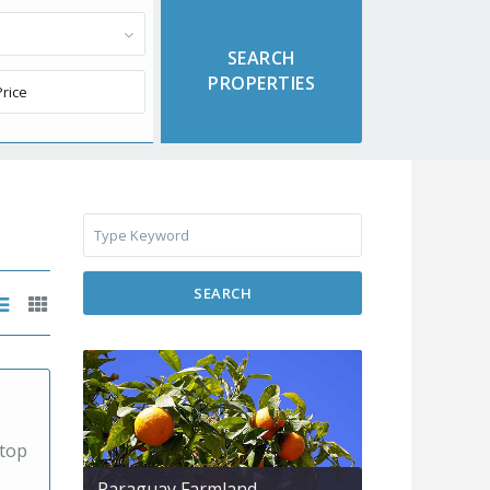
SEARCH
 top
Paraguay Farmland