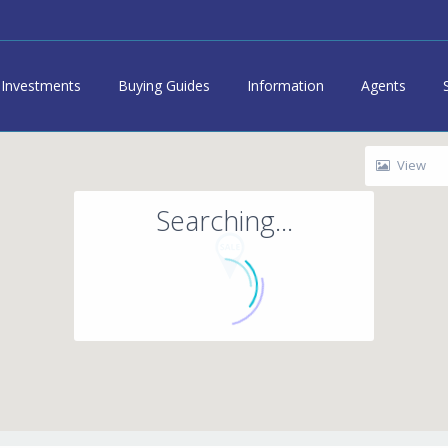
Investments
Buying Guides
Information
Agents
View
Searching...