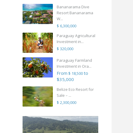
Bananarama Dive
Resort Bananarama
W...
$ 6,300,000
Paraguay Agricultural
Investment in...
$ 320,000
Paraguay Farmland
Investment in Ora...
From
to
$ 18,500
$35,000
Belize Eco Resort for
Sale – ...
$ 2,300,000