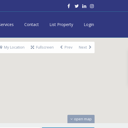
Services
Contact
List Property
Login
My Location
Fullscreen
Prev
Next
open map