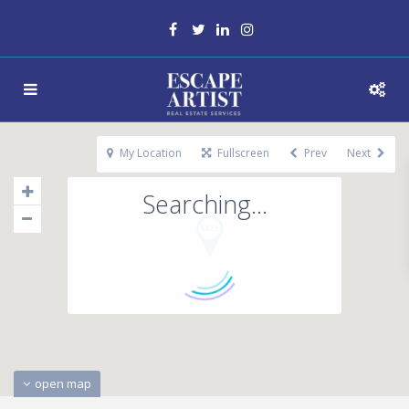
My Location
Fullscreen
Prev
Next
Searching...
open map