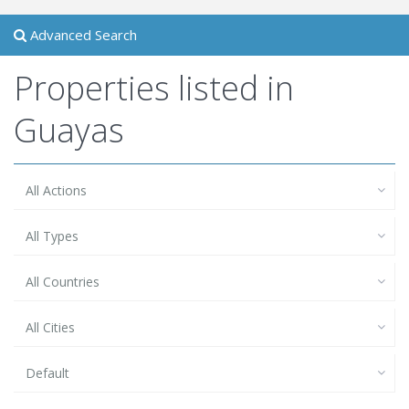
Advanced Search
Properties listed in
Guayas
All Actions
All Types
All Countries
All Cities
Default