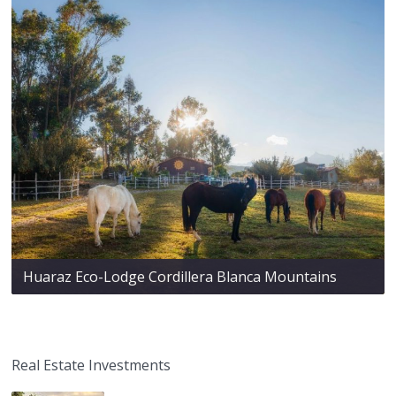
Huaraz Eco-Lodge Cordillera Blanca Mountains
Real Estate Investments