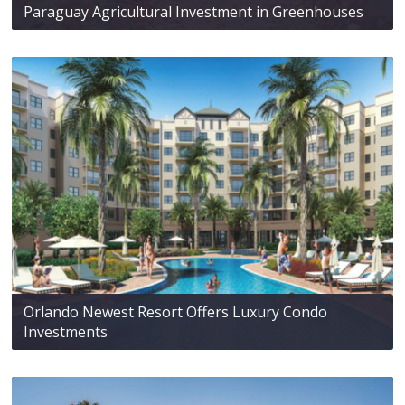
Paraguay Agricultural Investment in Greenhouses
Orlando Newest Resort Offers Luxury Condo
Investments