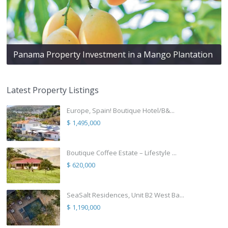
Panama Property Investment in a Mango Plantation
Latest Property Listings
Europe, Spain! Boutique Hotel/B&...
$ 1,495,000
Boutique Coffee Estate – Lifestyle ...
$ 620,000
SeaSalt Residences, Unit B2 West Ba...
$ 1,190,000