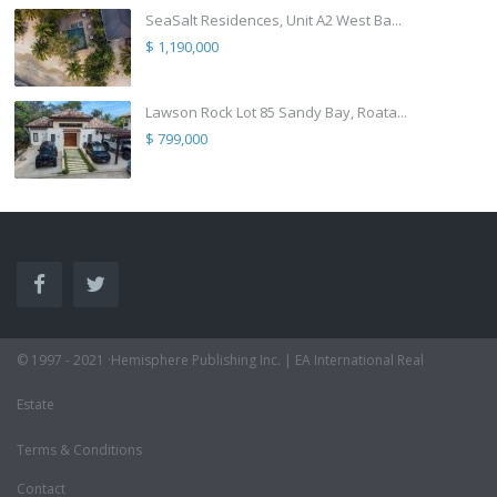
SeaSalt Residences, Unit A2 West Ba...
$ 1,190,000
Lawson Rock Lot 85 Sandy Bay, Roata...
$ 799,000
© 1997 - 2021 ·Hemisphere Publishing Inc. | EA International Real
Estate
Terms & Conditions
Contact