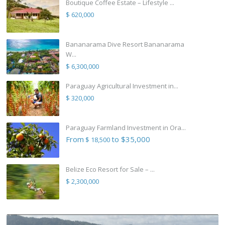
Boutique Coffee Estate – Lifestyle ...
$ 620,000
Bananarama Dive Resort Bananarama
W...
$ 6,300,000
Paraguay Agricultural Investment in...
$ 320,000
Paraguay Farmland Investment in Ora...
From
to $35,000
$ 18,500
Belize Eco Resort for Sale – ...
$ 2,300,000