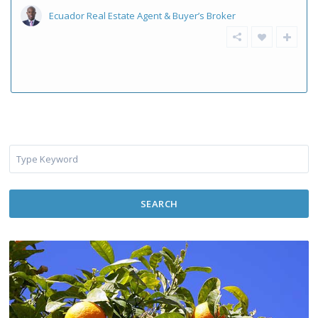
Ecuador Real Estate Agent & Buyer’s Broker
SEARCH