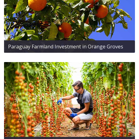
Paraguay Farmland Investment in Orange Groves