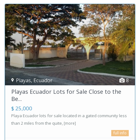
Playas
,
Ecuador
8
Playas Ecuador Lots for Sale Close to the
Be...
$ 25,000
Playa Ecuador lots for sale located in a gated community less
than 2 miles from the quite,
[more]
full info