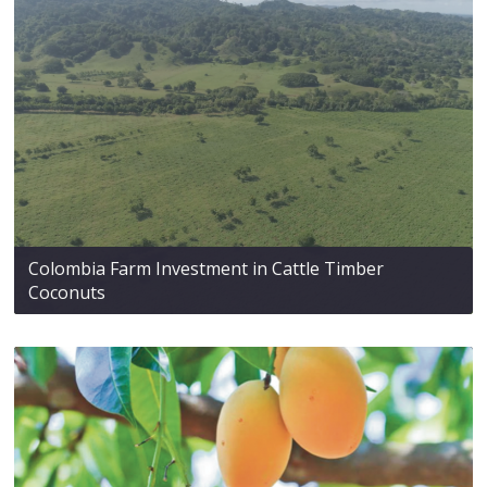
Colombia Farm Investment in Cattle Timber
Coconuts