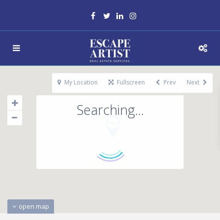
My Location
Fullscreen
Prev
Next
Searching...
open map