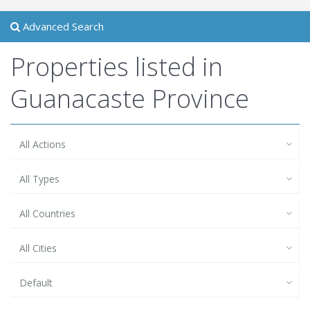
Advanced Search
Properties listed in
Guanacaste Province
All Actions
All Types
All Countries
All Cities
Default