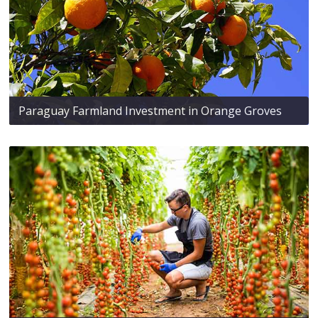
Paraguay Farmland Investment in Orange Groves