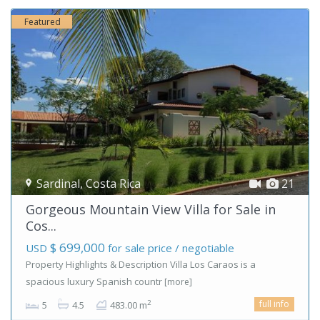
Featured
Sardinal
,
Costa Rica
21
Gorgeous Mountain View Villa for Sale in
Cos...
$ 699,000
USD
for sale price / negotiable
Property Highlights & Description Villa Los Caraos is a
spacious luxury Spanish countr
[more]
full info
2
5
4.5
483.00 m