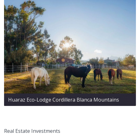
Huaraz Eco-Lodge Cordillera Blanca Mountains
Real Estate Investments