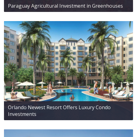
Paraguay Agricultural Investment in Greenhouses
Orlando Newest Resort Offers Luxury Condo
Investments