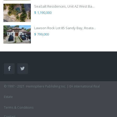
SeaSalt Residences, Unit A2 West Ba...
$ 1,190,000
Lawson Rock Lot 85 Sandy Bay, Roata...
$ 799,000
© 1997 - 2021 ·Hemisphere Publishing Inc. | EA International Real
Estate
Terms & Conditions
Contact