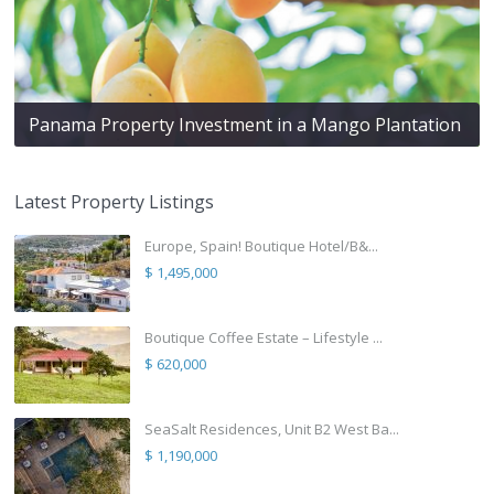
Panama Property Investment in a Mango Plantation
Latest Property Listings
Europe, Spain! Boutique Hotel/B&...
$ 1,495,000
Boutique Coffee Estate – Lifestyle ...
$ 620,000
SeaSalt Residences, Unit B2 West Ba...
$ 1,190,000