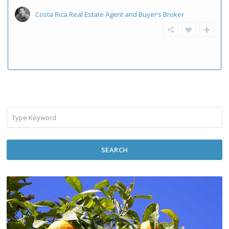
Costa Rica Real Estate Agent and Buyer’s Broker
SEARCH