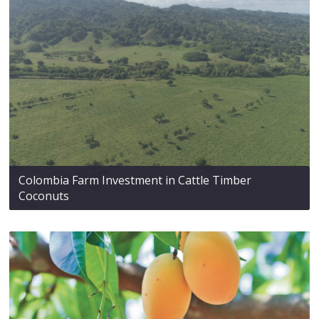
Colombia Farm Investment in Cattle Timber
Coconuts