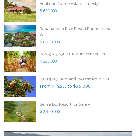
Boutique Coffee Estate – Lifestyle ...
$ 620,000
Bananarama Dive Resort Bananarama
W...
$ 6,300,000
Paraguay Agricultural Investment in...
$ 320,000
Paraguay Farmland Investment in Ora...
From
to $35,000
$ 18,500
Belize Eco Resort for Sale – ...
$ 2,300,000