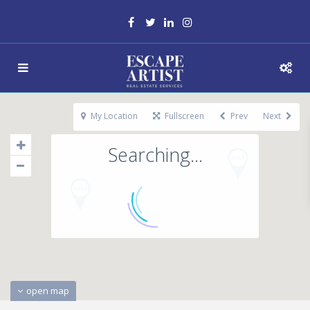
My Location
Fullscreen
Prev
Next
Searching...
open map