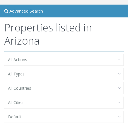
Advanced Search
Properties listed in
Arizona
All Actions
All Types
All Countries
All Cities
Default