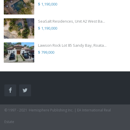
$ 1,190,000
SeaSalt Residences, Unit A2 West Ba...
$ 1,190,000
Lawson Rock Lot 85 Sandy Bay, Roata...
$ 799,000
© 1997 - 2021 ·Hemisphere Publishing Inc. | EA International Real
Estate