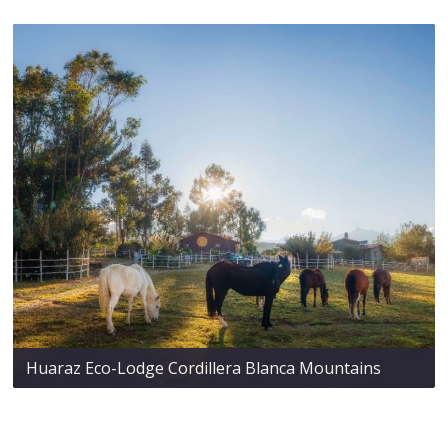
Huaraz Eco-Lodge Cordillera Blanca Mountains