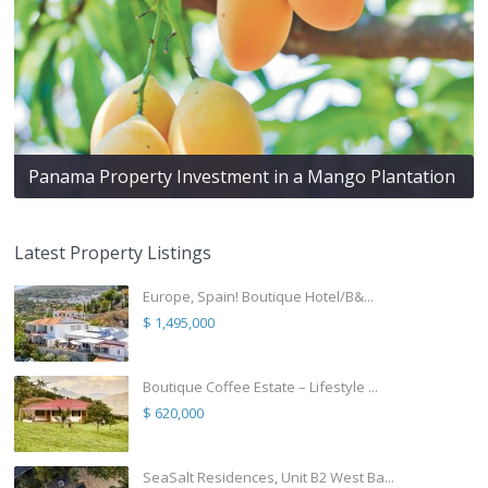
Panama Property Investment in a Mango Plantation
Latest Property Listings
Europe, Spain! Boutique Hotel/B&...
$ 1,495,000
Boutique Coffee Estate – Lifestyle ...
$ 620,000
SeaSalt Residences, Unit B2 West Ba...