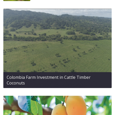
Colombia Farm Investment in Cattle Timber
Coconuts