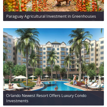
Paraguay Agricultural Investment in Greenhouses
Orlando Newest Resort Offers Luxury Condo
Investments