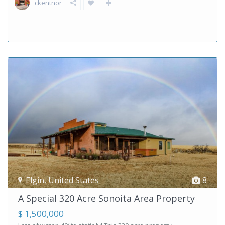
ckentnor
Elgin
,
United States
8
A Special 320 Acre Sonoita Area Property
$ 1,500,000