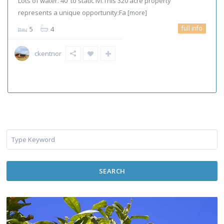
Lots of water. 40′ to static lvl.This 320 acre property
represents a unique opportunity:Fa
[more]
full info
5
4
ckentnor
SEARCH