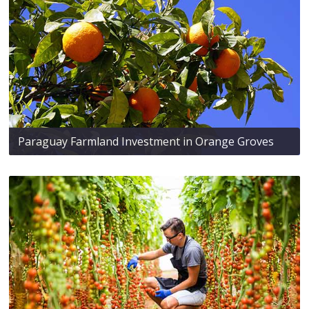
Paraguay Farmland Investment in Orange Groves