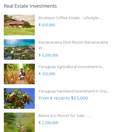
Real Estate Investments
Boutique Coffee Estate – Lifestyle ...
$ 620,000
Bananarama Dive Resort Bananarama
W...
$ 6,300,000
Paraguay Agricultural Investment in...
$ 320,000
Paraguay Farmland Investment in Ora...
From
to $35,000
$ 18,500
Belize Eco Resort for Sale – ...
$ 2,300,000