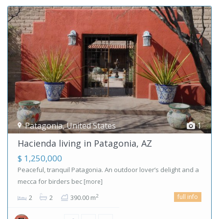
Patagonia
,
United States
1
Hacienda living in Patagonia, AZ
$ 1,250,000
Peaceful, tranquil Patagonia. An outdoor lover’s delight and a
mecca for birders bec
[more]
full info
2
2
2
390.00 m