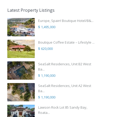
Latest Property Listings
Europe, Spain! Boutique Hotel/B&...
$ 1,495,000
Boutique Coffee Estate – Lifestyle ...
$ 620,000
SeaSalt Residences, Unit B2 West
Ba...
$ 1,190,000
SeaSalt Residences, Unit A2 West
Ba...
$ 1,190,000
Lawson Rock Lot 85 Sandy Bay,
Roata...