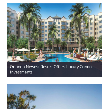
Orlando Newest Resort Offers Luxury Condo
Investments