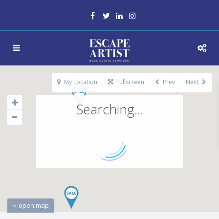
My Location
Fullscreen
Prev
Next
Searching...
open map