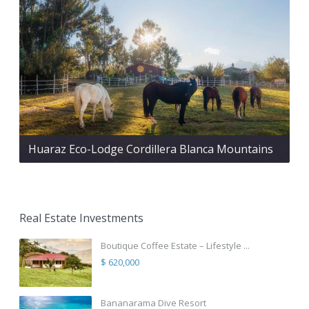
Huaraz Eco-Lodge Cordillera Blanca Mountains
Real Estate Investments
Boutique Coffee Estate – Lifestyle ...
$ 620,000
Bananarama Dive Resort