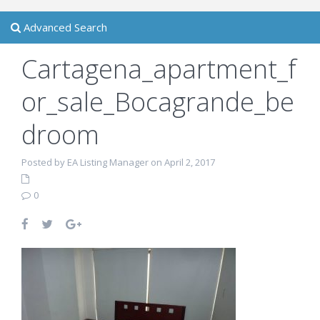
Advanced Search
Cartagena_apartment_f
or_sale_Bocagrande_be
droom
Posted by EA Listing Manager on April 2, 2017
0