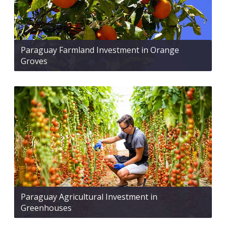
Paraguay Farmland Investment in Orange
Groves
Paraguay Agricultural Investment in
Greenhouses