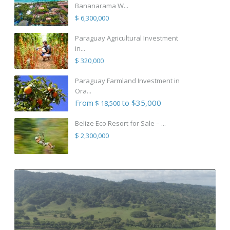
Bananarama W...
$ 6,300,000
Paraguay Agricultural Investment
in...
$ 320,000
Paraguay Farmland Investment in
Ora...
From
to $35,000
$ 18,500
Belize Eco Resort for Sale – ...
$ 2,300,000