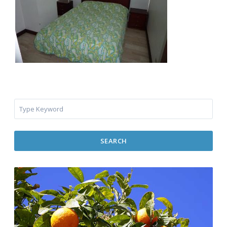
SEARCH