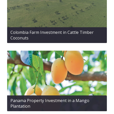
Colombia Farm Investment in Cattle Timber
Coconuts
Panama Property Investment in a Mango
Plantation