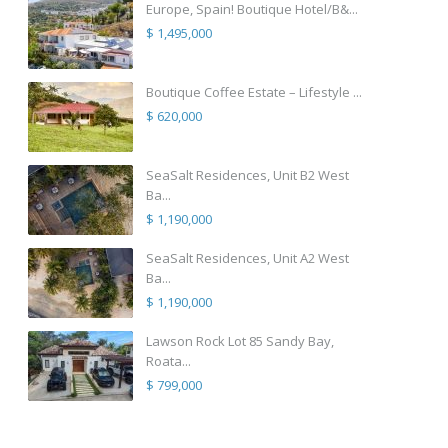
Europe, Spain! Boutique Hotel/B&...
$ 1,495,000
Boutique Coffee Estate – Lifestyle ...
$ 620,000
SeaSalt Residences, Unit B2 West
Ba...
$ 1,190,000
SeaSalt Residences, Unit A2 West
Ba...
$ 1,190,000
Lawson Rock Lot 85 Sandy Bay,
Roata...
$ 799,000