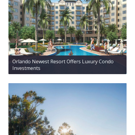
Orlando Newest Resort Offers Luxury Condo
Investments