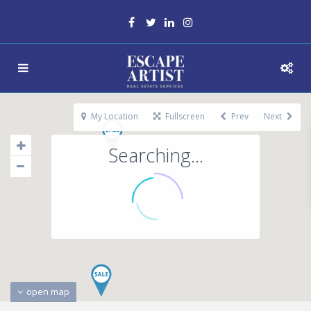
My Location
Fullscreen
Prev
Next
Searching...
open map