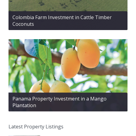
Colombia Farm Investment in Cattle Timber
Coconuts
Panama Property Investment in a Mango
Plantation
Latest Property Listings