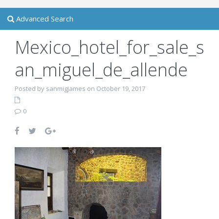
Advanced Search
Mexico_hotel_for_sale_s
an_miguel_de_allende
Posted by sanmigjames on October 19, 2017
0