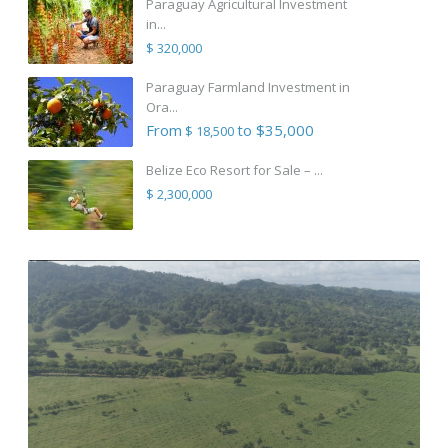
Paraguay Agricultural Investment
in...
$ 320,000
Paraguay Farmland Investment in
Ora...
From
to $35,000
$ 18,500
Belize Eco Resort for Sale – ...
$ 2,300,000