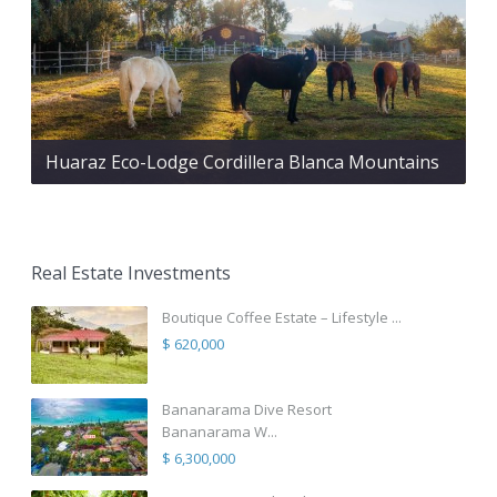
Huaraz Eco-Lodge Cordillera Blanca Mountains
Real Estate Investments
Boutique Coffee Estate – Lifestyle ...
$ 620,000
Bananarama Dive Resort
Bananarama W...
$ 6,300,000