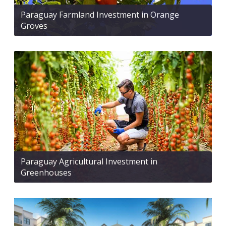
Paraguay Farmland Investment in Orange
Groves
Paraguay Agricultural Investment in
Greenhouses