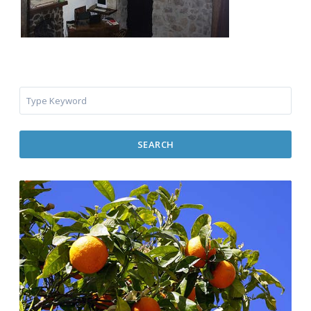
SEARCH