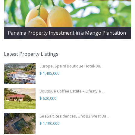
Panama Property Investment in a Mango Plantation
Latest Property Listings
Europe, Spain! Boutique Hotel/B&...
$ 1,495,000
Boutique Coffee Estate – Lifestyle ...
$ 620,000
SeaSalt Residences, Unit B2 West Ba...
$ 1,190,000