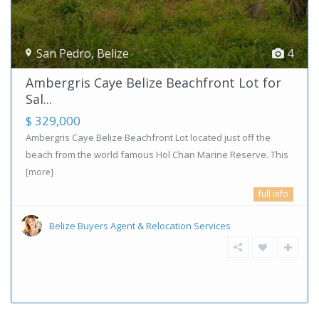
San Pedro
,
Belize
4
Ambergris Caye Belize Beachfront Lot for
Sal...
$ 329,000
Ambergris Caye Belize Beachfront Lot located just off the
beach from the world famous Hol Chan Marine Reserve. This
[more]
full info
Belize Buyers Agent & Relocation Services