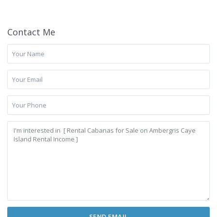
Contact Me