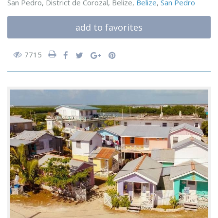
San Pedro, District de Corozal, Belize,
Belize
,
San Pedro
add to favorites
7715