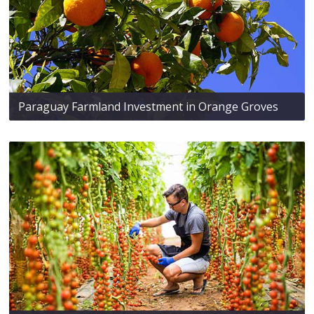
Paraguay Farmland Investment in Orange Groves