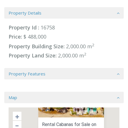
Property Details
Property Id :
16758
Price:
$ 488,000
2
Property Building Size:
2,000.00 m
2
Property Land Size:
2,000.00 m
Property Features
Map
Rental Cabanas for Sale on