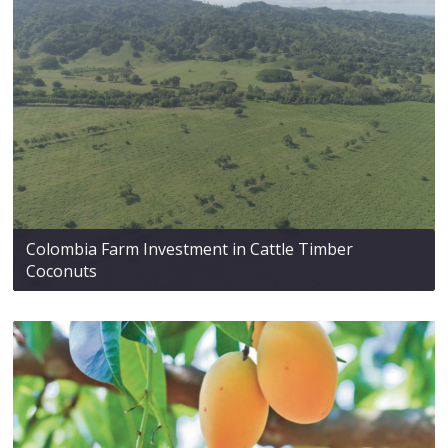
Colombia Farm Investment in Cattle Timber
Coconuts