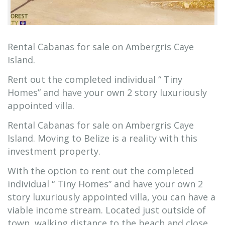
Rental Cabanas for sale on Ambergris Caye
Island.
Rent out the completed individual “ Tiny
Homes” and have your own 2 story luxuriously
appointed villa.
Rental Cabanas for sale on Ambergris Caye
Island. Moving to Belize is a reality with this
investment property.
With the option to rent out the completed
individual “ Tiny Homes” and have your own 2
story luxuriously appointed villa, you can have a
viable income stream. Located just outside of
town, walking distance to the beach and close