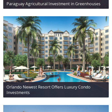
Paraguay Agricultural Investment in Greenhouses
Orlando Newest Resort Offers Luxury Condo
Investments