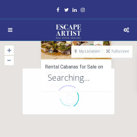
My Location
Fullscreen
Rental Cabanas for Sale on
Ambergris Caye Isl...
Searching...
income in sales
$ 488,000