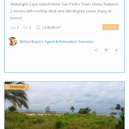
Ambergris Caye Island Home San Pedro Town. Home features
2 stories with rooftop deck and 360 degree views. Enjoy al
[more]
full info
2
2
2
1,500.00 m
Belize Buyers Agent & Relocation Services
Featured