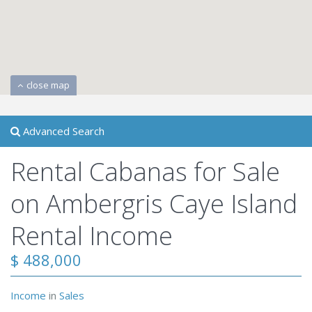
close map
Advanced Search
Rental Cabanas for Sale
on Ambergris Caye Island
Rental Income
$ 488,000
Income
in
Sales