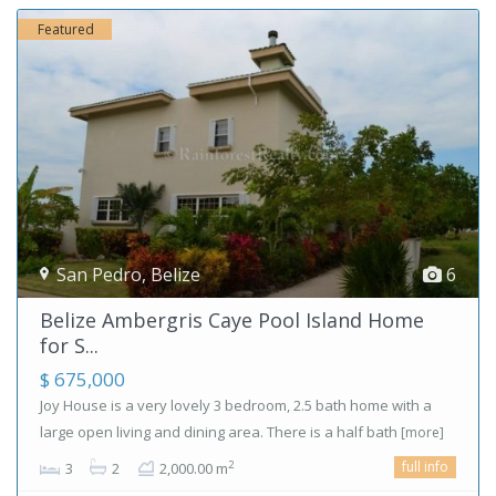
Featured
San Pedro
,
Belize
6
Belize Ambergris Caye Pool Island Home
for S...
$ 675,000
Joy House is a very lovely 3 bedroom, 2.5 bath home with a
large open living and dining area. There is a half bath
[more]
full info
2
3
2
2,000.00 m