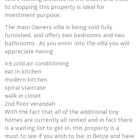
to shopping this property is ideal for
investment purpose.
The main Owners villa is being sold fully
furnished, and offers two bedrooms and two
bathrooms . As you enter into the villa you will
appreciate having
ice cold air conditioning
eat in kitchen
modern kitchen
spiral staircase
walk in closet
2nd floor verandah
With the fact that all of the additional tiny
homes are currently all rented and in fact there
is a waiting list to get in, this property is a
must to see if you wish to live in Belize and have