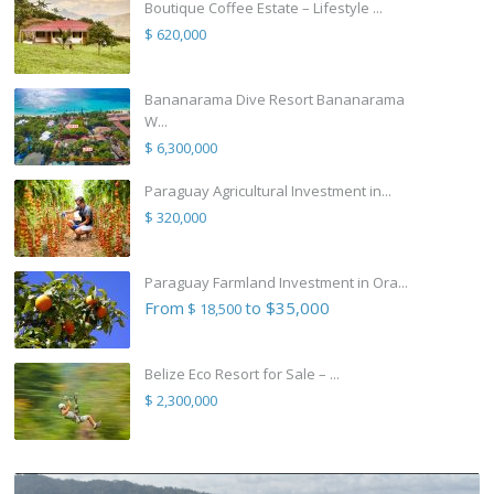
Boutique Coffee Estate – Lifestyle ...
$ 620,000
Bananarama Dive Resort Bananarama
W...
$ 6,300,000
Paraguay Agricultural Investment in...
$ 320,000
Paraguay Farmland Investment in Ora...
From
to $35,000
$ 18,500
Belize Eco Resort for Sale – ...
$ 2,300,000