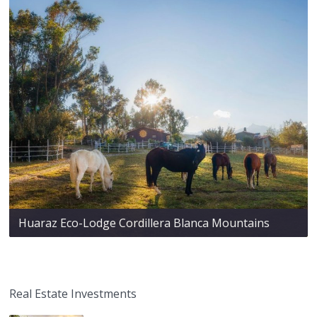
Huaraz Eco-Lodge Cordillera Blanca Mountains
Real Estate Investments