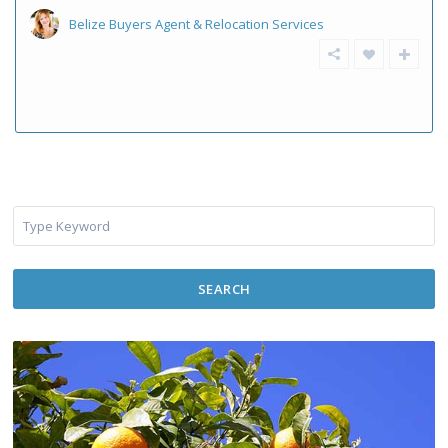
Belize Buyers Agent & Relocation Services
SEARCH