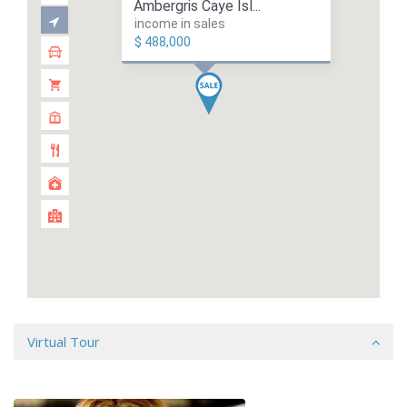
Ambergris Caye Isl...
income in sales
$ 488,000
Virtual Tour