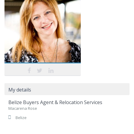
My details
Belize Buyers Agent & Relocation Services
Macarena Rose
Belize