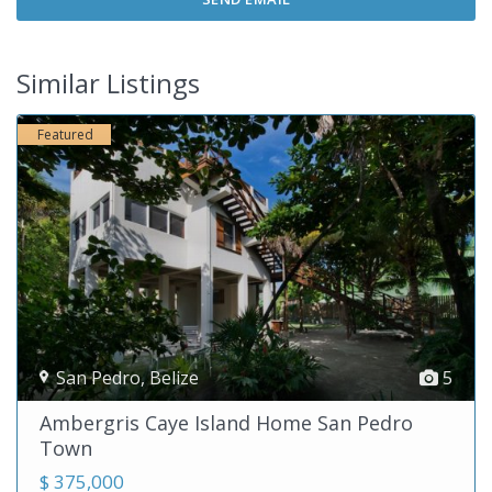
Similar Listings
Featured
San Pedro
,
Belize
5
Ambergris Caye Island Home San Pedro
Town
$ 375,000