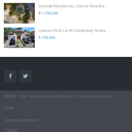
SeaSalt Residences, Unit A2 West Ba...
$ 1,190,000
Lawson Rock Lot 85 Sandy Bay, Roata...
$ 799,000
© 1997 - 2021 ·Hemisphere Publishing Inc. | EA International Real
Estate
Terms & Conditions
Contact