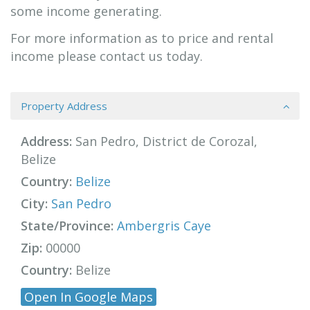
some income generating.
For more information as to price and rental
income please contact us today.
Property Address
Address:
San Pedro, District de Corozal,
Belize
Country:
Belize
City:
San Pedro
State/Province:
Ambergris Caye
Zip:
00000
Country:
Belize
Open In Google Maps