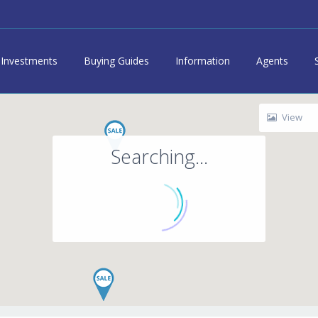
Investments
Buying Guides
Information
Agents
View
Searching...