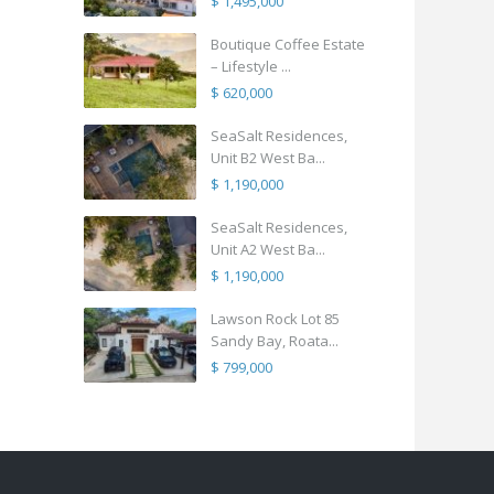
$ 1,495,000
Boutique Coffee Estate
– Lifestyle ...
$ 620,000
SeaSalt Residences,
Unit B2 West Ba...
$ 1,190,000
SeaSalt Residences,
Unit A2 West Ba...
$ 1,190,000
Lawson Rock Lot 85
Sandy Bay, Roata...
$ 799,000