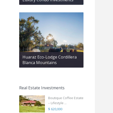
Huaraz Eco-Lodge Cordillera
Blanca Mountains
Real Estate Investments
Boutique Coffee Estate
– Lifestyle ...
$ 620,000