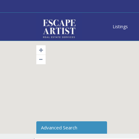
Listings
Advanced Search