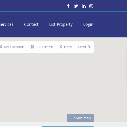
Services
Contact
List Property
Login
My Location
Fullscreen
Prev
Next
open map