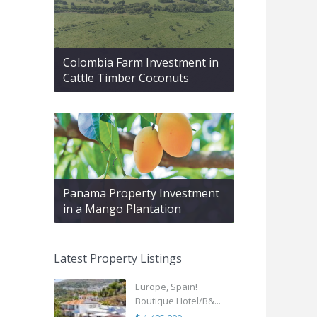
Colombia Farm Investment in
Cattle Timber Coconuts
Panama Property Investment
in a Mango Plantation
Latest Property Listings
Europe, Spain!
Boutique Hotel/B&...