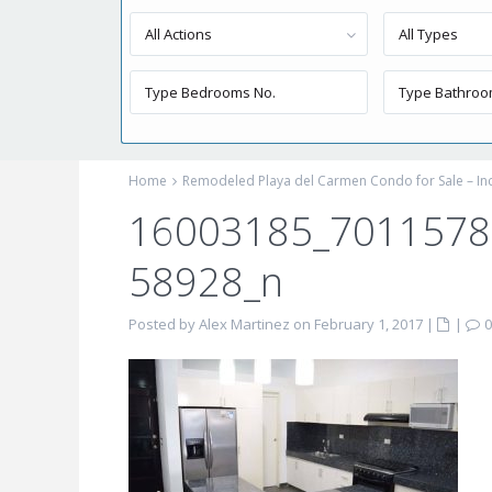
All Actions
All Types
Home
Remodeled Playa del Carmen Condo for Sale – I
16003185_701157
58928_n
Posted by Alex Martinez on February 1, 2017
|
|
0