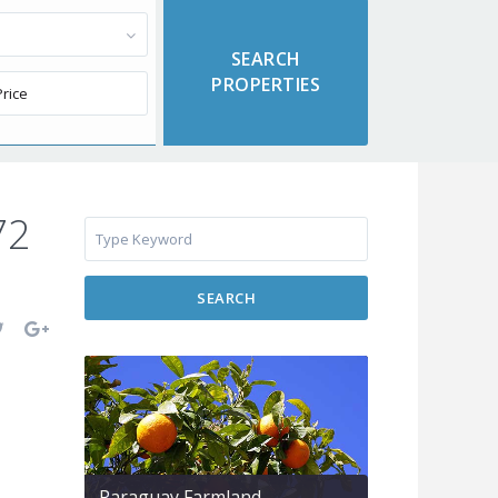
72
SEARCH
Paraguay Farmland