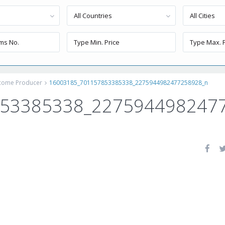
All Countries
All Cities
ncome Producer
16003185_701157853385338_2275944982477258928_n
853385338_227594498247