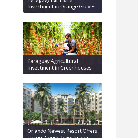
Investment in Orange Groves
Paraguay Agricultural
Investment in Greenhouses
Orlando Newest Resort Offers
Luxury Condo Investments