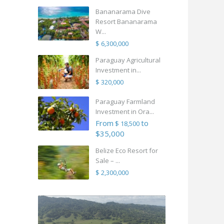
Bananarama Dive
Resort Bananarama
W...
$ 6,300,000
Paraguay Agricultural
Investment in...
$ 320,000
Paraguay Farmland
Investment in Ora...
From
to
$ 18,500
$35,000
Belize Eco Resort for
Sale – ...
$ 2,300,000