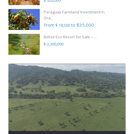
$ 320,000
Paraguay Farmland Investment in
Ora...
From
to $35,000
$ 18,500
Belize Eco Resort for Sale – ...
$ 2,300,000