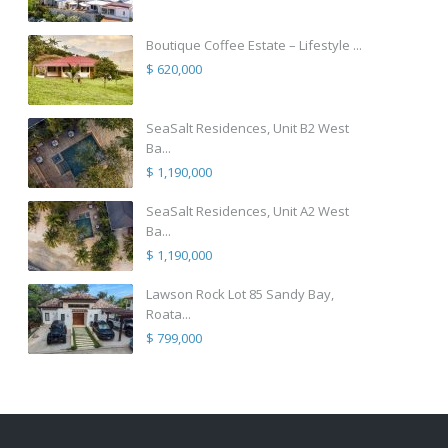
Boutique Coffee Estate – Lifestyle ...
$ 620,000
SeaSalt Residences, Unit B2 West
Ba...
$ 1,190,000
SeaSalt Residences, Unit A2 West
Ba...
$ 1,190,000
Lawson Rock Lot 85 Sandy Bay,
Roata...
$ 799,000