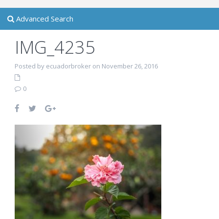
Advanced Search
IMG_4235
Posted by ecuadorbroker on November 26, 2016
0