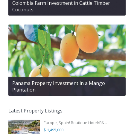
Colombia Farm Investment in Cattle Timber
Coconuts
Panama Property Investment in a Mango
Plantation
Latest Property Listings
Europe, Spain! Boutique Hotel/B&...
$ 1,495,000