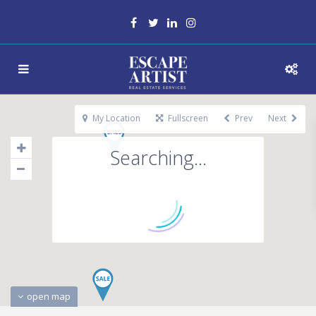
My Location
Fullscreen
Prev
Next
Searching...
open map