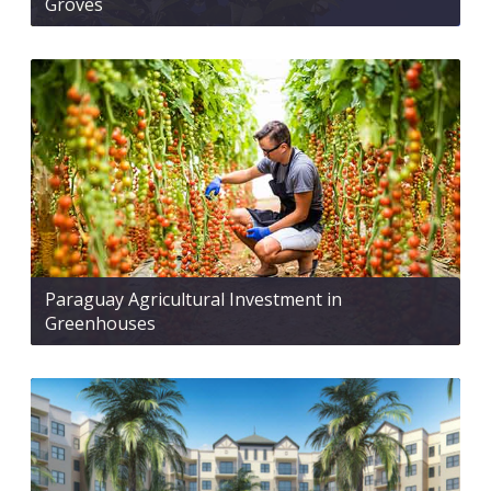
Groves
Paraguay Agricultural Investment in
Greenhouses