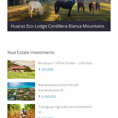
Huaraz Eco-Lodge Cordillera Blanca Mountains
Real Estate Investments
Boutique Coffee Estate – Lifestyle ...
$ 620,000
Bananarama Dive Resort
Bananarama W...
$ 6,300,000
Paraguay Agricultural Investment
in...