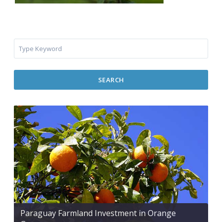
SEARCH
Paraguay Farmland Investment in Orange