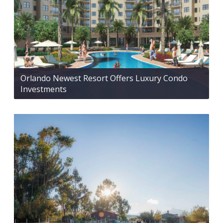
Orlando Newest Resort Offers Luxury Condo
Investments