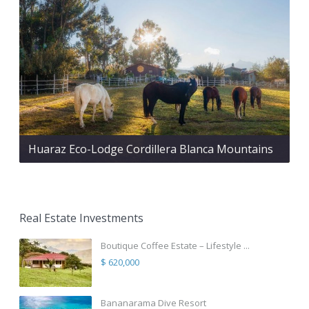
Huaraz Eco-Lodge Cordillera Blanca Mountains
Real Estate Investments
Boutique Coffee Estate – Lifestyle ...
$ 620,000
Bananarama Dive Resort