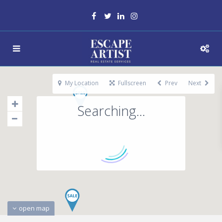
My Location
Fullscreen
Prev
Next
Searching...
open map