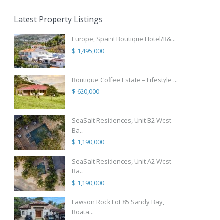
Latest Property Listings
Europe, Spain! Boutique Hotel/B&...
$ 1,495,000
Boutique Coffee Estate – Lifestyle ...
$ 620,000
SeaSalt Residences, Unit B2 West
Ba...
$ 1,190,000
SeaSalt Residences, Unit A2 West
Ba...
$ 1,190,000
Lawson Rock Lot 85 Sandy Bay,
Roata...