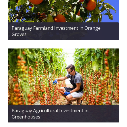
Paraguay Farmland Investment in Orange
Groves
Paraguay Agricultural Investment in
Greenhouses