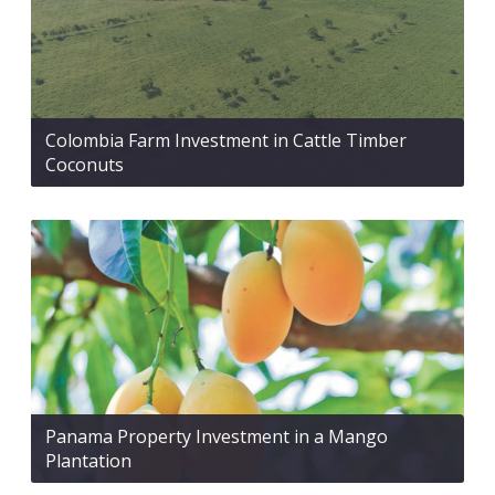
Colombia Farm Investment in Cattle Timber
Coconuts
Panama Property Investment in a Mango
Plantation