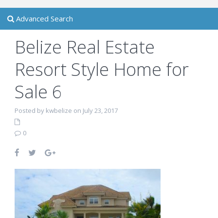
Advanced Search
Belize Real Estate
Resort Style Home for
Sale 6
Posted by kwbelize on July 23, 2017
0