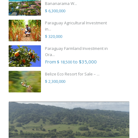
Bananarama W...
$ 6,300,000
Paraguay Agricultural Investment
in...
$ 320,000
Paraguay Farmland Investment in
Ora...
From
to $35,000
$ 18,500
Belize Eco Resort for Sale – ...
$ 2,300,000