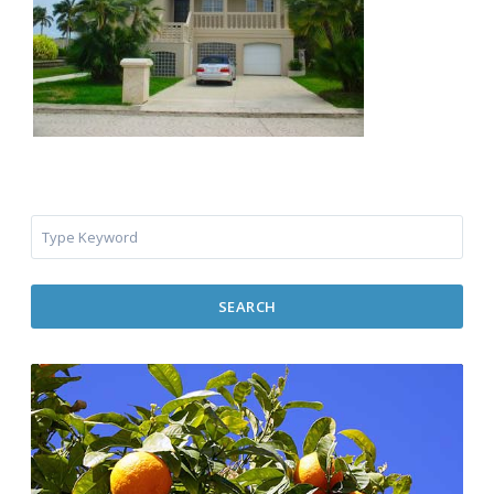
SEARCH