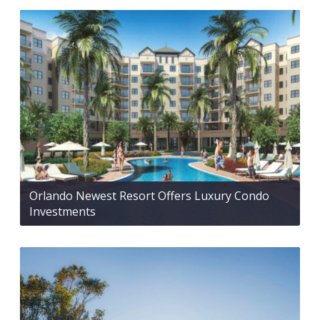
Orlando Newest Resort Offers Luxury Condo
Investments