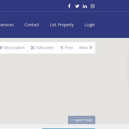
Services
Contact
List Property
Login
My Location
Fullscreen
Prev
Next
open map