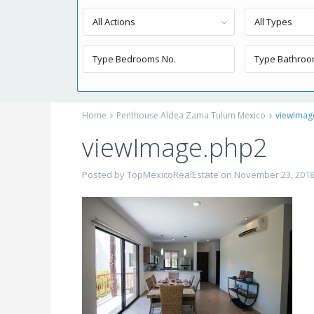
All Actions
All Types
Home
Penthouse Aldea Zama Tulum Mexico
viewImag
viewImage.php2
Posted by TopMexicoRealEstate on November 23, 201