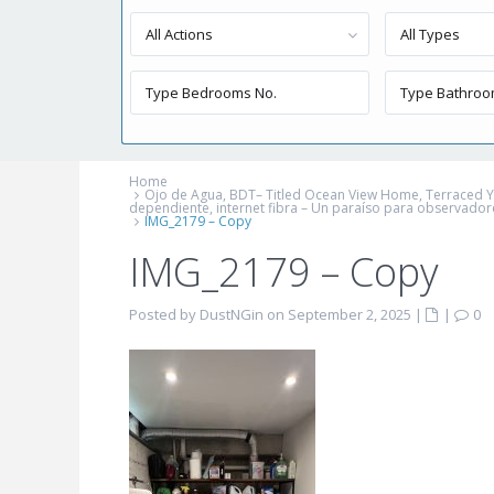
All Actions
All Types
Home
Ojo de Agua, BDT– Titled Ocean View Home, Terraced Yard
dependiente, internet fibra – Un paraíso para observador
IMG_2179 – Copy
IMG_2179 – Copy
Posted by DustNGin on September 2, 2025
|
|
0