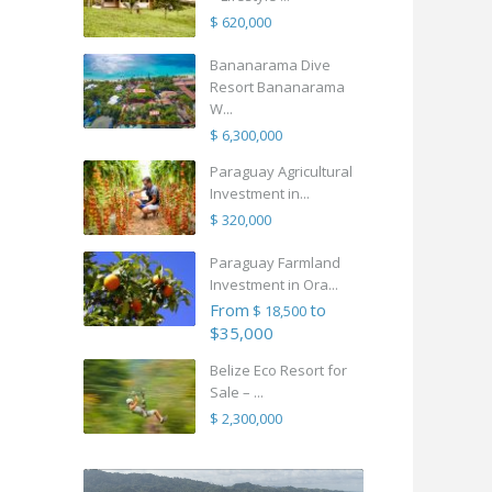
$ 620,000
Bananarama Dive
Resort Bananarama
W...
$ 6,300,000
Paraguay Agricultural
Investment in...
$ 320,000
Paraguay Farmland
Investment in Ora...
From
to
$ 18,500
$35,000
Belize Eco Resort for
Sale – ...
$ 2,300,000