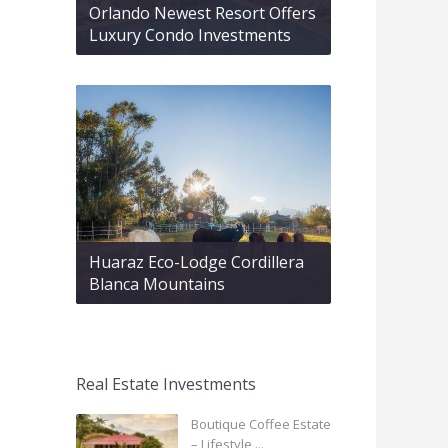
Orlando Newest Resort Offers
Luxury Condo Investments
Huaraz Eco-Lodge Cordillera
Blanca Mountains
Real Estate Investments
Boutique Coffee Estate
– Lifestyle ...