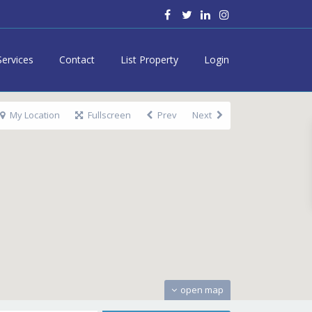
Services
Contact
List Property
Login
My Location
Fullscreen
Prev
Next
open map