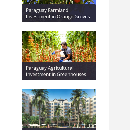
Paraguay Farmland
Investment in Orange Groves
Paraguay Agricultural
Investment in Greenhouses