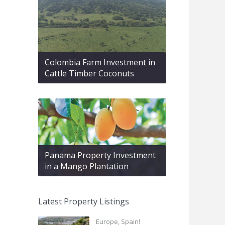
Colombia Farm Investment in
Cattle Timber Coconuts
Panama Property Investment
in a Mango Plantation
Latest Property Listings
Europe, Spain!