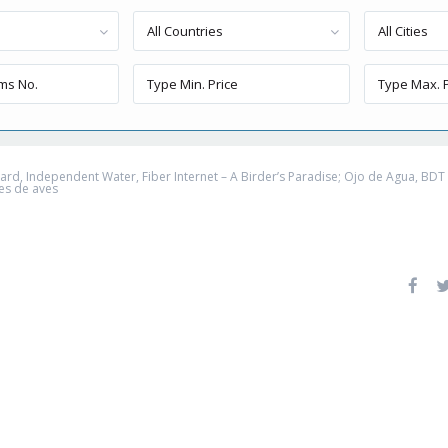
All Countries
All Cities
, Independent Water, Fiber Internet – A Birder’s Paradise; Ojo de Agua, BDT – 
es de aves