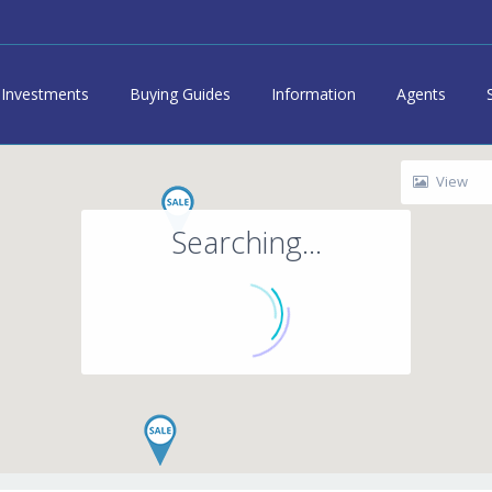
Investments
Buying Guides
Information
Agents
View
Searching...