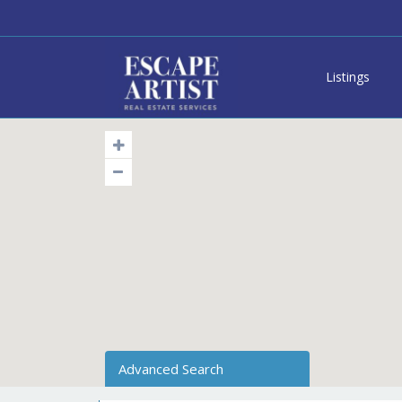
Listings
Advanced Search