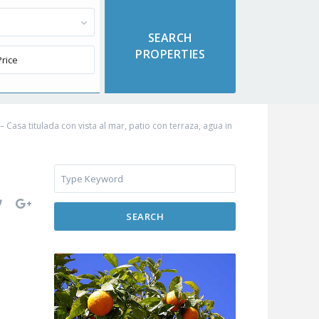
Casa titulada con vista al mar, patio con terraza, agua in
SEARCH