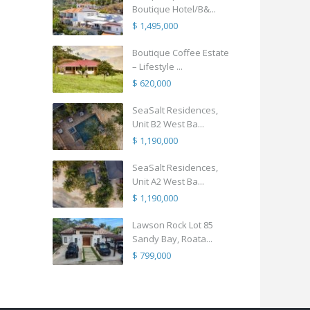
Boutique Hotel/B&...
$ 1,495,000
Boutique Coffee Estate
– Lifestyle ...
$ 620,000
SeaSalt Residences,
Unit B2 West Ba...
$ 1,190,000
SeaSalt Residences,
Unit A2 West Ba...
$ 1,190,000
Lawson Rock Lot 85
Sandy Bay, Roata...
$ 799,000