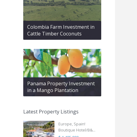
Colombia Farm Investment in
Cattle Timber Coconuts
Panama Property Investment
in a Mango Plantation
Latest Property Listings
Europe, Spain!
Boutique Hotel/B&...