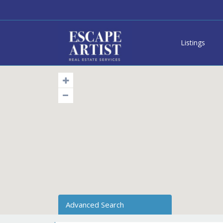
Listings
Advanced Search