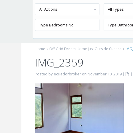
All Actions
All Types
Home
Off-Grid Dream Home Just Outside Cuenca
IMG
IMG_2359
Posted by ecuadorbroker on November 10, 2019
|