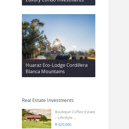
Huaraz Eco-Lodge Cordillera
Blanca Mountains
Real Estate Investments
Boutique Coffee Estate
– Lifestyle ...
$ 620,000