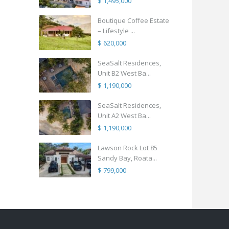
$ 1,495,000
Boutique Coffee Estate
– Lifestyle ...
$ 620,000
SeaSalt Residences,
Unit B2 West Ba...
$ 1,190,000
SeaSalt Residences,
Unit A2 West Ba...
$ 1,190,000
Lawson Rock Lot 85
Sandy Bay, Roata...
$ 799,000