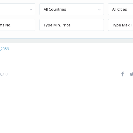
All Countries
All Cities
_2359
|
0