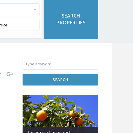
SEARCH
Paraguay Farmland