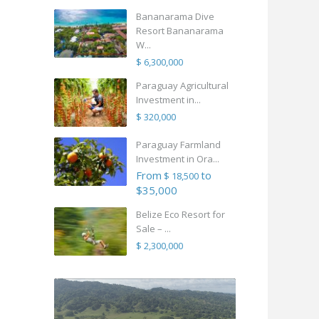
Bananarama Dive
Resort Bananarama
W...
$ 6,300,000
Paraguay Agricultural
Investment in...
$ 320,000
Paraguay Farmland
Investment in Ora...
From
to
$ 18,500
$35,000
Belize Eco Resort for
Sale – ...
$ 2,300,000