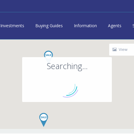
Investments
Buying Guides
Information
Agents
View
Searching...