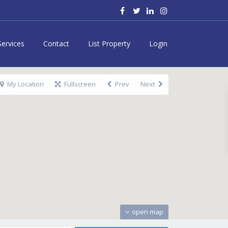
Services
Contact
List Property
Login
My Location
Fullscreen
Prev
Next
open map