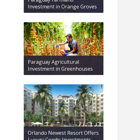
Investment in Orange Groves
Paraguay Agricultural
Investment in Greenhouses
Orlando Newest Resort Offers
Luxury Condo Investments