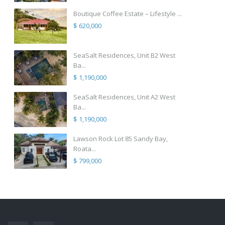
Boutique Coffee Estate – Lifestyle ...
$ 620,000
SeaSalt Residences, Unit B2 West
Ba...
$ 1,190,000
SeaSalt Residences, Unit A2 West
Ba...
$ 1,190,000
Lawson Rock Lot 85 Sandy Bay,
Roata...
$ 799,000