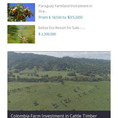
Paraguay Farmland Investment in
Ora...
From
to $35,000
$ 18,500
Belize Eco Resort for Sale – ...
$ 2,300,000
Colombia Farm Investment in Cattle Timber