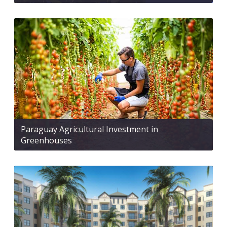
Paraguay Agricultural Investment in
Greenhouses