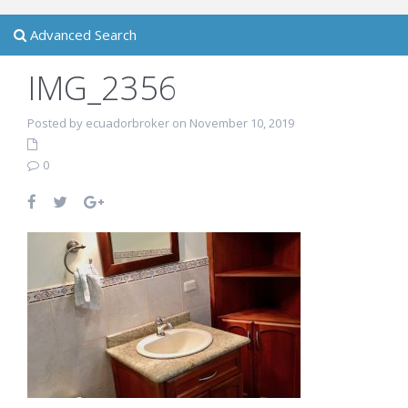
Advanced Search
IMG_2356
Posted by ecuadorbroker on November 10, 2019
0