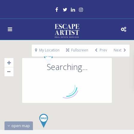
My Location
Fullscreen
Prev
Next
Searching...
open map