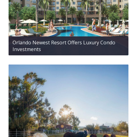
Orlando Newest Resort Offers Luxury Condo
Investments