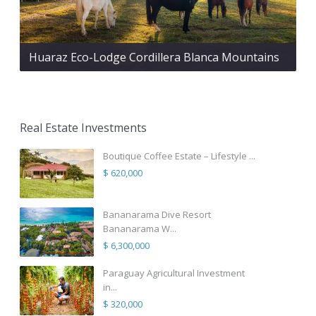
Huaraz Eco-Lodge Cordillera Blanca Mountains
Real Estate Investments
Boutique Coffee Estate – Lifestyle ...
$ 620,000
Bananarama Dive Resort
Bananarama W...
$ 6,300,000
Paraguay Agricultural Investment
in...
$ 320,000