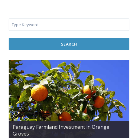
SEARCH
Paraguay Farmland Investment in Orange
Groves