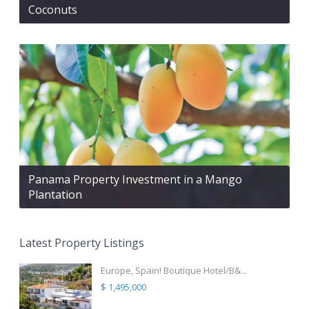
Coconuts
Panama Property Investment in a Mango
Plantation
Latest Property Listings
Europe, Spain! Boutique Hotel/B&...
$ 1,495,000