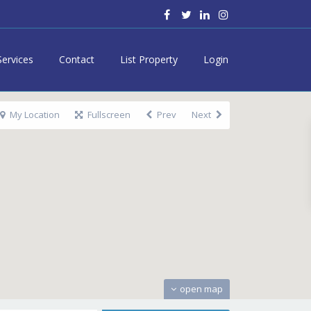
Services
Contact
List Property
Login
My Location
Fullscreen
Prev
Next
open map