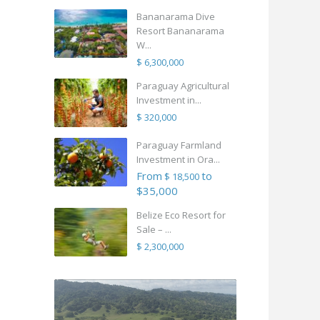
Bananarama Dive
Resort Bananarama
W...
$ 6,300,000
Paraguay Agricultural
Investment in...
$ 320,000
Paraguay Farmland
Investment in Ora...
From
to
$ 18,500
$35,000
Belize Eco Resort for
Sale – ...
$ 2,300,000