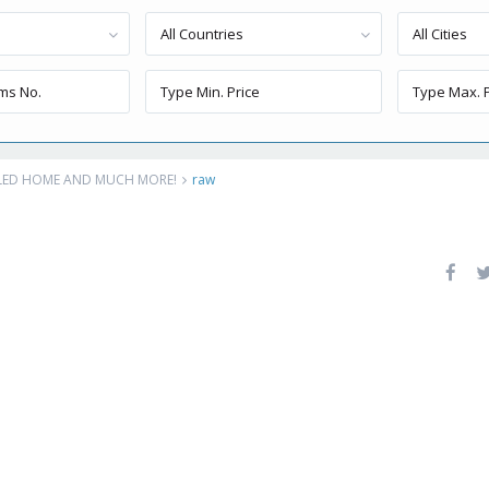
All Countries
All Cities
ELED HOME AND MUCH MORE!
raw