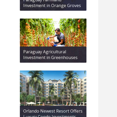
Investment in Orange Groves
Paraguay Agricultural
Investment in Greenhouses
Orlando Newest Resort Offers
Luxury Condo Investments