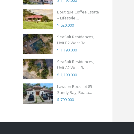
$ 1,495,000
Boutique Coffee Estate
– Lifestyle ...
$ 620,000
SeaSalt Residences,
Unit B2 West Ba...
$ 1,190,000
SeaSalt Residences,
Unit A2 West Ba...
$ 1,190,000
Lawson Rock Lot 85
Sandy Bay, Roata...
$ 799,000