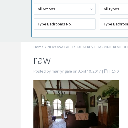
All Actions
All Types
Home
NOW AVAILABLE! 39+ ACRES, CHARMING REMOD
raw
Posted by marilyngale on April 10, 2017
|
|
0