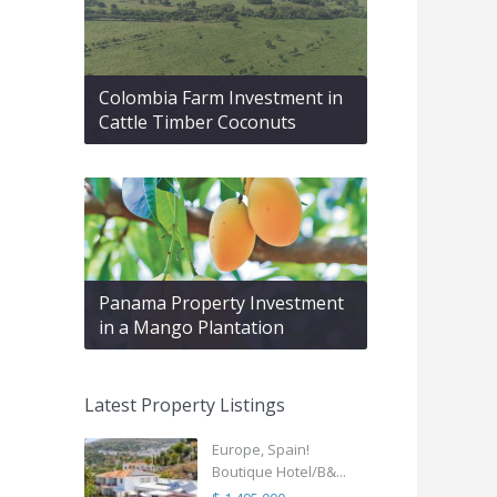
Colombia Farm Investment in
Cattle Timber Coconuts
Panama Property Investment
in a Mango Plantation
Latest Property Listings
Europe, Spain!
Boutique Hotel/B&...