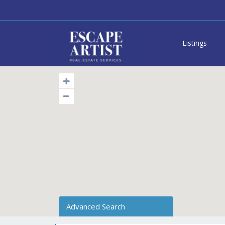
Listings
Advanced Search