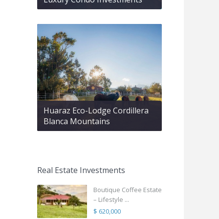
Huaraz Eco-Lodge Cordillera
Blanca Mountains
Real Estate Investments
Boutique Coffee Estate
– Lifestyle ...
$ 620,000