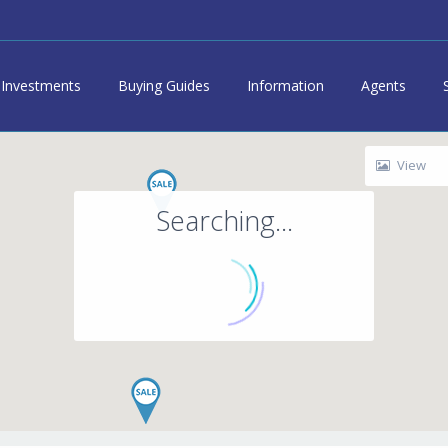
Investments
Buying Guides
Information
Agents
View
Searching...