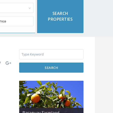
SEARCH
Paraguay Farmland