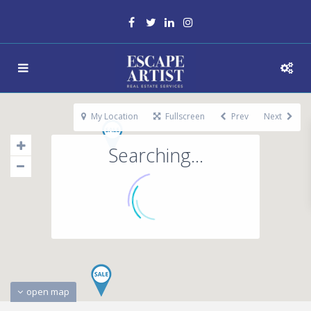
My Location
Fullscreen
Prev
Next
Searching...
open map