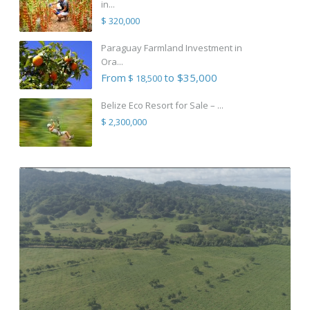
in...
$ 320,000
Paraguay Farmland Investment in
Ora...
From
to $35,000
$ 18,500
Belize Eco Resort for Sale – ...
$ 2,300,000