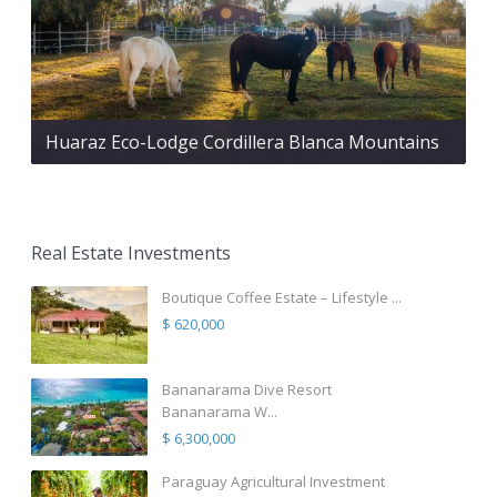
Huaraz Eco-Lodge Cordillera Blanca Mountains
Real Estate Investments
Boutique Coffee Estate – Lifestyle ...
$ 620,000
Bananarama Dive Resort
Bananarama W...
$ 6,300,000
Paraguay Agricultural Investment