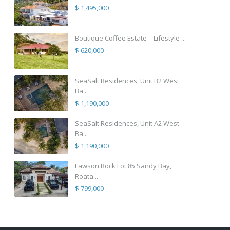
$ 1,495,000
Boutique Coffee Estate – Lifestyle ...
$ 620,000
SeaSalt Residences, Unit B2 West
Ba...
$ 1,190,000
SeaSalt Residences, Unit A2 West
Ba...
$ 1,190,000
Lawson Rock Lot 85 Sandy Bay,
Roata...
$ 799,000