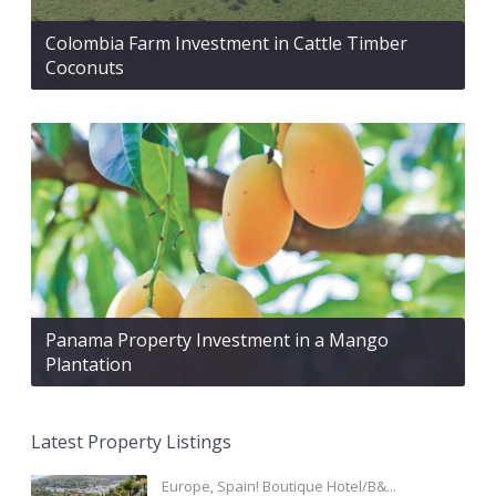
Colombia Farm Investment in Cattle Timber
Coconuts
Panama Property Investment in a Mango
Plantation
Latest Property Listings
Europe, Spain! Boutique Hotel/B&...