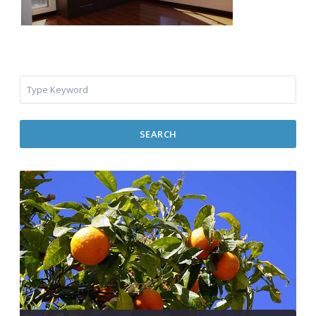
SEARCH