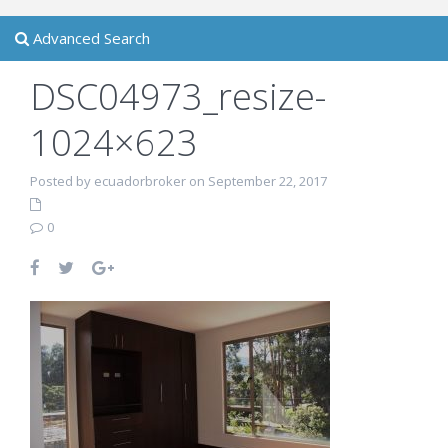
Advanced Search
DSC04973_resize-
1024×623
Posted by ecuadorbroker on September 22, 2017
0