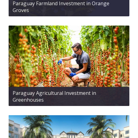
Paraguay Farmland Investment in Orange
Groves
Paraguay Agricultural Investment in
Greenhouses