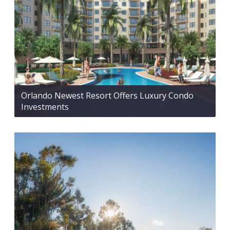
Orlando Newest Resort Offers Luxury Condo
Investments