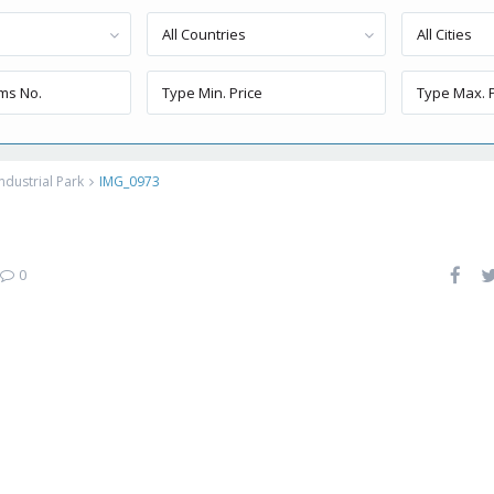
All Countries
All Cities
ndustrial Park
IMG_0973
0