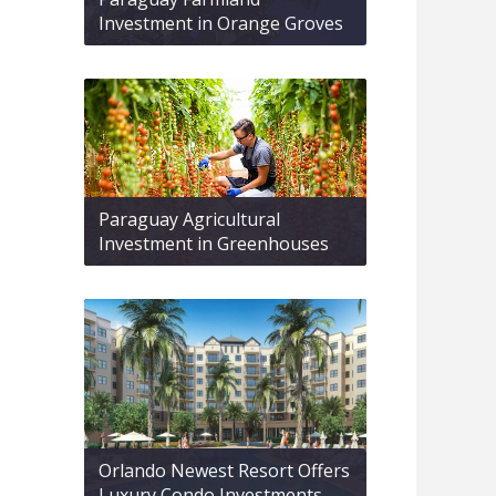
Investment in Orange Groves
Paraguay Agricultural
Investment in Greenhouses
Orlando Newest Resort Offers
Luxury Condo Investments