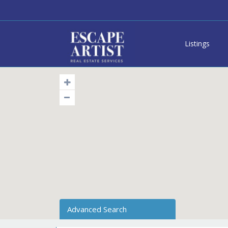
Listings
Advanced Search