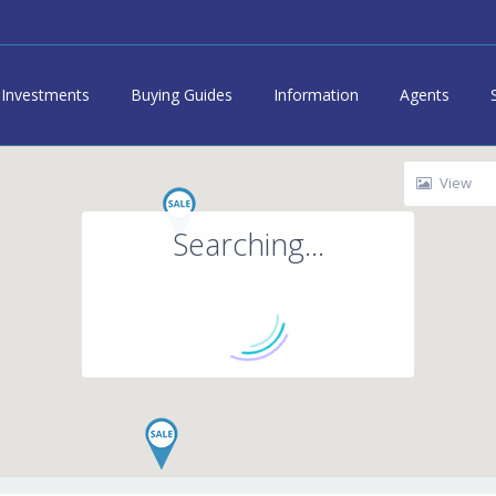
Investments
Buying Guides
Information
Agents
View
Searching...