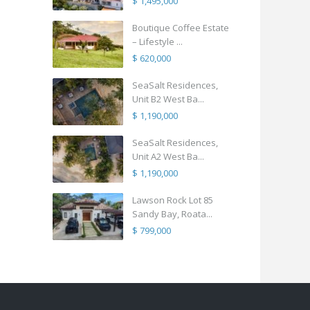
$ 1,495,000
Boutique Coffee Estate
– Lifestyle ...
$ 620,000
SeaSalt Residences,
Unit B2 West Ba...
$ 1,190,000
SeaSalt Residences,
Unit A2 West Ba...
$ 1,190,000
Lawson Rock Lot 85
Sandy Bay, Roata...
$ 799,000