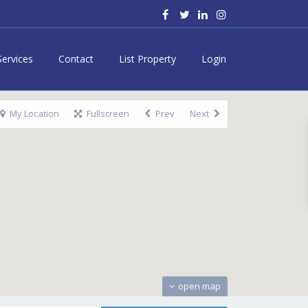
Services
Contact
List Property
Login
My Location
Fullscreen
Prev
Next
open map