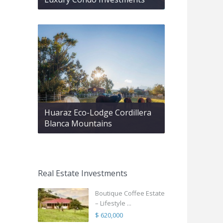
Huaraz Eco-Lodge Cordillera
Blanca Mountains
Real Estate Investments
Boutique Coffee Estate
– Lifestyle ...
$ 620,000