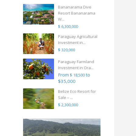
Bananarama Dive
Resort Bananarama
W...
$ 6,300,000
Paraguay Agricultural
Investment in...
$ 320,000
Paraguay Farmland
Investment in Ora...
From
to
$ 18,500
$35,000
Belize Eco Resort for
Sale – ...
$ 2,300,000