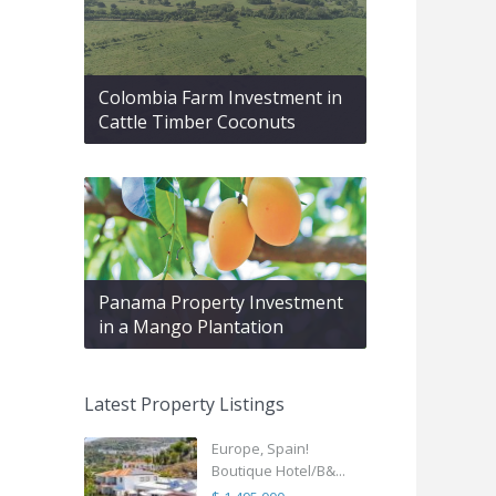
Colombia Farm Investment in
Cattle Timber Coconuts
Panama Property Investment
in a Mango Plantation
Latest Property Listings
Europe, Spain!
Boutique Hotel/B&...