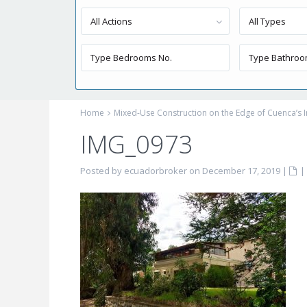
All Actions
All Types
Home
Mixed-Use Construction on the Edge of Cuenca’s I
IMG_0973
Posted by ecuadorbroker on December 17, 2019
|
|