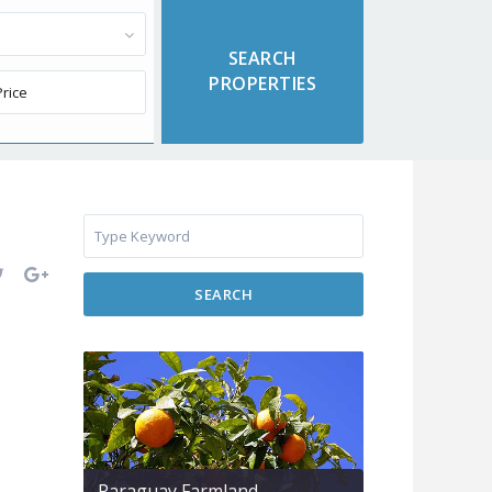
SEARCH
Paraguay Farmland