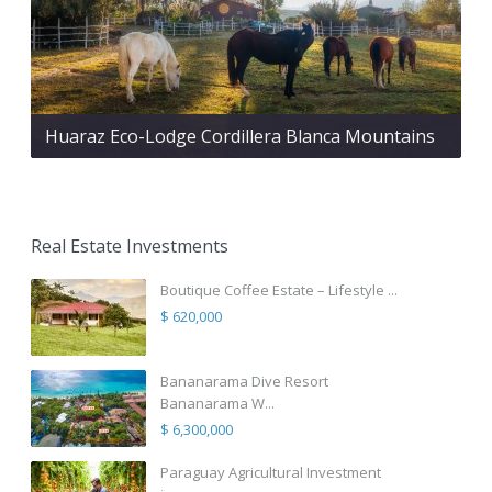
Huaraz Eco-Lodge Cordillera Blanca Mountains
Real Estate Investments
Boutique Coffee Estate – Lifestyle ...
$ 620,000
Bananarama Dive Resort
Bananarama W...
$ 6,300,000
Paraguay Agricultural Investment