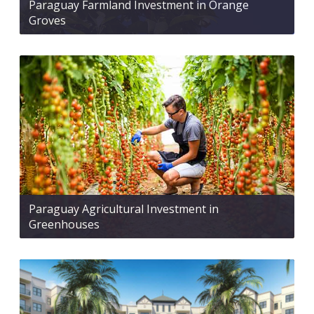
Paraguay Farmland Investment in Orange
Groves
Paraguay Agricultural Investment in
Greenhouses