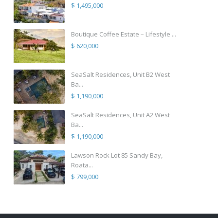
$ 1,495,000
Boutique Coffee Estate – Lifestyle ...
$ 620,000
SeaSalt Residences, Unit B2 West
Ba...
$ 1,190,000
SeaSalt Residences, Unit A2 West
Ba...
$ 1,190,000
Lawson Rock Lot 85 Sandy Bay,
Roata...
$ 799,000