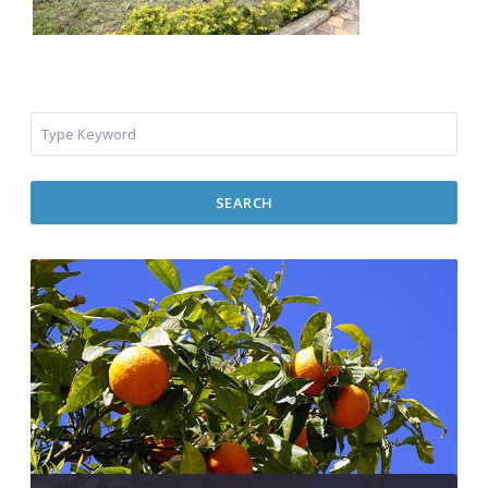
SEARCH