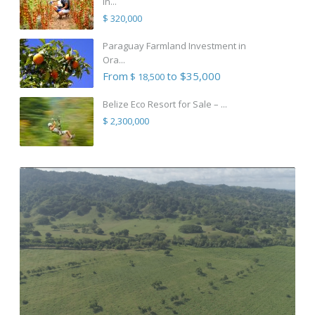
in...
$ 320,000
Paraguay Farmland Investment in
Ora...
From
to $35,000
$ 18,500
Belize Eco Resort for Sale – ...
$ 2,300,000