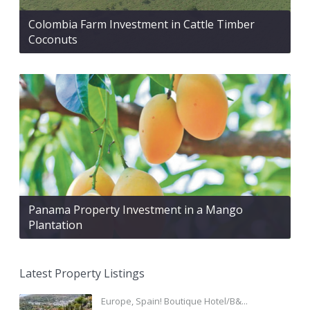
Colombia Farm Investment in Cattle Timber
Coconuts
Panama Property Investment in a Mango
Plantation
Latest Property Listings
Europe, Spain! Boutique Hotel/B&...