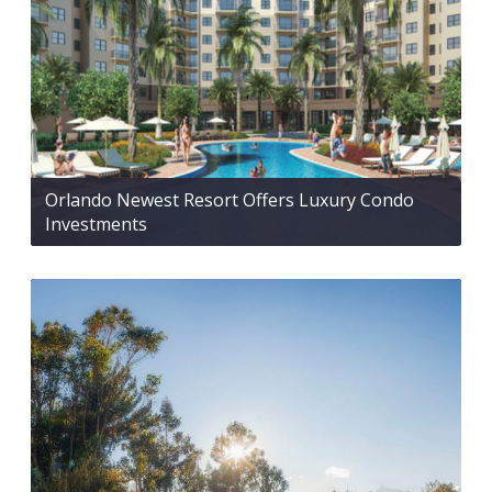
Orlando Newest Resort Offers Luxury Condo
Investments