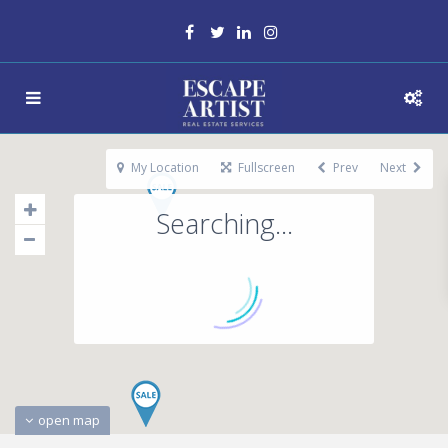
My Location
Fullscreen
Prev
Next
Searching...
open map