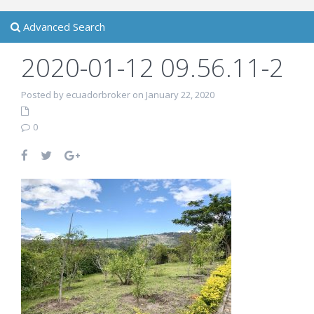
Advanced Search
2020-01-12 09.56.11-2
Posted by ecuadorbroker on January 22, 2020
0