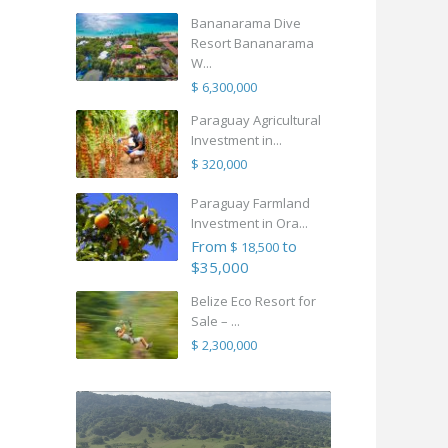
Bananarama Dive
Resort Bananarama
W...
$ 6,300,000
Paraguay Agricultural
Investment in...
$ 320,000
Paraguay Farmland
Investment in Ora...
From
to
$ 18,500
$35,000
Belize Eco Resort for
Sale – ...
$ 2,300,000