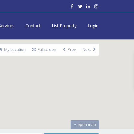
Services
Contact
List Property
Login
My Location
Fullscreen
Prev
Next
open map