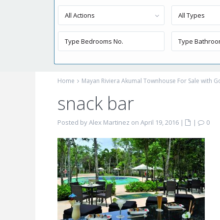
All Actions
All Types
Home
Mayan Riviera Akumal Townhouse For Sale with Go
snack bar
Posted by Alex Martinez on April 19, 2016
|
|
0