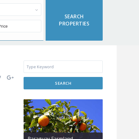
SEARCH
Paraguay Farmland