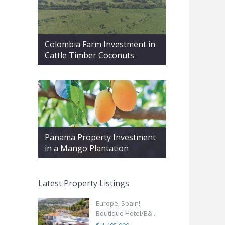
Colombia Farm Investment in
Cattle Timber Coconuts
Panama Property Investment
in a Mango Plantation
Latest Property Listings
Europe, Spain!
Boutique Hotel/B&...