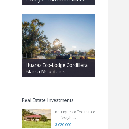
Huaraz Eco-Lodge Cordillera
Blanca Mountains
Real Estate Investments
Boutique Coffee Estate
– Lifestyle ...
$ 620,000