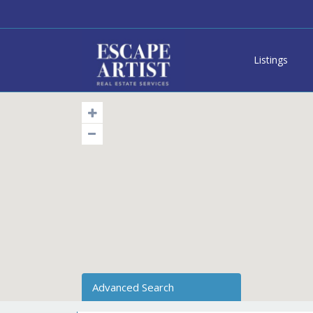
Listings
Advanced Search