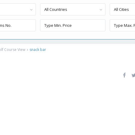
All Countries
All Cities
lf Course View
snack bar