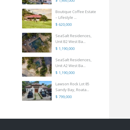
$ 1,495,000
Boutique Coffee Estate
– Lifestyle ...
$ 620,000
SeaSalt Residences,
Unit B2 West Ba...
$ 1,190,000
SeaSalt Residences,
Unit A2 West Ba...
$ 1,190,000
Lawson Rock Lot 85
Sandy Bay, Roata...
$ 799,000