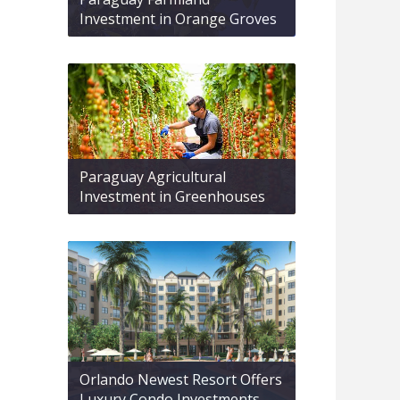
Investment in Orange Groves
Paraguay Agricultural
Investment in Greenhouses
Orlando Newest Resort Offers
Luxury Condo Investments