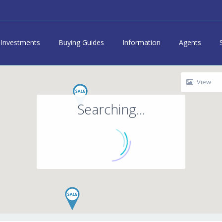
Investments
Buying Guides
Information
Agents
View
Searching...