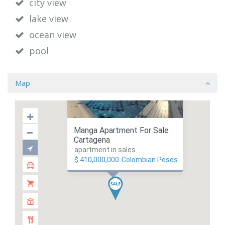
city view
lake view
ocean view
pool
Map
Manga Apartment For Sale
Cartagena
apartment in sales
$ 410,000,000
Colombian Pesos