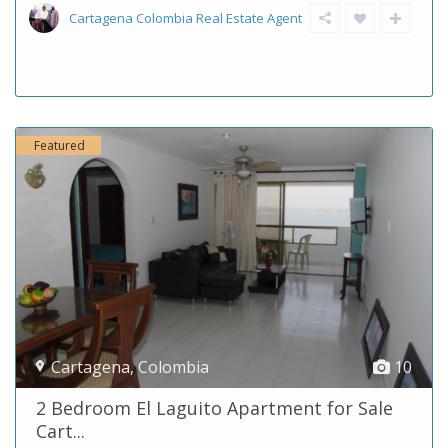
Cartagena Colombia Real Estate Agent
Featured
Cartagena
,
Colombia
10
2 Bedroom El Laguito Apartment for Sale
Cart...