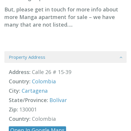
But, please get in touch for more info about
more Manga apartment for sale – we have
many that are not listed….
Property Address
Address:
Calle 26 # 15-39
Country:
Colombia
City:
Cartagena
State/Province:
Bolívar
Zip:
130001
Country:
Colombia
Open In Google Maps