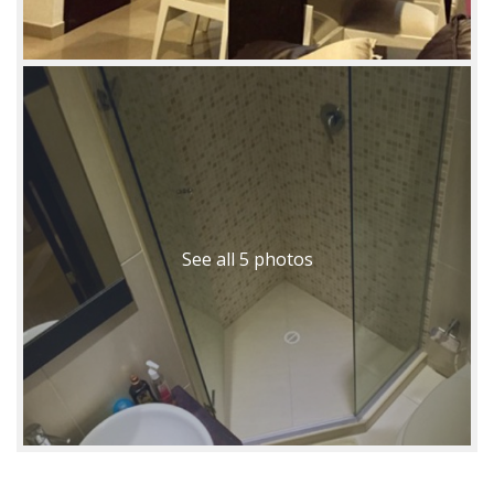
See all 5 photos