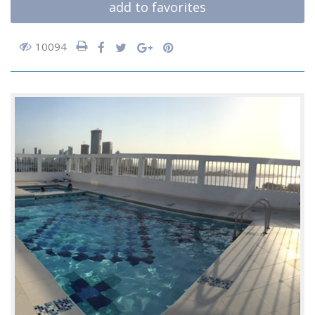
add to favorites
10094