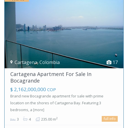
Cartagena
,
Colombia
17
Cartagena Apartment For Sale In
Bocagrande
$ 2,162,000,000
COP
Brand new Bocagrande apartment for sale with prime
location on the shores of Cartagena Bay. Featuring 3
bedrooms, a
[more]
full info
2
3
4
235.00 m