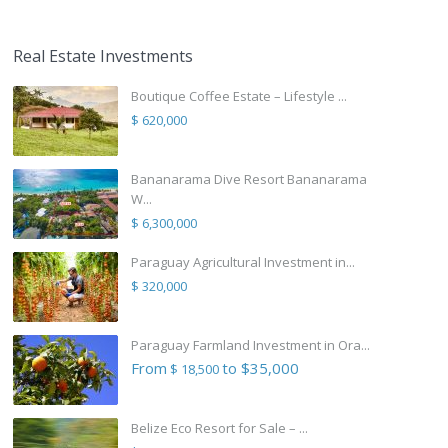
Real Estate Investments
Boutique Coffee Estate – Lifestyle ...
$ 620,000
Bananarama Dive Resort Bananarama
W...
$ 6,300,000
Paraguay Agricultural Investment in...
$ 320,000
Paraguay Farmland Investment in Ora...
From
to $35,000
$ 18,500
Belize Eco Resort for Sale – ...