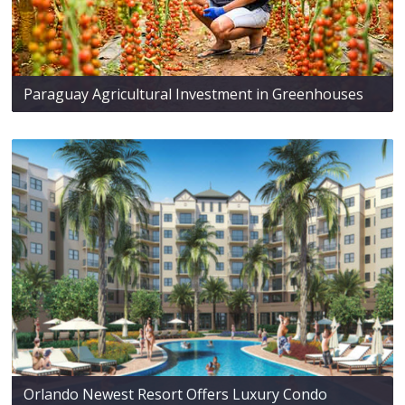
Paraguay Agricultural Investment in Greenhouses
Orlando Newest Resort Offers Luxury Condo