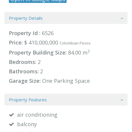
Property Details
Property Id :
6526
Price:
$ 410,000,000
Colombian Pesos
2
Property Building Size:
84.00 m
Bedrooms:
2
Bathrooms:
2
Garage Size:
One Parking Space
Property Features
air conditioning
balcony