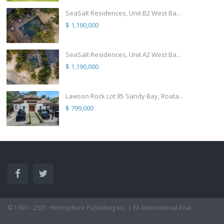
SeaSalt Residences, Unit B2 West Ba...
$ 1,190,000
SeaSalt Residences, Unit A2 West Ba...
$ 1,190,000
Lawson Rock Lot 85 Sandy Bay, Roata...
$ 799,000
© 1997 - 2021 ·Hemisphere Publishing Inc. | EA International Real