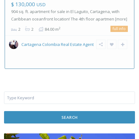
$ 130,000
USD
904 sq. ft. apartment for sale in El Laguito, Cartagena, with
Caribbean oceanfront location! The 4th floor apartmen
[more]
full info
2
2
2
84.00 m
Cartagena Colombia Real Estate Agent
SEARCH