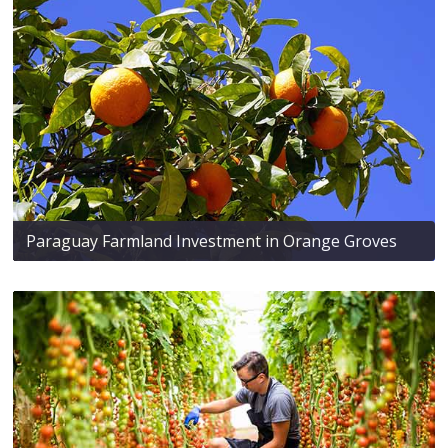
Paraguay Farmland Investment in Orange Groves