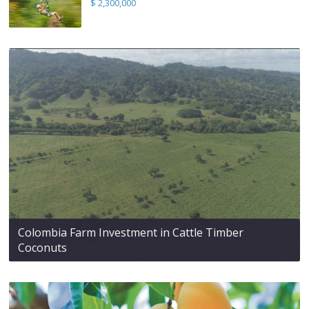
$ 2,300,000
Colombia Farm Investment in Cattle Timber
Coconuts