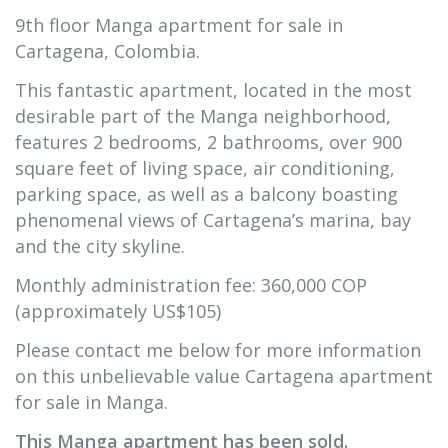
9th floor Manga apartment for sale in
Cartagena, Colombia.
This fantastic apartment, located in the most
desirable part of the Manga neighborhood,
features 2 bedrooms, 2 bathrooms, over 900
square feet of living space, air conditioning,
parking space, as well as a balcony boasting
phenomenal views of Cartagena’s marina, bay
and the city skyline.
Monthly administration fee: 360,000 COP
(approximately US$105)
Please contact me below for more information
on this unbelievable value Cartagena apartment
for sale in Manga.
This Manga apartment has been sold.