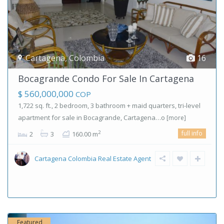
Cartagena
,
Colombia
16
Bocagrande Condo For Sale In Cartagena
$ 560,000,000
COP
1,722 sq. ft., 2 bedroom, 3 bathroom + maid quarters, tri-level
apartment for sale in Bocagrande, Cartagena…o
[more]
full info
2
2
3
160.00 m
Cartagena Colombia Real Estate Agent
Featured