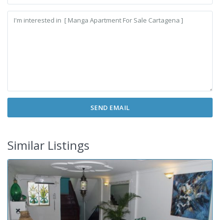
Similar Listings