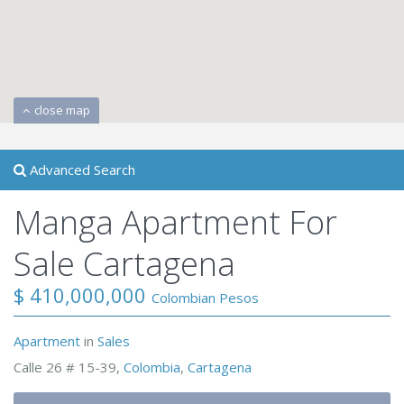
close map
Advanced Search
Manga Apartment For
Sale Cartagena
$ 410,000,000
Colombian Pesos
Apartment
in
Sales
Calle 26 # 15-39,
Colombia
,
Cartagena