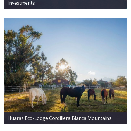
Investments
Huaraz Eco-Lodge Cordillera Blanca Mountains