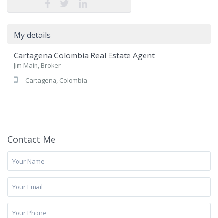
My details
Cartagena Colombia Real Estate Agent
Jim Main, Broker
Cartagena, Colombia
Contact Me