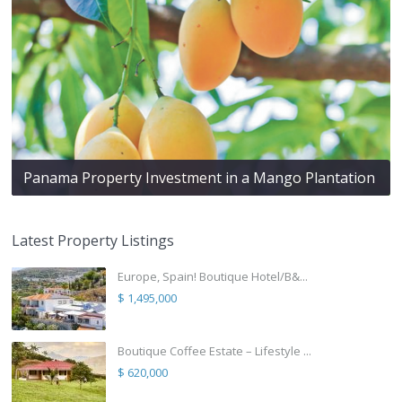
Panama Property Investment in a Mango Plantation
Latest Property Listings
Europe, Spain! Boutique Hotel/B&...
$ 1,495,000
Boutique Coffee Estate – Lifestyle ...
$ 620,000