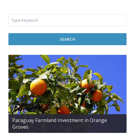
SEARCH
Paraguay Farmland Investment in Orange
Groves