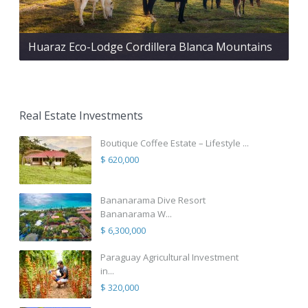
Huaraz Eco-Lodge Cordillera Blanca Mountains
Real Estate Investments
Boutique Coffee Estate – Lifestyle ...
$ 620,000
Bananarama Dive Resort
Bananarama W...
$ 6,300,000
Paraguay Agricultural Investment
in...
$ 320,000