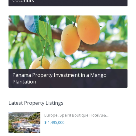
Coconuts
Panama Property Investment in a Mango
Plantation
Latest Property Listings
Europe, Spain! Boutique Hotel/B&...
$ 1,495,000