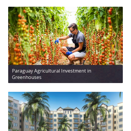
Paraguay Agricultural Investment in
Greenhouses