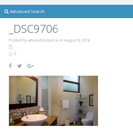
Advanced Search
_DSC9706
Posted by whynotcostarica on August 8, 2018
0