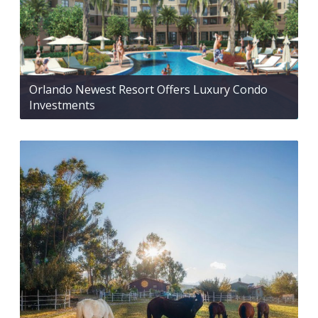
Orlando Newest Resort Offers Luxury Condo
Investments