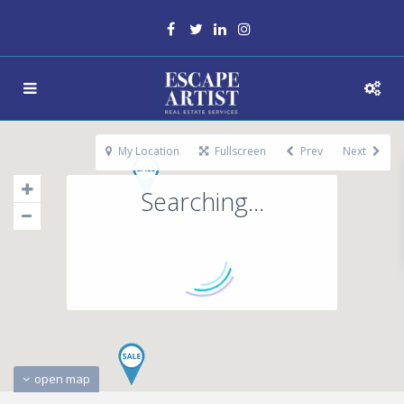
My Location
Fullscreen
Prev
Next
Searching...
open map