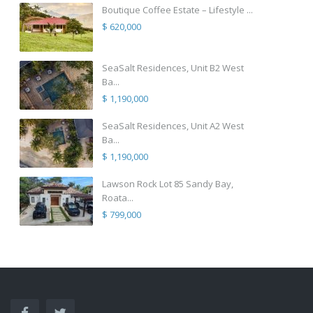
Boutique Coffee Estate – Lifestyle ...
$ 620,000
SeaSalt Residences, Unit B2 West
Ba...
$ 1,190,000
SeaSalt Residences, Unit A2 West
Ba...
$ 1,190,000
Lawson Rock Lot 85 Sandy Bay,
Roata...
$ 799,000