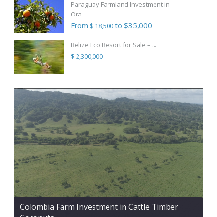
Paraguay Farmland Investment in
Ora...
From
to $35,000
$ 18,500
Belize Eco Resort for Sale – ...
$ 2,300,000
Colombia Farm Investment in Cattle Timber