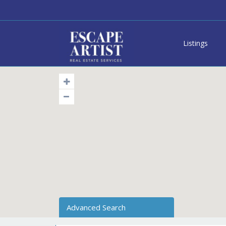
Listings
Advanced Search