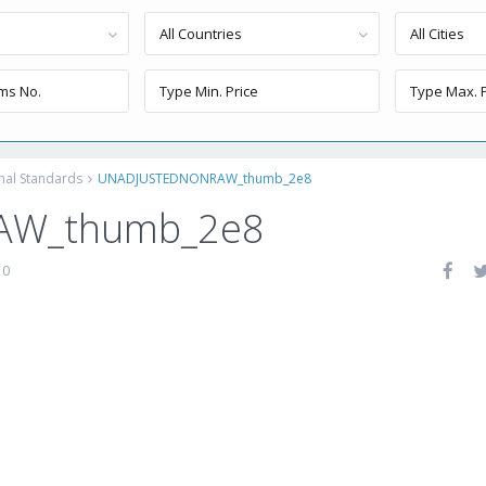
All Countries
All Cities
onal Standards
UNADJUSTEDNONRAW_thumb_2e8
AW_thumb_2e8
0