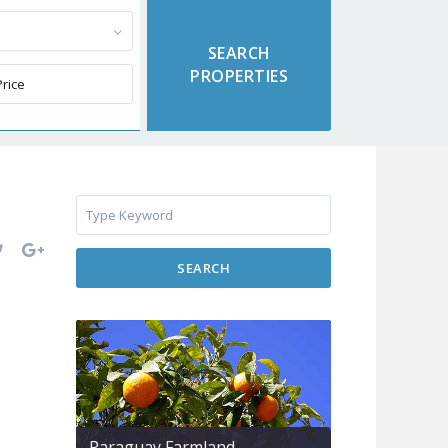
SEARCH
Paraguay Farmland