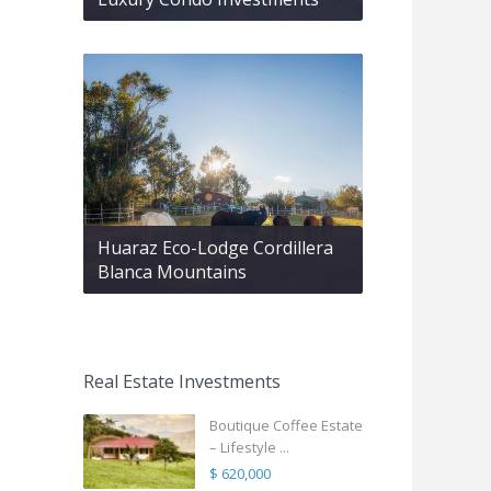
Huaraz Eco-Lodge Cordillera
Blanca Mountains
Real Estate Investments
Boutique Coffee Estate
– Lifestyle ...
$ 620,000