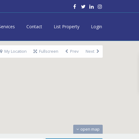
Services
Contact
List Property
Login
My Location
Fullscreen
Prev
Next
open map