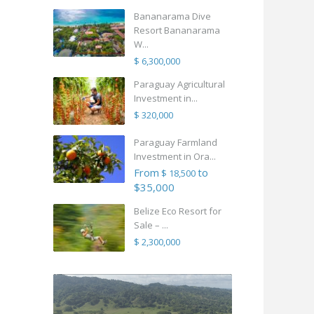
Bananarama Dive
Resort Bananarama
W...
$ 6,300,000
Paraguay Agricultural
Investment in...
$ 320,000
Paraguay Farmland
Investment in Ora...
From
to
$ 18,500
$35,000
Belize Eco Resort for
Sale – ...
$ 2,300,000