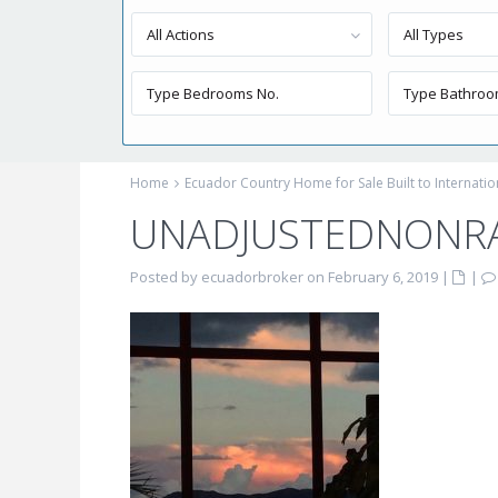
All Actions
All Types
Home
Ecuador Country Home for Sale Built to Internati
UNADJUSTEDNONR
Posted by ecuadorbroker on February 6, 2019
|
|