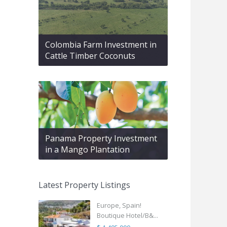
Colombia Farm Investment in
Cattle Timber Coconuts
Panama Property Investment
in a Mango Plantation
Latest Property Listings
Europe, Spain!
Boutique Hotel/B&...