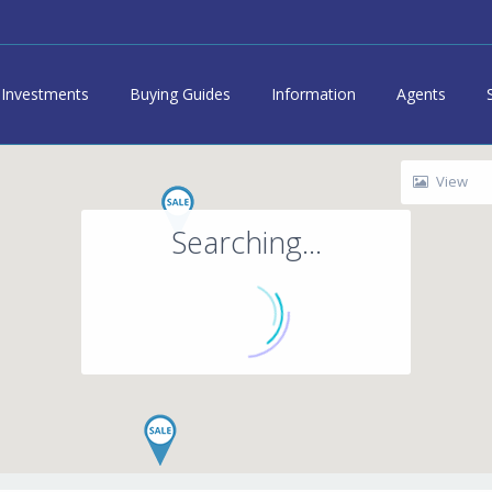
Investments
Buying Guides
Information
Agents
View
Searching...