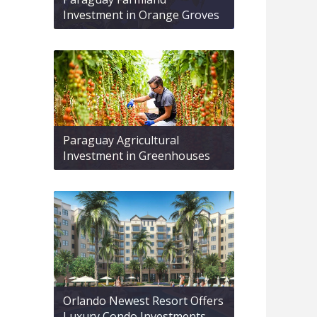
Investment in Orange Groves
Paraguay Agricultural
Investment in Greenhouses
Orlando Newest Resort Offers
Luxury Condo Investments