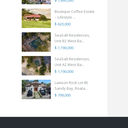
$ 1,495,000
Boutique Coffee Estate
– Lifestyle ...
$ 620,000
SeaSalt Residences,
Unit B2 West Ba...
$ 1,190,000
SeaSalt Residences,
Unit A2 West Ba...
$ 1,190,000
Lawson Rock Lot 85
Sandy Bay, Roata...
$ 799,000