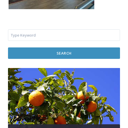
SEARCH