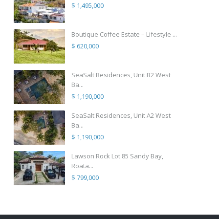
$ 1,495,000
Boutique Coffee Estate – Lifestyle ...
$ 620,000
SeaSalt Residences, Unit B2 West
Ba...
$ 1,190,000
SeaSalt Residences, Unit A2 West
Ba...
$ 1,190,000
Lawson Rock Lot 85 Sandy Bay,
Roata...
$ 799,000