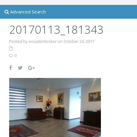
Advanced Search
20170113_181343
Posted by ecuadorbroker on October 24, 2017
0