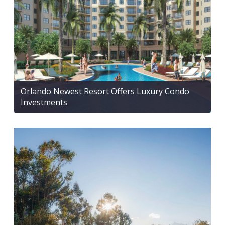
Orlando Newest Resort Offers Luxury Condo
Investments