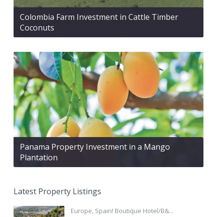
Colombia Farm Investment in Cattle Timber
Coconuts
Panama Property Investment in a Mango
Plantation
Latest Property Listings
Europe, Spain! Boutique Hotel/B&...