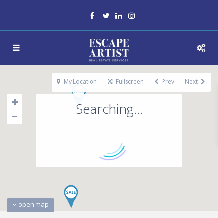
My Location
Fullscreen
Prev
Next
Searching...
open map