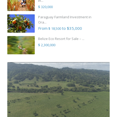
in...
$ 320,000
Paraguay Farmland Investment in
Ora...
From
to $35,000
$ 18,500
Belize Eco Resort for Sale – ...
$ 2,300,000