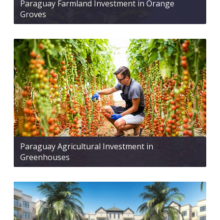
Paraguay Farmland Investment in Orange
Groves
Paraguay Agricultural Investment in
Greenhouses