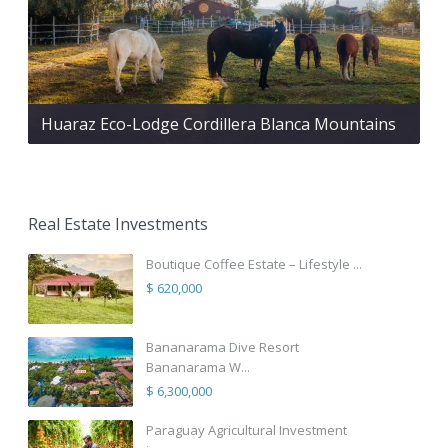
Huaraz Eco-Lodge Cordillera Blanca Mountains
Real Estate Investments
Boutique Coffee Estate – Lifestyle ...
$ 620,000
Bananarama Dive Resort
Bananarama W...
$ 6,300,000
Paraguay Agricultural Investment