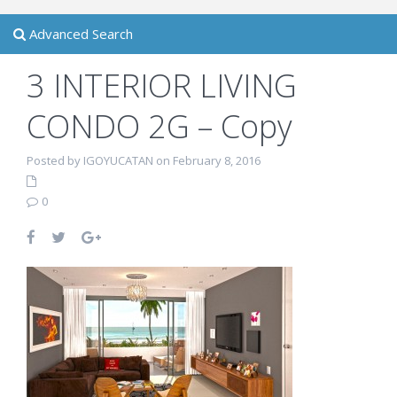
Advanced Search
3 INTERIOR LIVING
CONDO 2G – Copy
Posted by IGOYUCATAN on February 8, 2016
0