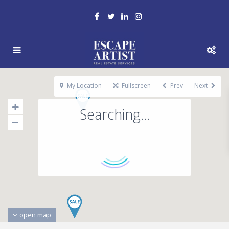
My Location
Fullscreen
Prev
Next
Searching...
open map