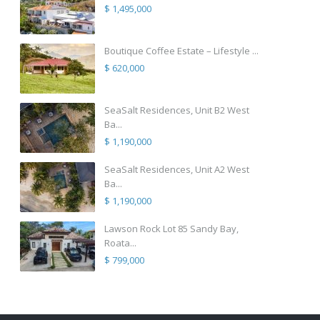
$ 1,495,000
Boutique Coffee Estate – Lifestyle ...
$ 620,000
SeaSalt Residences, Unit B2 West
Ba...
$ 1,190,000
SeaSalt Residences, Unit A2 West
Ba...
$ 1,190,000
Lawson Rock Lot 85 Sandy Bay,
Roata...
$ 799,000