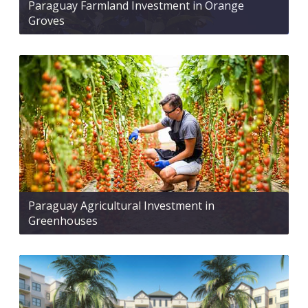
Paraguay Farmland Investment in Orange
Groves
Paraguay Agricultural Investment in
Greenhouses