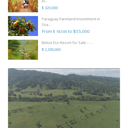
in...
$ 320,000
Paraguay Farmland Investment in
Ora...
From
to $35,000
$ 18,500
Belize Eco Resort for Sale – ...
$ 2,300,000