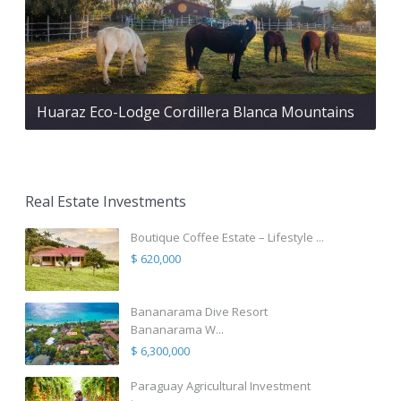
Huaraz Eco-Lodge Cordillera Blanca Mountains
Real Estate Investments
Boutique Coffee Estate – Lifestyle ...
$ 620,000
Bananarama Dive Resort
Bananarama W...
$ 6,300,000
Paraguay Agricultural Investment