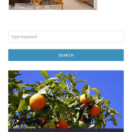
SEARCH