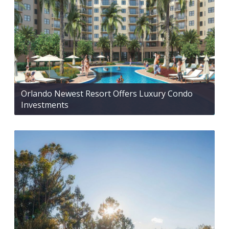
Orlando Newest Resort Offers Luxury Condo
Investments