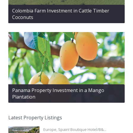
Colombia Farm Investment in Cattle Timber
Coconuts
Panama Property Investment in a Mango
Plantation
Latest Property Listings
Europe, Spain! Boutique Hotel/B&...