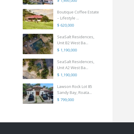
$ 1,495,000
Boutique Coffee Estate
– Lifestyle ...
$ 620,000
SeaSalt Residences,
Unit B2 West Ba...
$ 1,190,000
SeaSalt Residences,
Unit A2 West Ba...
$ 1,190,000
Lawson Rock Lot 85
Sandy Bay, Roata...
$ 799,000