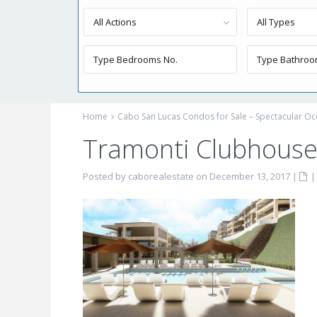
All Actions
All Types
Home
Cabo San Lucas Condos for Sale – Spectacular Oc
Tramonti Clubhous
Posted by caborealestate on December 13, 2017
|