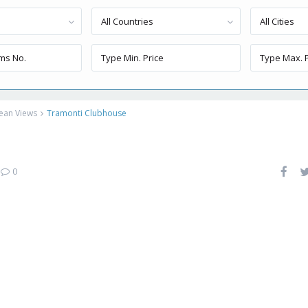
All Countries
All Cities
ean Views
Tramonti Clubhouse
e
|
0