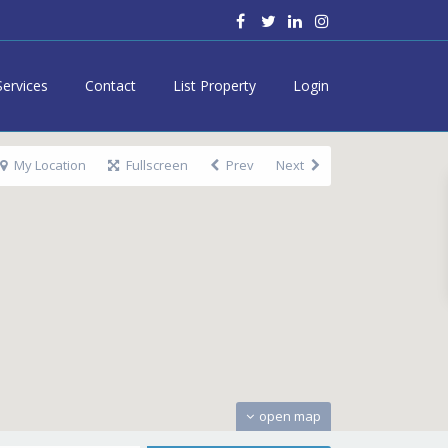
Services
Contact
List Property
Login
My Location
Fullscreen
Prev
Next
open map