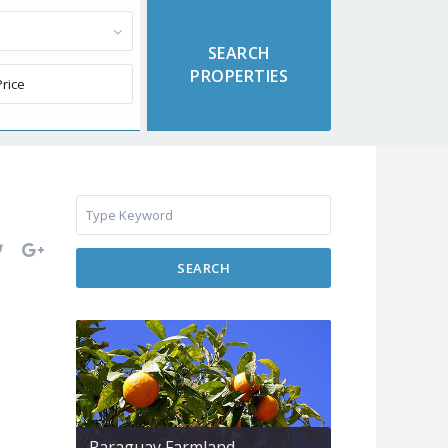
SEARCH
Paraguay Farmland