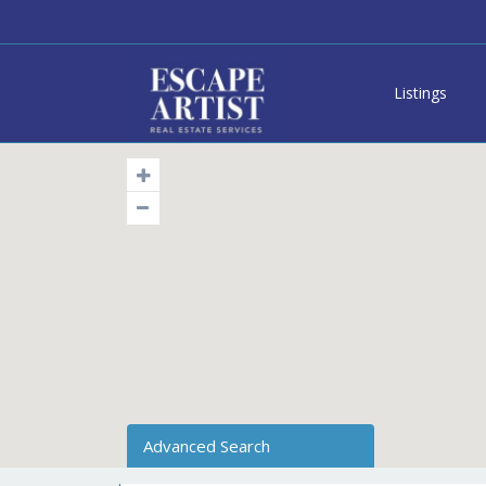
Listings
Advanced Search