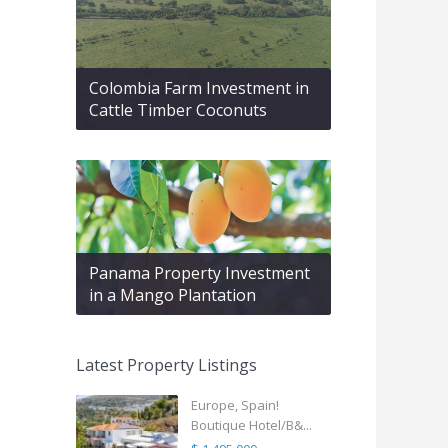
Colombia Farm Investment in
Cattle Timber Coconuts
Panama Property Investment
in a Mango Plantation
Latest Property Listings
Europe, Spain!
Boutique Hotel/B&...