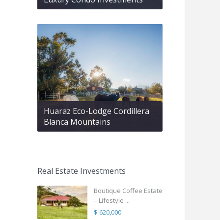
Huaraz Eco-Lodge Cordillera
Blanca Mountains
Real Estate Investments
Boutique Coffee Estate
– Lifestyle ...
$ 620,000