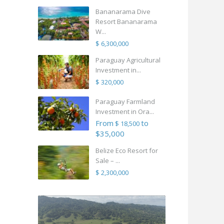
Bananarama Dive
Resort Bananarama
W...
$ 6,300,000
Paraguay Agricultural
Investment in...
$ 320,000
Paraguay Farmland
Investment in Ora...
From
to
$ 18,500
$35,000
Belize Eco Resort for
Sale – ...
$ 2,300,000