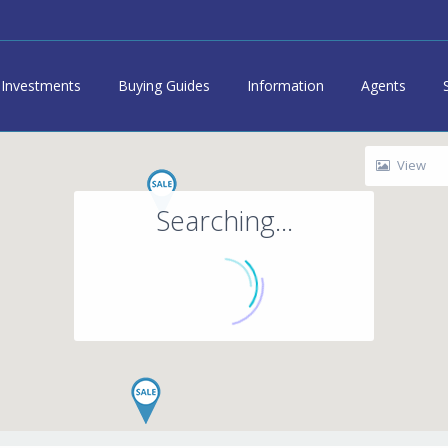
Investments
Buying Guides
Information
Agents
View
Searching...