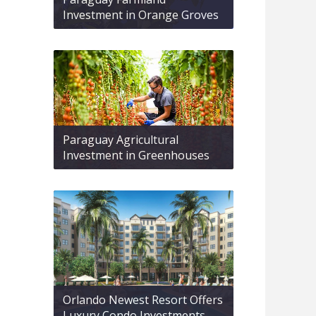
Investment in Orange Groves
Paraguay Agricultural
Investment in Greenhouses
Orlando Newest Resort Offers
Luxury Condo Investments