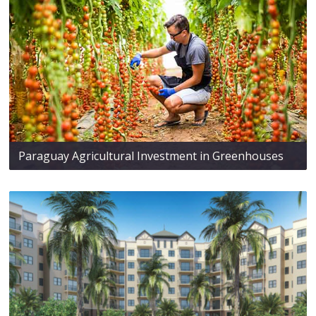
Paraguay Agricultural Investment in Greenhouses