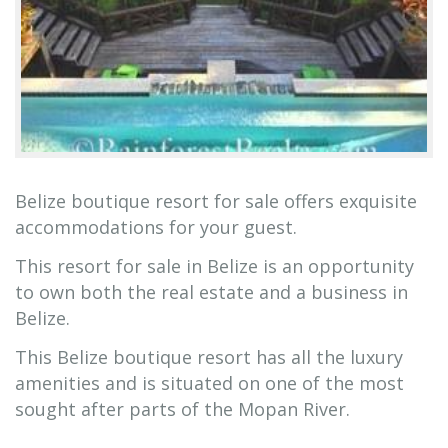
Belize boutique resort for sale offers exquisite
accommodations for your guest.
This resort for sale in Belize is an opportunity
to own both the real estate and a business in
Belize.
This Belize boutique resort has all the luxury
amenities and is situated on one of the most
sought after parts of the Mopan River.