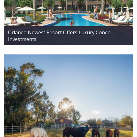
Orlando Newest Resort Offers Luxury Condo
Investments