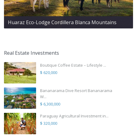
Huaraz Eco-Lodge Cordillera Blanca Mountains
Real Estate Investments
Boutique Coffee Estate – Lifestyle ...
$ 620,000
Bananarama Dive Resort Bananarama
W...
$ 6,300,000
Paraguay Agricultural Investment in...
$ 320,000