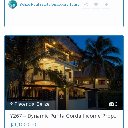
Belize Real Estate Discovery Tours
Placencia
,
Belize
3
Y267 – Dynamic Punta Gorda Income Prop...
$ 1,100,000