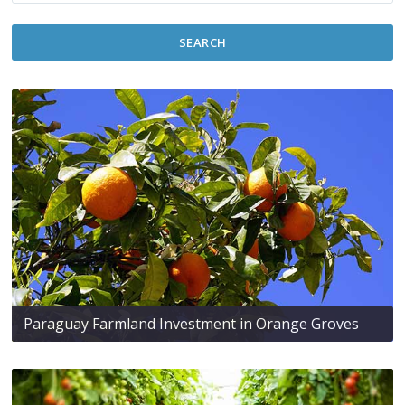
SEARCH
Paraguay Farmland Investment in Orange Groves