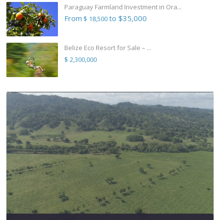
Paraguay Farmland Investment in Ora...
From
to $35,000
$ 18,500
Belize Eco Resort for Sale – ...
$ 2,300,000