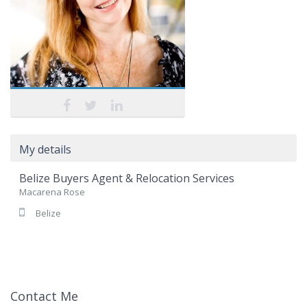
My details
Belize Buyers Agent & Relocation Services
Macarena Rose
Belize
Contact Me