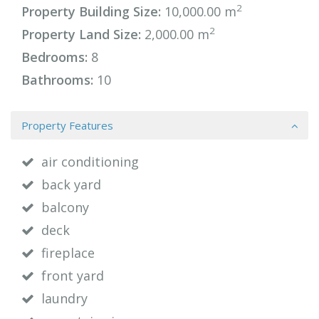
2
Property Building Size:
10,000.00 m
2
Property Land Size:
2,000.00 m
Bedrooms:
8
Bathrooms:
10
Property Features
air conditioning
back yard
balcony
deck
fireplace
front yard
laundry