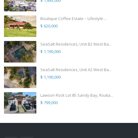
$ 1,495,000
Boutique Coffee Estate – Lifestyle ...
$ 620,000
SeaSalt Residences, Unit B2 West Ba...
$ 1,190,000
SeaSalt Residences, Unit A2 West Ba...
$ 1,190,000
Lawson Rock Lot 85 Sandy Bay, Roata...
$ 799,000