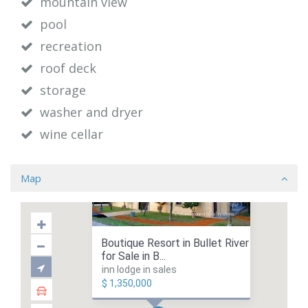
mountain view
pool
recreation
roof deck
storage
washer and dryer
wine cellar
Map
Boutique Resort in Bullet River
for Sale in B...
inn lodge in sales
$ 1,350,000