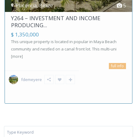
Placencia
,
Belize
5
Y264 – INVESTMENT AND INCOME
PRODUCING...
$ 1,350,000
This unique property is located in popular in Maya Beach
community and nestled on a canal front lot. This multi-uni
[more]
full info
fdemeyere