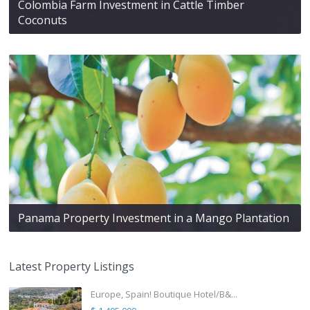
Colombia Farm Investment in Cattle Timber
Coconuts
Panama Property Investment in a Mango Plantation
Latest Property Listings
Europe, Spain! Boutique Hotel/B&...