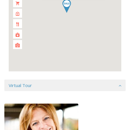
Virtual Tour