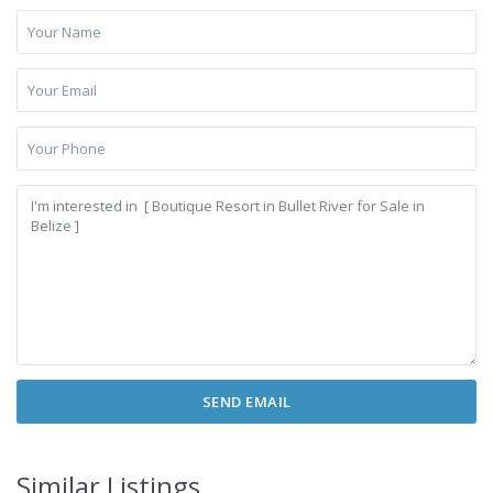
Similar Listings