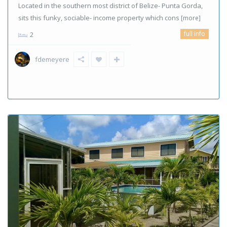
Located in the southern most district of Belize- Punta Gorda,
sits this funky, sociable- income property which cons
[more]
full info
2
fdemeyere