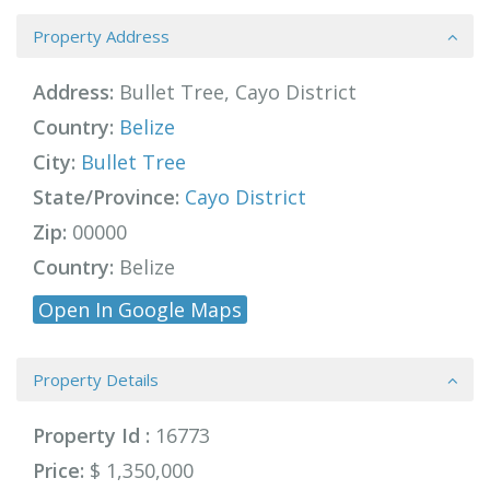
Property Address
Address:
Bullet Tree, Cayo District
Country:
Belize
City:
Bullet Tree
State/Province:
Cayo District
Zip:
00000
Country:
Belize
Open In Google Maps
Property Details
Property Id :
16773
Price:
$ 1,350,000