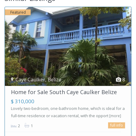
Featured
Caye Caulker
,
Belize
8
Home for Sale South Caye Caulker Belize
$ 310,000
Lovely two-bedroom, one-bathroom home, which is ideal for a
full-time residence or vacation rental, with the opport
[more]
full info
2
1