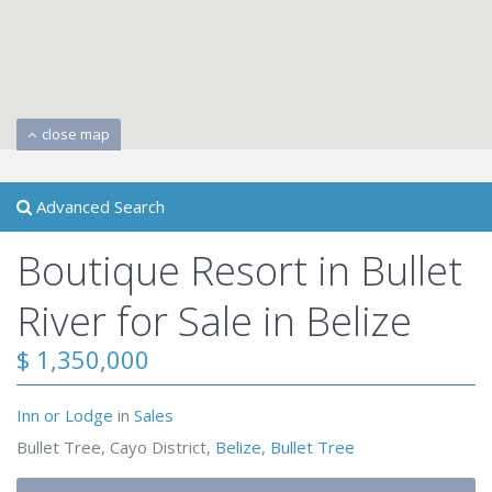
close map
Advanced Search
Boutique Resort in Bullet
River for Sale in Belize
$ 1,350,000
Inn or Lodge
in
Sales
Bullet Tree, Cayo District,
Belize
,
Bullet Tree