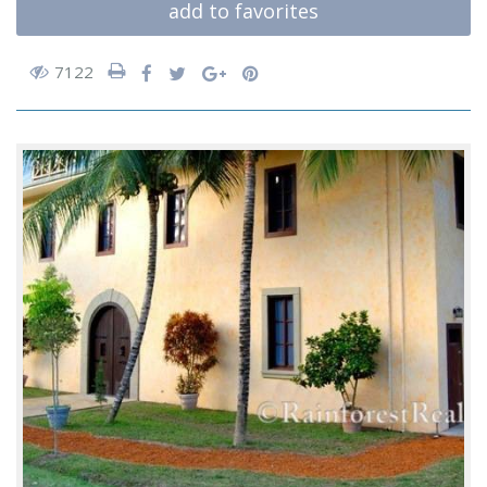
add to favorites
7122