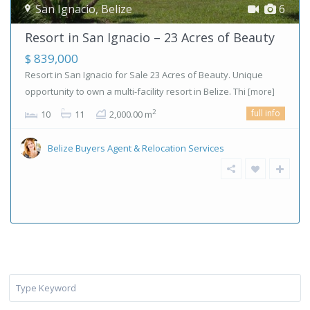
San Ignacio
,
Belize
6
Resort in San Ignacio – 23 Acres of Beauty
$ 839,000
Resort in San Ignacio for Sale 23 Acres of Beauty. Unique
opportunity to own a multi-facility resort in Belize. Thi
[more]
full info
2
10
11
2,000.00 m
Belize Buyers Agent & Relocation Services