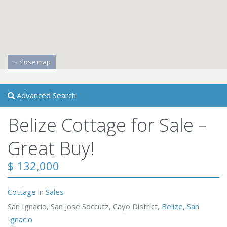
close map
Advanced Search
Belize Cottage for Sale –
Great Buy!
$ 132,000
Cottage
in
Sales
San Ignacio, San Jose Soccutz, Cayo District,
Belize
,
San
Ignacio