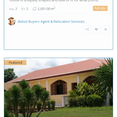
house is uniquely shaped and built to fit for what
[more]
full info
2
2
2
2,001.00 m
Belize Buyers Agent & Relocation Services
Featured