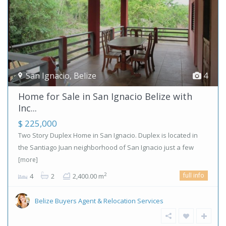
San Ignacio
,
Belize
4
Home for Sale in San Ignacio Belize with
Inc...
$ 225,000
Two Story Duplex Home in San Ignacio. Duplex is located in
the Santiago Juan neighborhood of San Ignacio just a few
[more]
full info
2
4
2
2,400.00 m
Belize Buyers Agent & Relocation Services