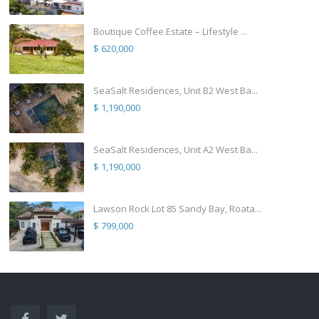
Boutique Coffee Estate – Lifestyle ...
$ 620,000
SeaSalt Residences, Unit B2 West Ba...
$ 1,190,000
SeaSalt Residences, Unit A2 West Ba...
$ 1,190,000
Lawson Rock Lot 85 Sandy Bay, Roata...
$ 799,000