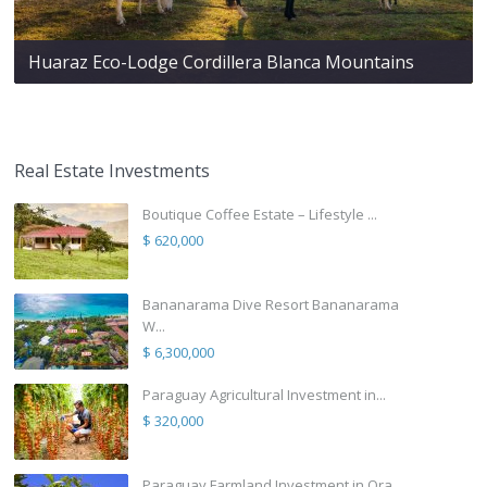
Huaraz Eco-Lodge Cordillera Blanca Mountains
Real Estate Investments
Boutique Coffee Estate – Lifestyle ...
$ 620,000
Bananarama Dive Resort Bananarama
W...
$ 6,300,000
Paraguay Agricultural Investment in...
$ 320,000
Paraguay Farmland Investment in Ora...