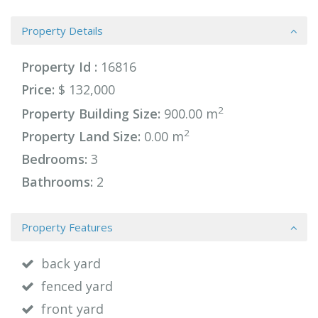
Property Details
Property Id :
16816
Price:
$ 132,000
2
Property Building Size:
900.00 m
2
Property Land Size:
0.00 m
Bedrooms:
3
Bathrooms:
2
Property Features
back yard
fenced yard
front yard