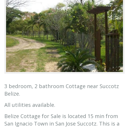
3 bedroom, 2 bathroom Cottage near Succotz
Belize.
All utilities available.
Belize Cottage for Sale is located 15 min from
San Ignacio Town in San Jose Succotz. This is a