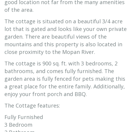
good location not far from the many amenities
of the area.
The cottage is situated on a beautiful 3/4 acre
lot that is gated and looks like your own private
garden. There are beautiful views of the
mountains and this property is also located in
close proximity to the Mopan River.
The cottage is 900 sq. ft. with 3 bedrooms, 2
bathrooms, and comes fully furnished. The
garden area is fully fenced for pets making this
a great place for the entire family. Additionally,
enjoy your front porch and BBQ.
The Cottage features:
Fully Furnished
3 Bedroom