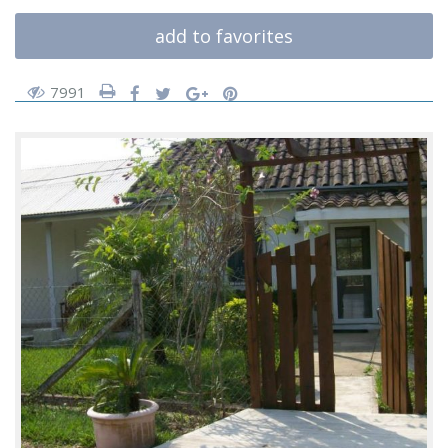
add to favorites
7991