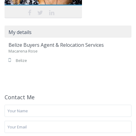
My details
Belize Buyers Agent & Relocation Services
Macarena Rose
Belize
Contact Me