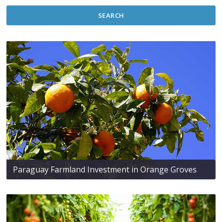
SEARCH
Paraguay Farmland Investment in Orange Groves