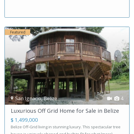
Featured
San Ignacio
,
Belize
4
Luxurious Off Grid Home for Sale in Belize
$ 1,499,000
Belize Off-Grid living in stunning luxury. This spectacular tree