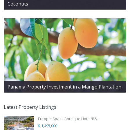
Coconuts
Panama Property Investment in a Mango Plantation
Latest Property Listings
Europe, Spain! Boutique Hotel/B&...
$ 1,495,000