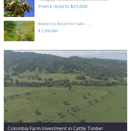
From
to $35,000
$ 18,500
Belize Eco Resort for Sale – ...
$ 2,300,000
Colombia Farm Investment in Cattle Timber