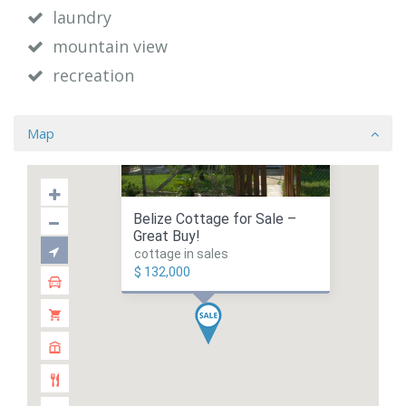
laundry
mountain view
recreation
Map
Belize Cottage for Sale –
Great Buy!
cottage in sales
$ 132,000