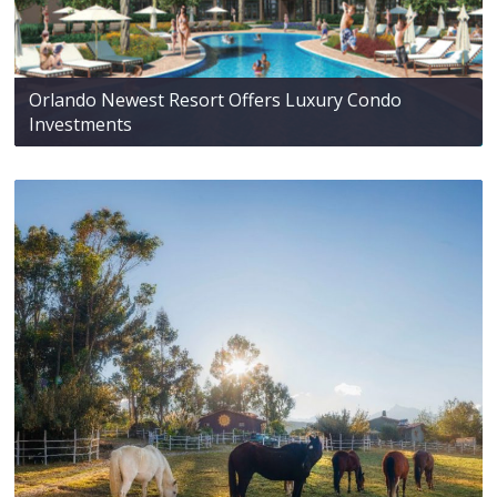
Orlando Newest Resort Offers Luxury Condo
Investments