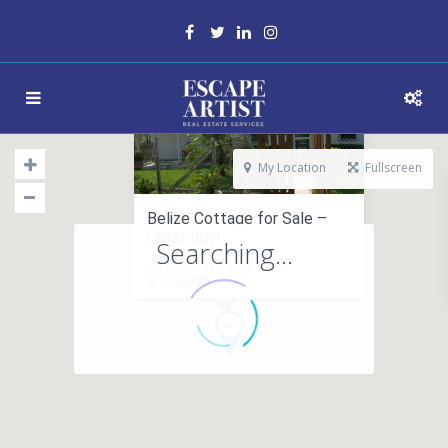
My Location
Fullscreen
Belize Cottage for Sale –
Great Buy!
Searching...
cottage in sales
$ 132,000