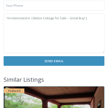
Similar Listings
Featured