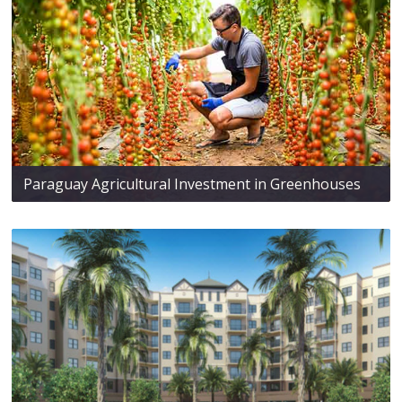
Paraguay Agricultural Investment in Greenhouses