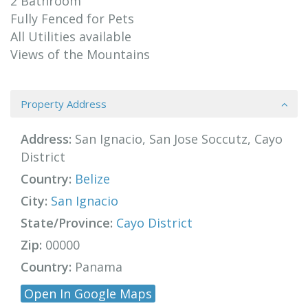
2 Bathroom
Fully Fenced for Pets
All Utilities available
Views of the Mountains
Property Address
Address:
San Ignacio, San Jose Soccutz, Cayo
District
Country:
Belize
City:
San Ignacio
State/Province:
Cayo District
Zip:
00000
Country:
Panama
Open In Google Maps