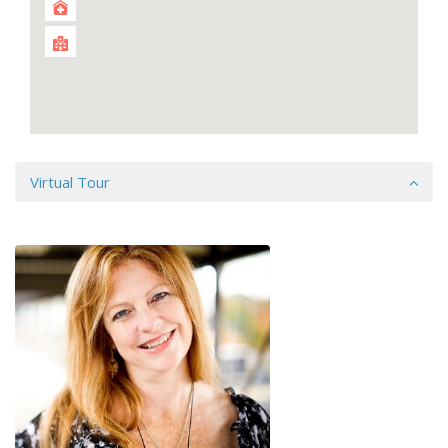
Virtual Tour