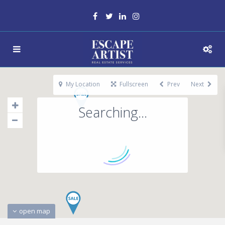
My Location
Fullscreen
Prev
Next
Searching...
open map