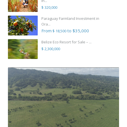
in...
$ 320,000
Paraguay Farmland Investment in
Ora...
From
to $35,000
$ 18,500
Belize Eco Resort for Sale – ...
$ 2,300,000