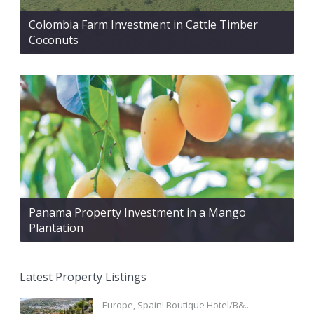
Colombia Farm Investment in Cattle Timber
Coconuts
Panama Property Investment in a Mango
Plantation
Latest Property Listings
Europe, Spain! Boutique Hotel/B&...