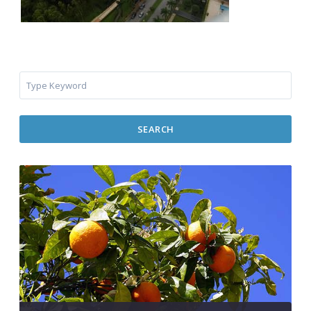
SEARCH