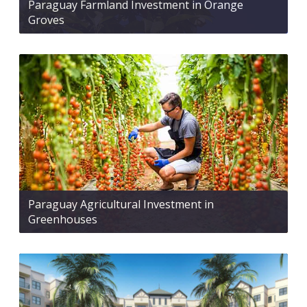
Paraguay Farmland Investment in Orange
Groves
Paraguay Agricultural Investment in
Greenhouses