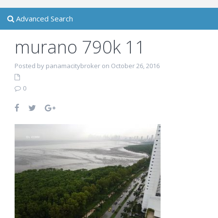
Advanced Search
murano 790k 11
Posted by panamacitybroker on October 26, 2016
0