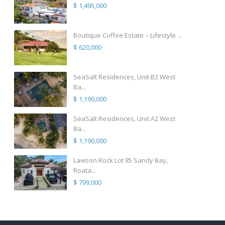
$ 1,495,000
Boutique Coffee Estate – Lifestyle ...
$ 620,000
SeaSalt Residences, Unit B2 West
Ba...
$ 1,190,000
SeaSalt Residences, Unit A2 West
Ba...
$ 1,190,000
Lawson Rock Lot 85 Sandy Bay,
Roata...
$ 799,000