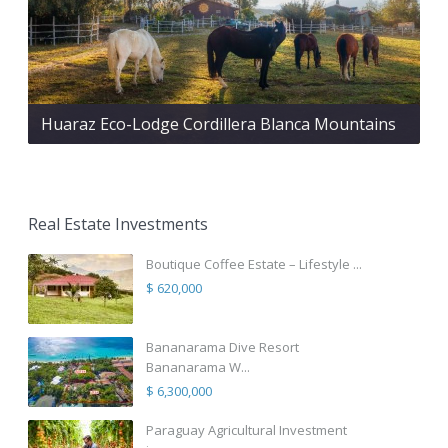
Huaraz Eco-Lodge Cordillera Blanca Mountains
Real Estate Investments
Boutique Coffee Estate – Lifestyle ...
$ 620,000
Bananarama Dive Resort
Bananarama W...
$ 6,300,000
Paraguay Agricultural Investment