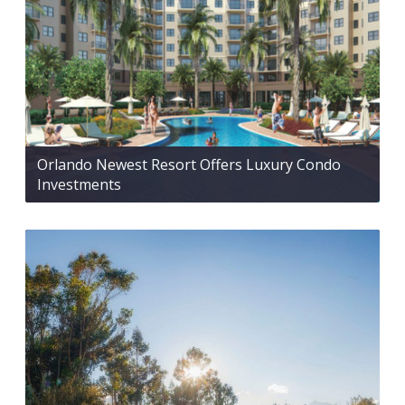
Orlando Newest Resort Offers Luxury Condo
Investments