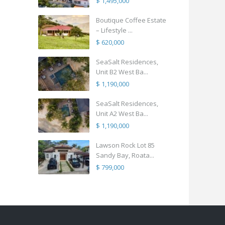
$ 1,495,000
Boutique Coffee Estate
– Lifestyle ...
$ 620,000
SeaSalt Residences,
Unit B2 West Ba...
$ 1,190,000
SeaSalt Residences,
Unit A2 West Ba...
$ 1,190,000
Lawson Rock Lot 85
Sandy Bay, Roata...
$ 799,000