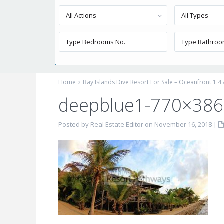
All Actions
All Types
Home
Bay Islands Dive Resort For Sale – Oceanfront 1.4
deepblue1-770×386
Posted by Real Estate Editor on November 16, 2018
|