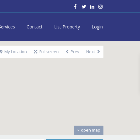
Services
Contact
List Property
Login
My Location
Fullscreen
Prev
Next
open map