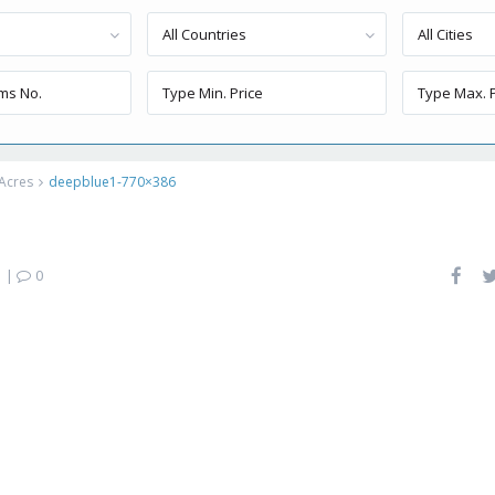
All Countries
All Cities
 Acres
deepblue1-770×386
|
0