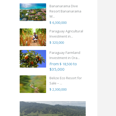
Bananarama Dive
Resort Bananarama
W...
$ 6,300,000
Paraguay Agricultural
Investment in...
$ 320,000
Paraguay Farmland
Investment in Ora...
From
to
$ 18,500
$35,000
Belize Eco Resort for
Sale – ...
$ 2,300,000