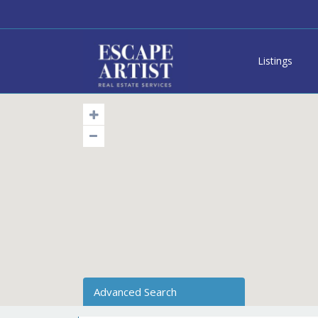
Listings
Advanced Search