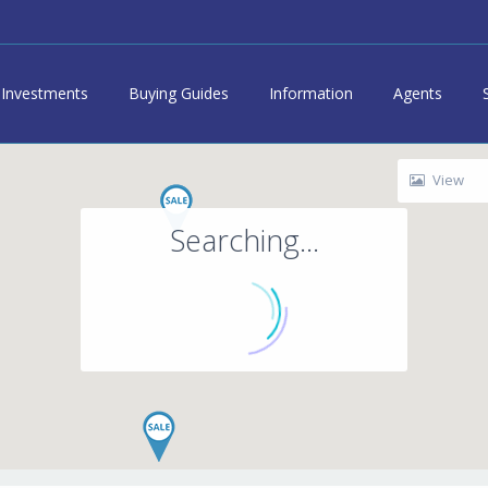
Investments
Buying Guides
Information
Agents
View
Searching...