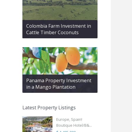
Colombia Farm Investment in
Cattle Timber Coconuts
Panama Property Investment
in a Mango Plantation
Latest Property Listings
Europe, Spain!
Boutique Hotel/B&...