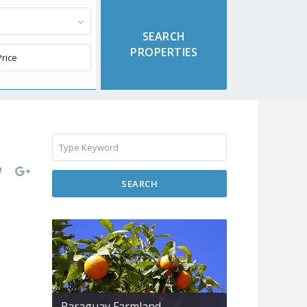
SEARCH
Paraguay Farmland