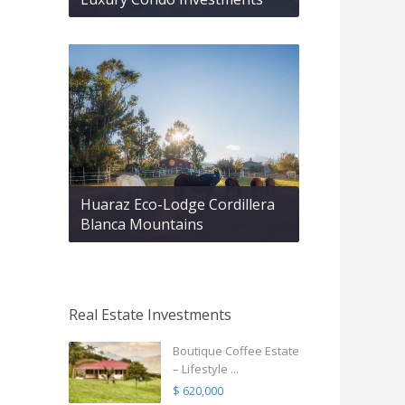
Huaraz Eco-Lodge Cordillera
Blanca Mountains
Real Estate Investments
Boutique Coffee Estate
– Lifestyle ...
$ 620,000