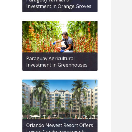
Investment in Orange Groves
Paraguay Agricultural
Investment in Greenhouses
Orlando Newest Resort Offers
Luxury Condo Investments