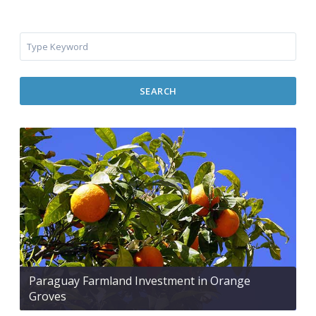
SEARCH
Paraguay Farmland Investment in Orange
Groves