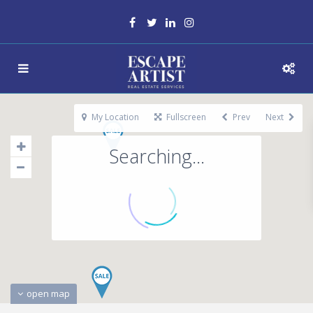
My Location
Fullscreen
Prev
Next
Searching...
open map