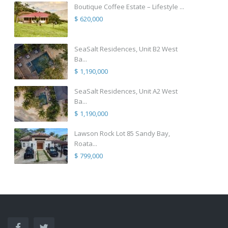
Boutique Coffee Estate – Lifestyle ...
$ 620,000
SeaSalt Residences, Unit B2 West
Ba...
$ 1,190,000
SeaSalt Residences, Unit A2 West
Ba...
$ 1,190,000
Lawson Rock Lot 85 Sandy Bay,
Roata...
$ 799,000