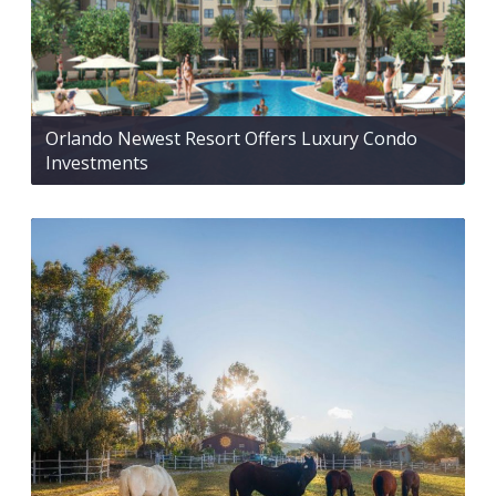
Orlando Newest Resort Offers Luxury Condo
Investments