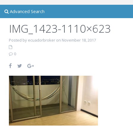
Advanced Search
IMG_1423-1110×623
Posted by ecuadorbroker on November 18, 2017
0