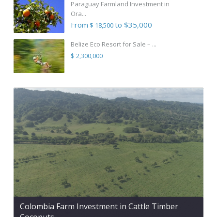
Paraguay Farmland Investment in
Ora...
From
to $35,000
$ 18,500
Belize Eco Resort for Sale – ...
$ 2,300,000
Colombia Farm Investment in Cattle Timber
Coconuts