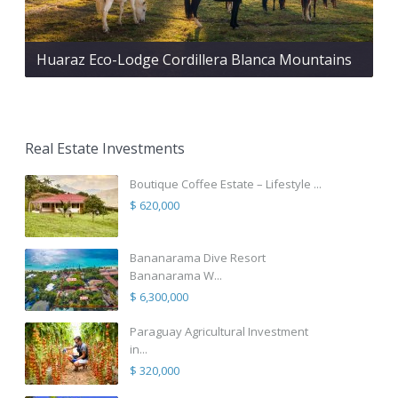
Huaraz Eco-Lodge Cordillera Blanca Mountains
Real Estate Investments
Boutique Coffee Estate – Lifestyle ...
$ 620,000
Bananarama Dive Resort
Bananarama W...
$ 6,300,000
Paraguay Agricultural Investment
in...
$ 320,000