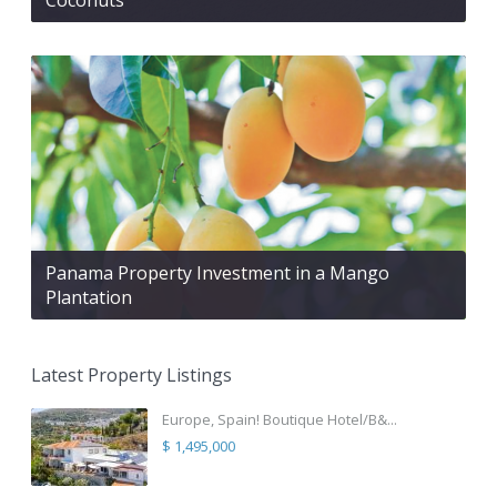
Panama Property Investment in a Mango
Plantation
Latest Property Listings
Europe, Spain! Boutique Hotel/B&...
$ 1,495,000