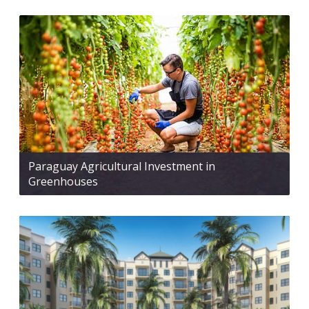
Paraguay Agricultural Investment in
Greenhouses