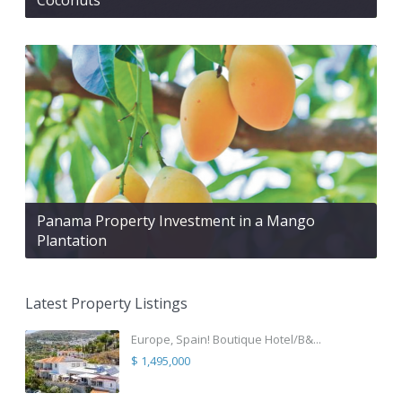
Panama Property Investment in a Mango
Plantation
Latest Property Listings
Europe, Spain! Boutique Hotel/B&...
$ 1,495,000