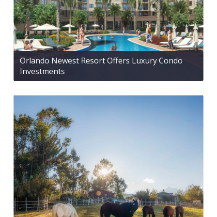
Orlando Newest Resort Offers Luxury Condo
Investments