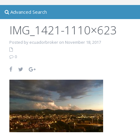
Advanced Search
IMG_1421-1110×623
Posted by ecuadorbroker on November 18, 2017
0