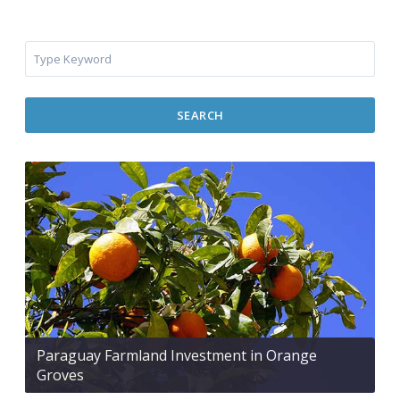
SEARCH
Paraguay Farmland Investment in Orange
Groves