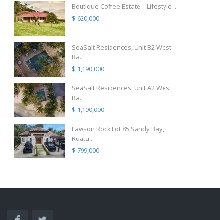
Boutique Coffee Estate – Lifestyle ...
$ 620,000
SeaSalt Residences, Unit B2 West
Ba...
$ 1,190,000
SeaSalt Residences, Unit A2 West
Ba...
$ 1,190,000
Lawson Rock Lot 85 Sandy Bay,
Roata...
$ 799,000