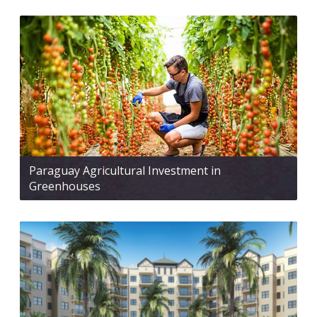
Paraguay Agricultural Investment in
Greenhouses