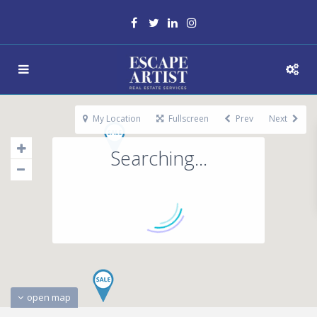
My Location
Fullscreen
Prev
Next
Searching...
open map