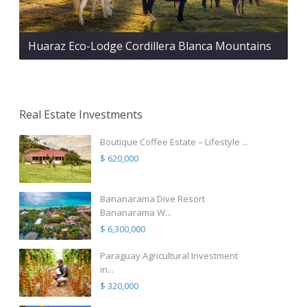
Huaraz Eco-Lodge Cordillera Blanca Mountains
Real Estate Investments
Boutique Coffee Estate – Lifestyle ...
$ 620,000
Bananarama Dive Resort
Bananarama W...
$ 6,300,000
Paraguay Agricultural Investment
in...
$ 320,000