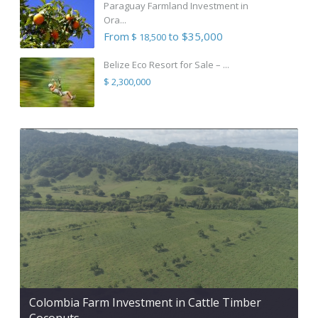
Paraguay Farmland Investment in
Ora...
From
to $35,000
$ 18,500
Belize Eco Resort for Sale – ...
$ 2,300,000
Colombia Farm Investment in Cattle Timber
Coconuts