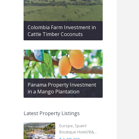
Colombia Farm Investment in
Cattle Timber Coconuts
Panama Property Investment
in a Mango Plantation
Latest Property Listings
Europe, Spain!
Boutique Hotel/B&...