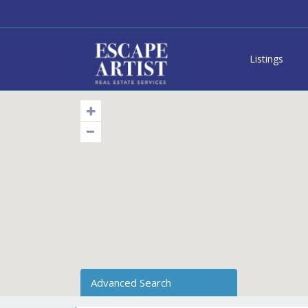
Listings
Advanced Search