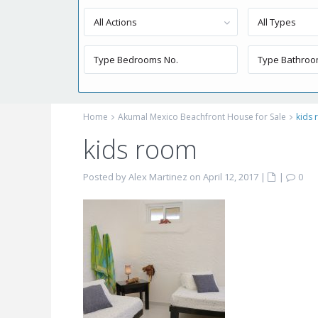
All Actions
All Types
Home
Akumal Mexico Beachfront House for Sale
kids
kids room
Posted by Alex Martinez on April 12, 2017
|
|
0