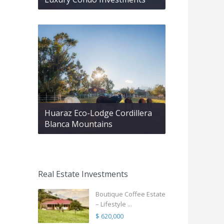
Huaraz Eco-Lodge Cordillera
Blanca Mountains
Real Estate Investments
Boutique Coffee Estate
– Lifestyle ...
$ 620,000