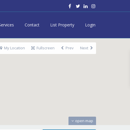
Services
Contact
List Property
Login
My Location
Fullscreen
Prev
Next
open map