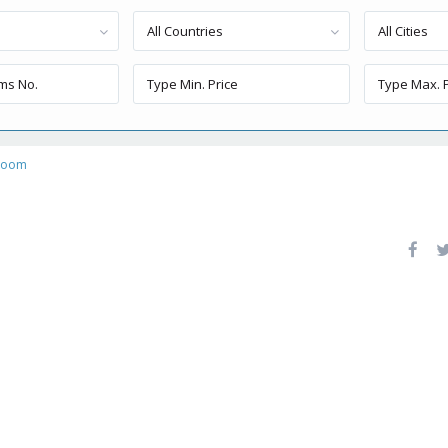
All Countries
All Cities
 room