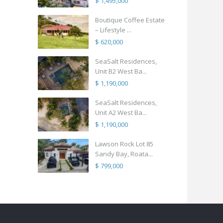
$ 1,495,000
Boutique Coffee Estate
– Lifestyle ...
$ 620,000
SeaSalt Residences,
Unit B2 West Ba...
$ 1,190,000
SeaSalt Residences,
Unit A2 West Ba...
$ 1,190,000
Lawson Rock Lot 85
Sandy Bay, Roata...
$ 799,000