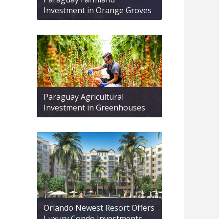
Investment in Orange Groves
Paraguay Agricultural
Investment in Greenhouses
Orlando Newest Resort Offers
Luxury Condo Investments