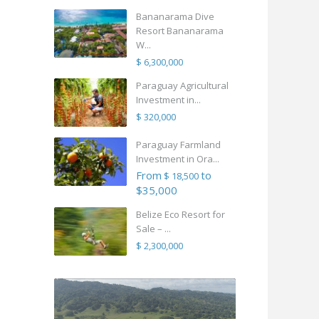
Bananarama Dive
Resort Bananarama
W...
$ 6,300,000
Paraguay Agricultural
Investment in...
$ 320,000
Paraguay Farmland
Investment in Ora...
From
to
$ 18,500
$35,000
Belize Eco Resort for
Sale – ...
$ 2,300,000