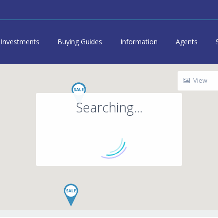
Investments
Buying Guides
Information
Agents
View
Searching...