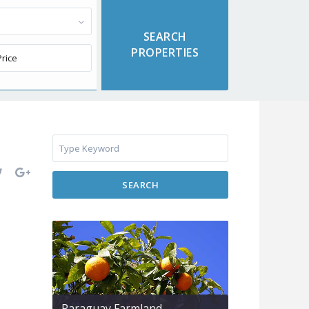
SEARCH
Paraguay Farmland