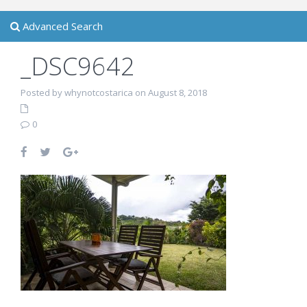
Advanced Search
_DSC9642
Posted by whynotcostarica on August 8, 2018
0