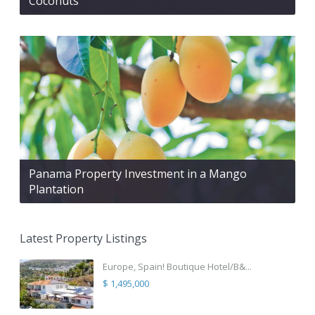
Coconuts
Panama Property Investment in a Mango
Plantation
Latest Property Listings
Europe, Spain! Boutique Hotel/B&...
$ 1,495,000