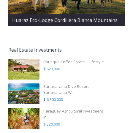
Huaraz Eco-Lodge Cordillera Blanca Mountains
Real Estate Investments
Boutique Coffee Estate – Lifestyle ...
$ 620,000
Bananarama Dive Resort
Bananarama W...
$ 6,300,000
Paraguay Agricultural Investment
in...
$ 320,000