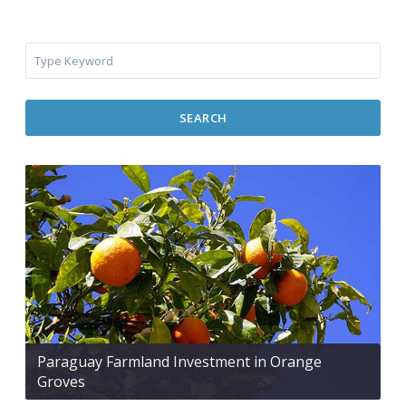
SEARCH
Paraguay Farmland Investment in Orange
Groves