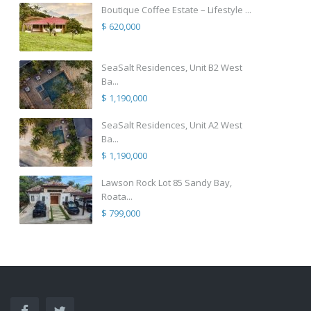
Boutique Coffee Estate – Lifestyle ...
$ 620,000
SeaSalt Residences, Unit B2 West
Ba...
$ 1,190,000
SeaSalt Residences, Unit A2 West
Ba...
$ 1,190,000
Lawson Rock Lot 85 Sandy Bay,
Roata...
$ 799,000