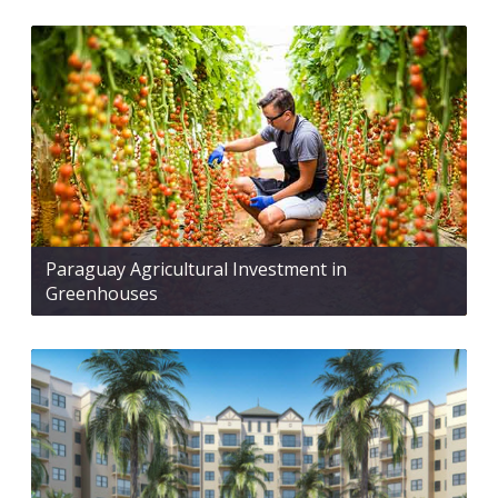
Paraguay Agricultural Investment in
Greenhouses