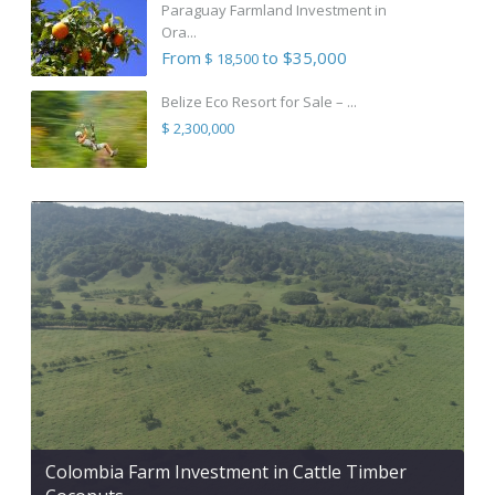
Paraguay Farmland Investment in
Ora...
From
to $35,000
$ 18,500
Belize Eco Resort for Sale – ...
$ 2,300,000
Colombia Farm Investment in Cattle Timber