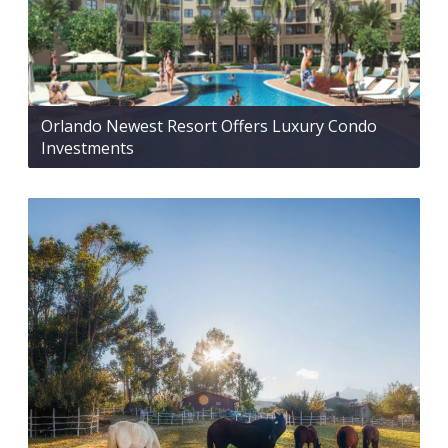
Orlando Newest Resort Offers Luxury Condo
Investments