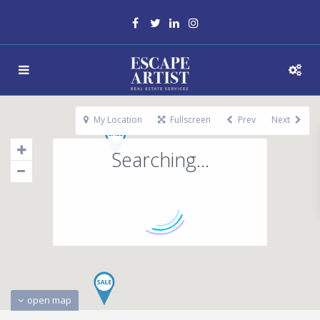
My Location
Fullscreen
Prev
Next
Searching...
open map