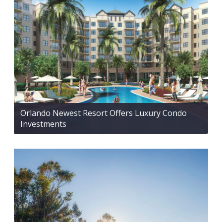
Orlando Newest Resort Offers Luxury Condo
Investments