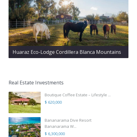
Huaraz Eco-Lodge Cordillera Blanca Mountains
Real Estate Investments
Boutique Coffee Estate – Lifestyle ...
$ 620,000
Bananarama Dive Resort
Bananarama W...
$ 6,300,000