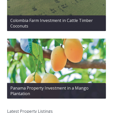
Colombia Farm Investment in Cattle Timber
Coconuts
Panama Property Investment in a Mango
Plantation
Latest Property Listings