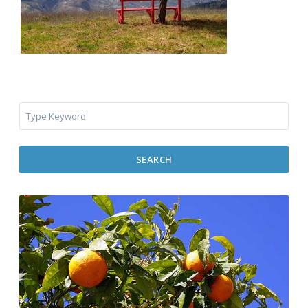
SEARCH