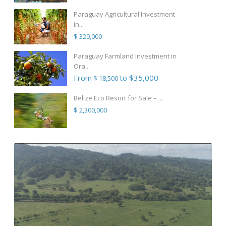
Paraguay Agricultural Investment
in...
$ 320,000
Paraguay Farmland Investment in
Ora...
From
to $35,000
$ 18,500
Belize Eco Resort for Sale – ...
$ 2,300,000