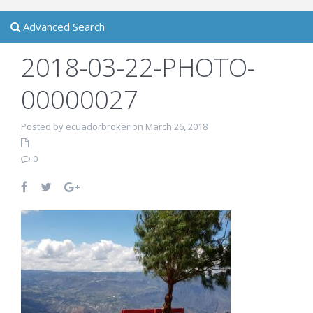
Advanced Search
2018-03-22-PHOTO-
00000027
Posted by ecuadorbroker on March 26, 2018
0