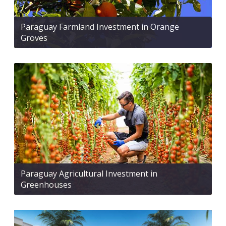
Paraguay Farmland Investment in Orange
Groves
Paraguay Agricultural Investment in
Greenhouses