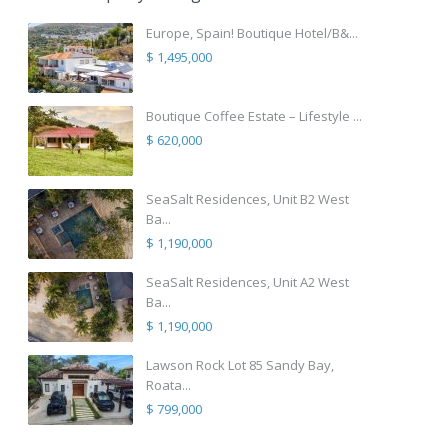
Europe, Spain! Boutique Hotel/B&...
$ 1,495,000
Boutique Coffee Estate – Lifestyle ...
$ 620,000
SeaSalt Residences, Unit B2 West
Ba...
$ 1,190,000
SeaSalt Residences, Unit A2 West
Ba...
$ 1,190,000
Lawson Rock Lot 85 Sandy Bay,
Roata...
$ 799,000