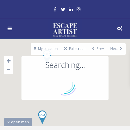
My Location
Fullscreen
Prev
Next
Searching...
open map