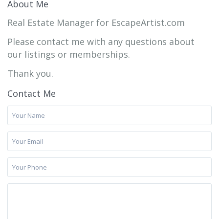
About Me
Real Estate Manager for EscapeArtist.com
Please contact me with any questions about
our listings or memberships.
Thank you.
Contact Me