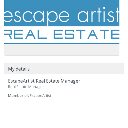
My details
EscapeArtist Real Estate Manager
Real Estate Manager
Member of:
EscapeArtist