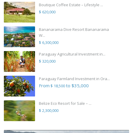
Boutique Coffee Estate – Lifestyle ...
$ 620,000
Bananarama Dive Resort Bananarama
W...
$ 6,300,000
Paraguay Agricultural Investment in...
$ 320,000
Paraguay Farmland Investment in Ora...
From
to $35,000
$ 18,500
Belize Eco Resort for Sale – ...
$ 2,300,000