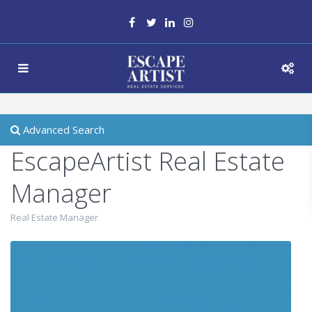
Advanced Search
EscapeArtist Real Estate
Manager
Real Estate Manager