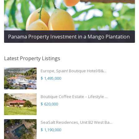
Panama Property Investment in a Mango Plantation
Latest Property Listings
Europe, Spain! Boutique Hotel/B&...
$ 1,495,000
Boutique Coffee Estate – Lifestyle ...
$ 620,000
SeaSalt Residences, Unit B2 West Ba...
$ 1,190,000