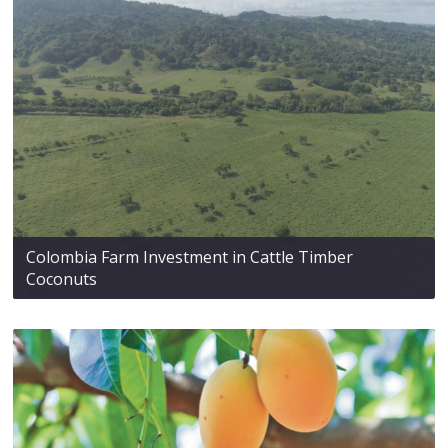
Colombia Farm Investment in Cattle Timber
Coconuts