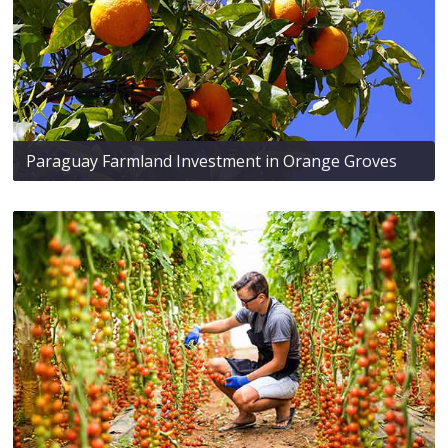
Paraguay Farmland Investment in Orange Groves