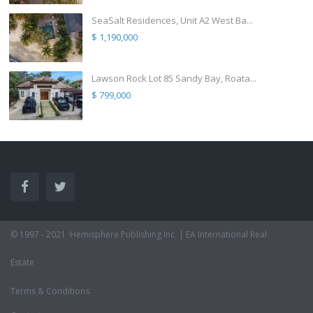
SeaSalt Residences, Unit A2 West Ba...
$ 1,190,000
Lawson Rock Lot 85 Sandy Bay, Roata...
$ 799,000
© 1997 - 2021 ·Hemisphere Publishing Inc. | EA International Real
Estate
Terms & Conditions