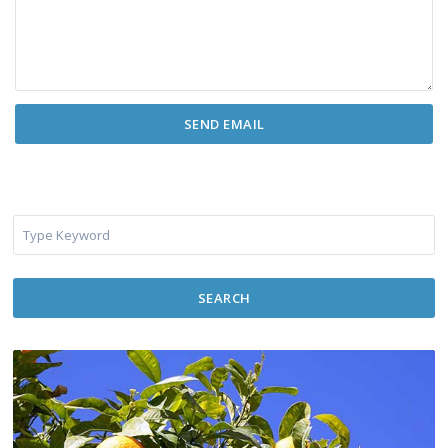
SEARCH