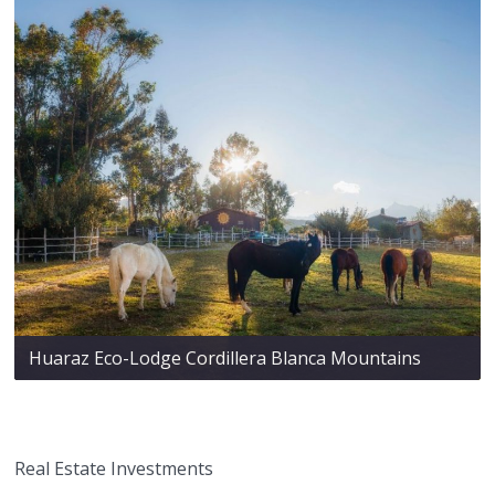
Huaraz Eco-Lodge Cordillera Blanca Mountains
Real Estate Investments