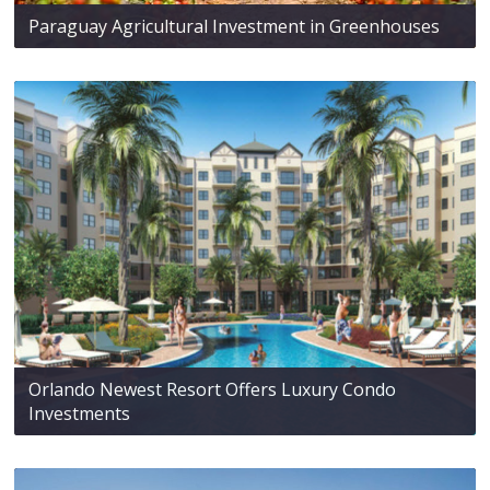
Paraguay Agricultural Investment in Greenhouses
Orlando Newest Resort Offers Luxury Condo
Investments