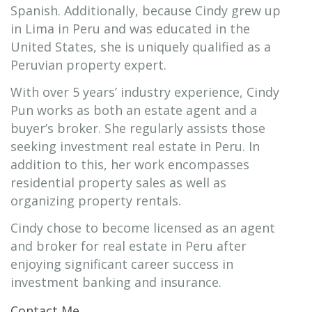
Spanish. Additionally, because Cindy grew up
in Lima in Peru and was educated in the
United States, she is uniquely qualified as a
Peruvian property expert.
With over 5 years’ industry experience, Cindy
Pun works as both an estate agent and a
buyer’s broker. She regularly assists those
seeking investment real estate in Peru. In
addition to this, her work encompasses
residential property sales as well as
organizing property rentals.
Cindy chose to become licensed as an agent
and broker for real estate in Peru after
enjoying significant career success in
investment banking and insurance.
Contact Me