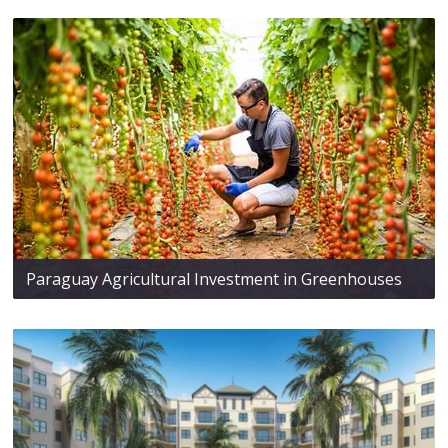
Paraguay Agricultural Investment in Greenhouses