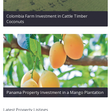
Colombia Farm Investment in Cattle Timber
Coconuts
Panama Property Investment in a Mango Plantation
Latest Property Listings