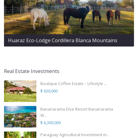
Huaraz Eco-Lodge Cordillera Blanca Mountains
Real Estate Investments
Boutique Coffee Estate – Lifestyle ...
$ 620,000
Bananarama Dive Resort Bananarama
W...
$ 6,300,000
Paraguay Agricultural Investment in...