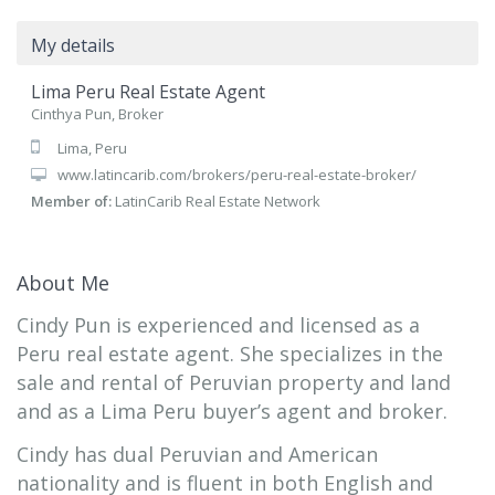
My details
Lima Peru Real Estate Agent
Cinthya Pun, Broker
Lima, Peru
www.latincarib.com/brokers/peru-real-estate-broker/
Member of:
LatinCarib Real Estate Network
About Me
Cindy Pun is experienced and licensed as a
Peru real estate agent. She specializes in the
sale and rental of Peruvian property and land
and as a Lima Peru buyer’s agent and broker.
Cindy has dual Peruvian and American
nationality and is fluent in both English and