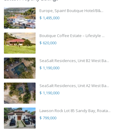
Europe, Spain! Boutique Hotel/B&...
$ 1,495,000
Boutique Coffee Estate – Lifestyle ...
$ 620,000
SeaSalt Residences, Unit B2 West Ba...
$ 1,190,000
SeaSalt Residences, Unit A2 West Ba...
$ 1,190,000
Lawson Rock Lot 85 Sandy Bay, Roata...
$ 799,000