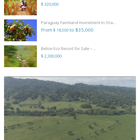
$ 320,000
Paraguay Farmland Investment in Ora...
From
to $35,000
$ 18,500
Belize Eco Resort for Sale – ...
$ 2,300,000