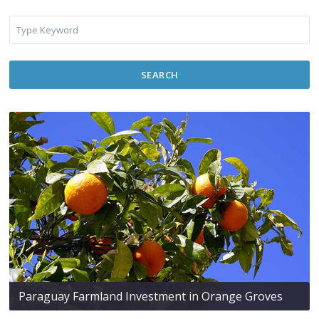
SEARCH
Paraguay Farmland Investment in Orange Groves