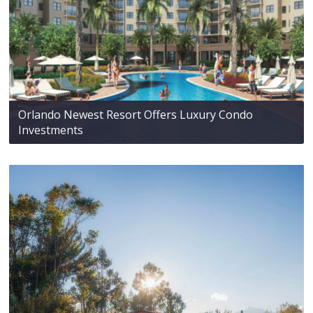
Orlando Newest Resort Offers Luxury Condo
Investments