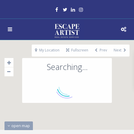
My Location
Fullscreen
Prev
Next
Searching...
open map