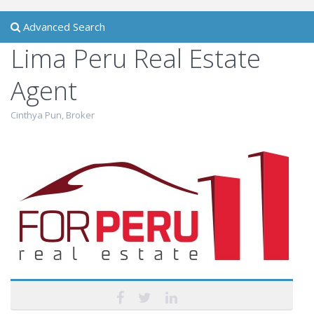
Advanced Search
Lima Peru Real Estate
Agent
Cinthya Pun, Broker