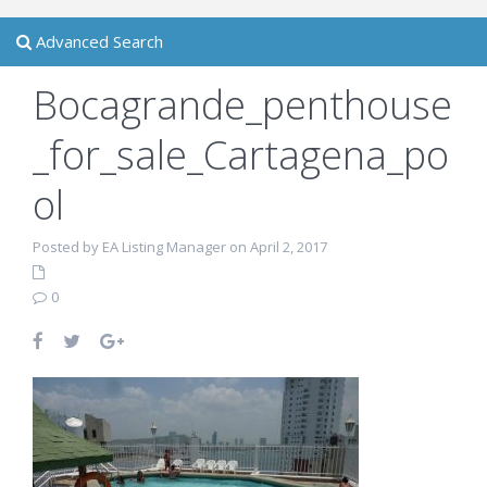
Advanced Search
Bocagrande_penthouse
_for_sale_Cartagena_po
ol
Posted by EA Listing Manager on April 2, 2017
0