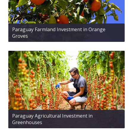
Paraguay Farmland Investment in Orange
Groves
Paraguay Agricultural Investment in
Greenhouses