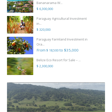
Bananarama W...
$ 6,300,000
Paraguay Agricultural Investment
in...
$ 320,000
Paraguay Farmland Investment in
Ora...
From
to $35,000
$ 18,500
Belize Eco Resort for Sale – ...
$ 2,300,000