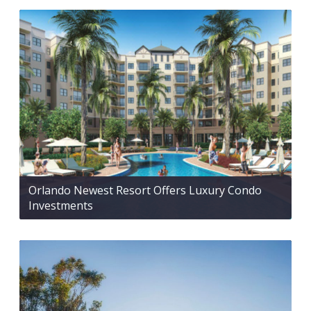
Orlando Newest Resort Offers Luxury Condo
Investments