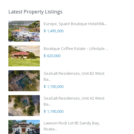
Latest Property Listings
Europe, Spain! Boutique Hotel/B&...
$ 1,495,000
Boutique Coffee Estate – Lifestyle ...
$ 620,000
SeaSalt Residences, Unit B2 West
Ba...
$ 1,190,000
SeaSalt Residences, Unit A2 West
Ba...
$ 1,190,000
Lawson Rock Lot 85 Sandy Bay,
Roata...