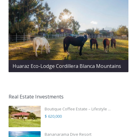
Huaraz Eco-Lodge Cordillera Blanca Mountains
Real Estate Investments
Boutique Coffee Estate – Lifestyle ...
$ 620,000
Bananarama Dive Resort