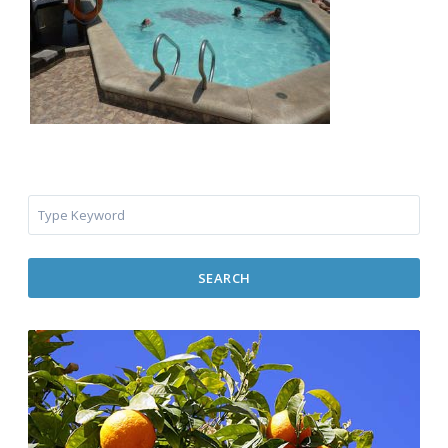
SEARCH