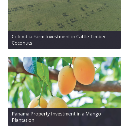
Colombia Farm Investment in Cattle Timber
Coconuts
Panama Property Investment in a Mango
Plantation