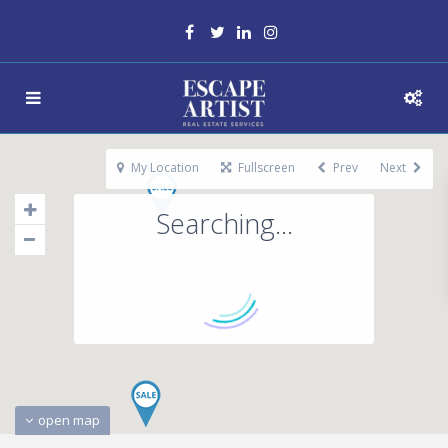
My Location
Fullscreen
Prev
Next
Searching...
open map