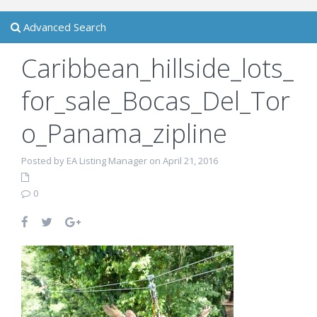
Advanced Search
Caribbean_hillside_lots_
for_sale_Bocas_Del_Tor
o_Panama_zipline
Posted by EA Listing Manager on April 21, 2016
0