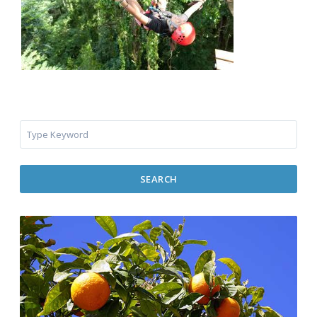
SEARCH