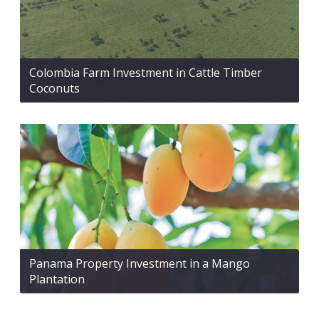
Colombia Farm Investment in Cattle Timber
Coconuts
Panama Property Investment in a Mango
Plantation