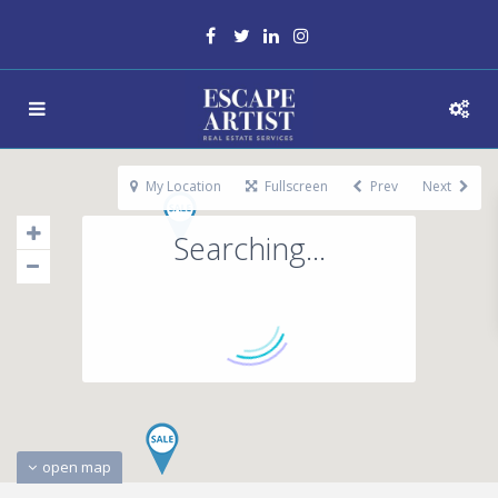
My Location
Fullscreen
Prev
Next
Searching...
open map