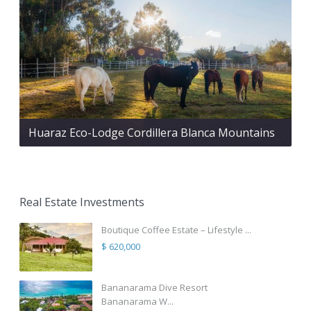
Huaraz Eco-Lodge Cordillera Blanca Mountains
Real Estate Investments
Boutique Coffee Estate – Lifestyle ...
$ 620,000
Bananarama Dive Resort
Bananarama W...