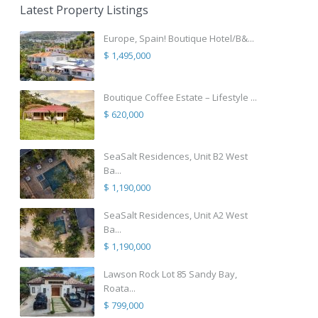
Latest Property Listings
Europe, Spain! Boutique Hotel/B&...
$ 1,495,000
Boutique Coffee Estate – Lifestyle ...
$ 620,000
SeaSalt Residences, Unit B2 West
Ba...
$ 1,190,000
SeaSalt Residences, Unit A2 West
Ba...
$ 1,190,000
Lawson Rock Lot 85 Sandy Bay,
Roata...
$ 799,000