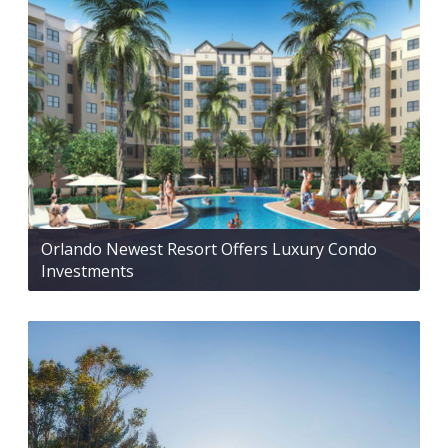
Orlando Newest Resort Offers Luxury Condo
Investments