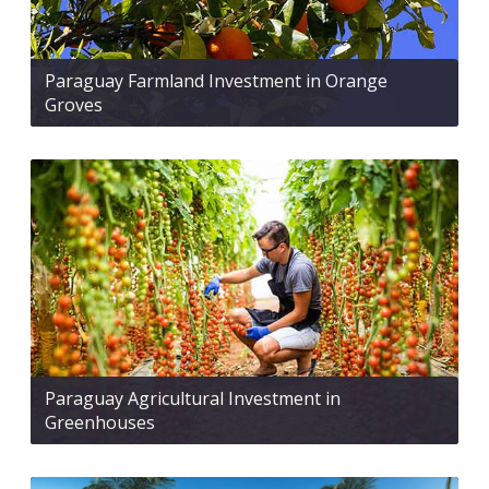
Paraguay Farmland Investment in Orange
Groves
Paraguay Agricultural Investment in
Greenhouses