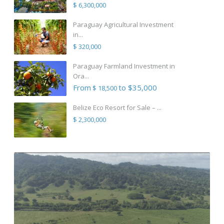
$ 6,300,000
Paraguay Agricultural Investment
in...
$ 320,000
Paraguay Farmland Investment in
Ora...
From
to $35,000
$ 18,500
Belize Eco Resort for Sale – ...
$ 2,300,000