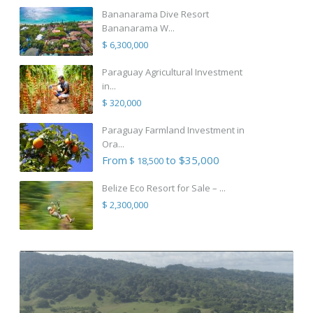
Bananarama Dive Resort
Bananarama W...
$ 6,300,000
Paraguay Agricultural Investment
in...
$ 320,000
Paraguay Farmland Investment in
Ora...
From
to $35,000
$ 18,500
Belize Eco Resort for Sale – ...
$ 2,300,000