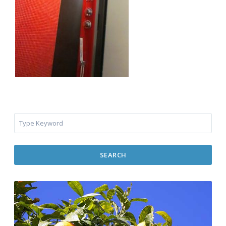
SEARCH