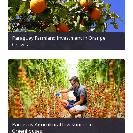
Paraguay Farmland Investment in Orange
Groves
Paraguay Agricultural Investment in
Greenhouses