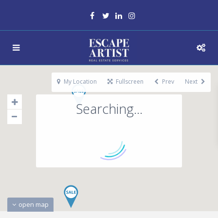
My Location
Fullscreen
Prev
Next
Searching...
open map