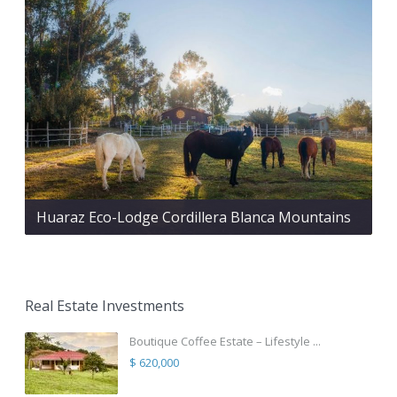
Huaraz Eco-Lodge Cordillera Blanca Mountains
Real Estate Investments
Boutique Coffee Estate – Lifestyle ...
$ 620,000