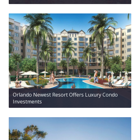
Orlando Newest Resort Offers Luxury Condo
Investments