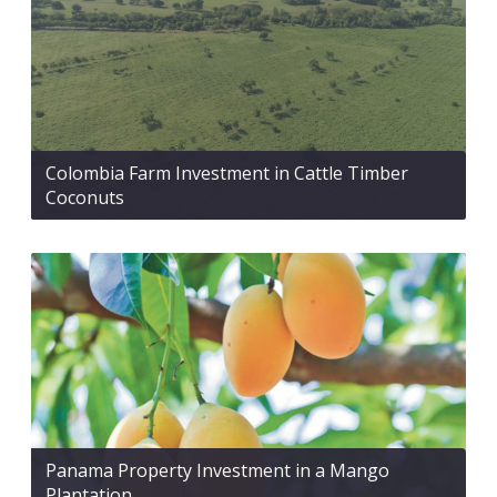
Colombia Farm Investment in Cattle Timber
Coconuts
Panama Property Investment in a Mango
Plantation