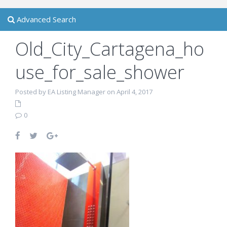
Advanced Search
Old_City_Cartagena_ho
use_for_sale_shower
Posted by EA Listing Manager on April 4, 2017
0