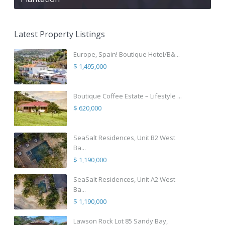
Latest Property Listings
Europe, Spain! Boutique Hotel/B&...
$ 1,495,000
Boutique Coffee Estate – Lifestyle ...
$ 620,000
SeaSalt Residences, Unit B2 West
Ba...
$ 1,190,000
SeaSalt Residences, Unit A2 West
Ba...
$ 1,190,000
Lawson Rock Lot 85 Sandy Bay,