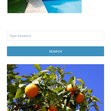
SEARCH