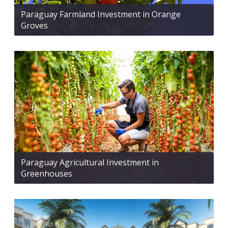
Paraguay Farmland Investment in Orange
Groves
Paraguay Agricultural Investment in
Greenhouses