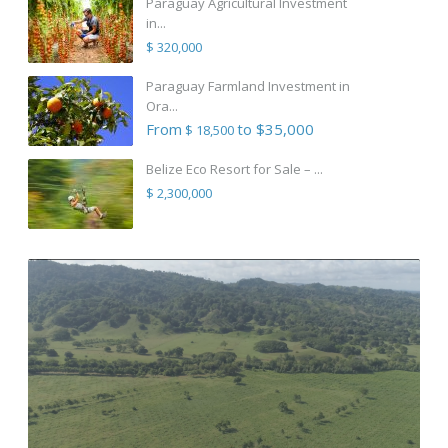
Paraguay Agricultural Investment
in...
$ 320,000
Paraguay Farmland Investment in
Ora...
From
to $35,000
$ 18,500
Belize Eco Resort for Sale – ...
$ 2,300,000