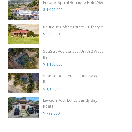
Europe, Spain! Boutique Hotel/B&...
$ 1,495,000
Boutique Coffee Estate – Lifestyle ...
$ 620,000
SeaSalt Residences, Unit B2 West
Ba...
$ 1,190,000
SeaSalt Residences, Unit A2 West
Ba...
$ 1,190,000
Lawson Rock Lot 85 Sandy Bay,
Roata...
$ 799,000