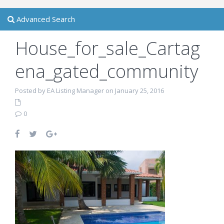
Advanced Search
House_for_sale_Cartag
ena_gated_community
Posted by EA Listing Manager on January 25, 2016
0