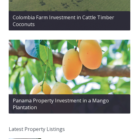
Colombia Farm Investment in Cattle Timber
Coconuts
Panama Property Investment in a Mango
Plantation
Latest Property Listings