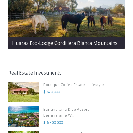
Huaraz Eco-Lodge Cordillera Blanca Mountains
Real Estate Investments
Boutique Coffee Estate – Lifestyle ...
$ 620,000
Bananarama Dive Resort
Bananarama W...
$ 6,300,000