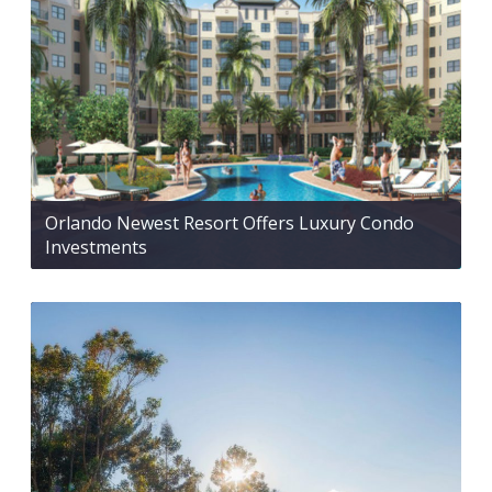
Orlando Newest Resort Offers Luxury Condo
Investments