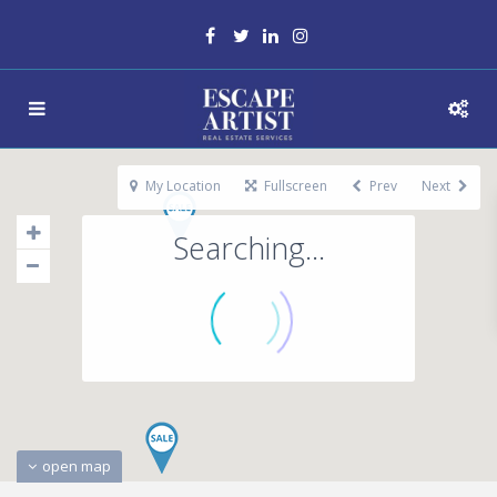
My Location
Fullscreen
Prev
Next
Searching...
open map